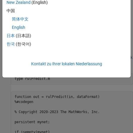
network makes predictions on the partial sequence one time step
New Zealand
(English)
at a time. At each time step, the network predicts using the value
中国
at this time step, and the network state calculated from the
简体中文
previous time steps. The network updates its state between each
prediction. The
function returns a sequence of these
predict
English
predictions. The last element of the prediction corresponds to the
日本
(日本語)
predicted RUL for the partial sequence.
한국
(한국어)
To display an interactive visualization of the network architecture
and information about the network layers, use the
analyzeNetwork
function.
Kontakt zu Ihrer lokalen Niederlassung
type 
rulPredict.m
function out = rulPredict(in, dataFormat)

%#codegen

% Copyright 2020-2023 The MathWorks, Inc.

persistent mynet;

if isempty(mynet)
