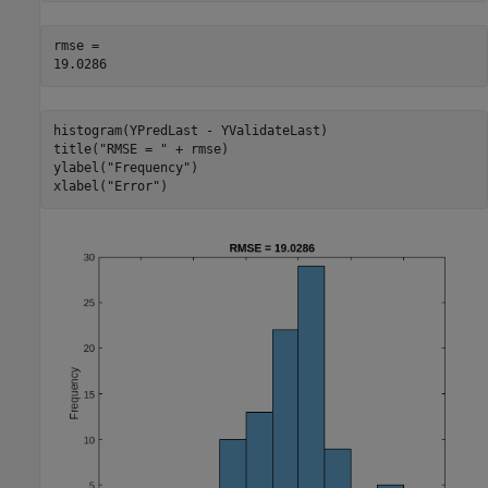
rmse = 

histogram(YPredLast - YValidateLast)

title(
"RMSE = "
 + rmse)

ylabel(
"Frequency"
)

xlabel(
"Error"
)