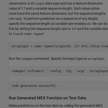
observation is of
data type and has a feature dimension
single
value of 17 and a variable sequence length. Each observation
must have the same feature dimension, but the sequence lengths
can vary. To perform prediction on a sequence of any length,
specify the sequence length as variable-size enables us. We can do
this by setting the sequence length size to
and the variable size
Inf
to
in
.
true
coder.typeof
arrayInput = coder.typeof(single(0), [17 Inf],[false true
Run the
command. Specify the input type as
.
codegen
arrayInput
codegen(
'rulPredict'
,
'-config'
, cfg, 
'-args'
, {arrayInput
Run Generated MEX Function on Test Data
Make predictions on the test data by calling the generated MEX