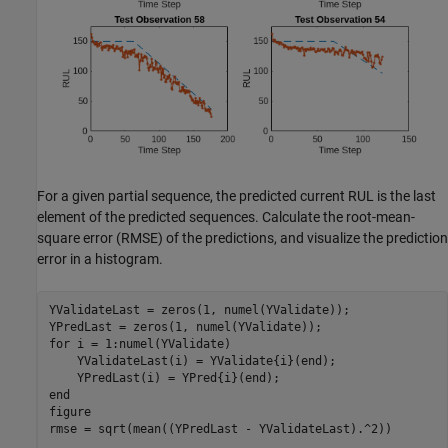
For a given partial sequence, the predicted current RUL is the last
element of the predicted sequences. Calculate the root-mean-
square error (RMSE) of the predictions, and visualize the prediction
error in a histogram.
YValidateLast = zeros(1, numel(YValidate));

for
 i = 1:numel(YValidate)

    YValidateLast(i) = YValidate{i}(end);

end
figure

rmse = sqrt(mean((YPredLast - YValidateLast).^2))