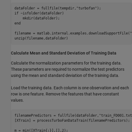
dataFolder = fullfile(tempdir,
"turbofan"
if
 ~isfolder(dataFolder)

end
filename = matlab.internal.examples.downloadSupportFile(
"
unzip(filename,dataFolder)
Calculate Mean and Standard Deviation of Training Data
Calculate the normalization parameters for the training data.
These parameters are required to normalize the test predictors
using the mean and standard deviation of the training data.
Load the training data. Each column is one observation and each
row is one feature. Remove the features that have constant
values.
filenamePredictors = fullfile(dataFolder,
"train_FD001.txt
[XTrain] = processTurboFanDataTrain(filenamePredictors);

m = min([XTrain{:}],[],2);
