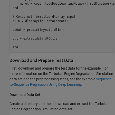
    mynet = coder.loadDeepLearningNetwork('rulDlnetwork.m
end

% Construct formatted dlarray input

dlIn = dlarray(in, dataFormat);

dlOut = predict(mynet, dlIn);

out = extractdata(dlOut);

Download and Prepare Test Data
First, download and prepare the test data for the example. For
more information on the Turbofan Engine Degradation Simulation
data set and the preprocessing steps, see the example
Sequence-
to-Sequence Regression Using Deep Learning
.
Download Data Set
Create a directory and then download and extract the Turbofan
Engine Degradation Simulation data set.