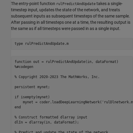
The entry-point function
takes a single-
rulPredictAndUpdate
timestep input, updates the state of the network, and treats
subsequent inputs as subsequent timesteps of the same sample.
After passing in all timesteps one at a time, the resulting output is
the same as if all timesteps were passed in as a single input.
type 
rulPredictAndUpdate.m
function out = rulPredictAndUpdate(in, dataFormat)

%#codegen

% Copyright 2020-2023 The MathWorks, Inc.

persistent mynet;

if isempty(mynet)

    mynet = coder.loadDeepLearningNetwork('rulDlnetwork.m
end

% Construct formatted dlarray input

dlIn = dlarray(in, dataFormat);

% Predict and update the state of the network
