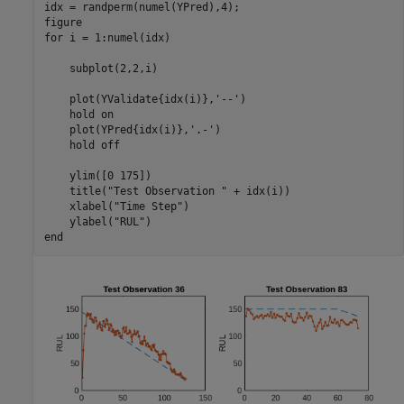
idx = randperm(numel(YPred),4);

for
 i = 1:numel(idx)

    subplot(2,2,i)

    plot(YValidate{idx(i)},
'--'
)

    hold 
on
    plot(YPred{idx(i)},
'.-'
)

    hold 
off
    ylim([0 175])

    title(
"Test Observation "
 + idx(i))

    xlabel(
"Time Step"
)

    ylabel(
"RUL"
end