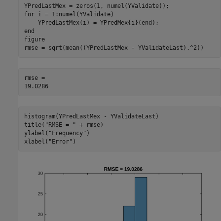
for
 i = 1:numel(YValidate)

end
figure

rmse = sqrt(mean((YPredLastMex - YValidateLast).^2))
rmse = 

histogram(YPredLastMex - YValidateLast)

title(
"RMSE = "
 + rmse)

ylabel(
"Frequency"
)

xlabel(
"Error"
)