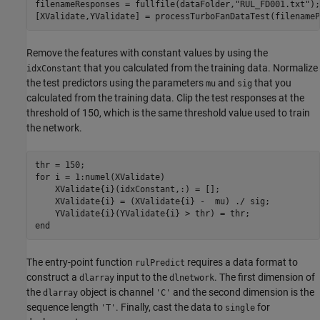
filenameResponses = fullfile(dataFolder,
"RUL_FD001.txt"
);

[XValidate,YValidate] = processTurboFanDataTest(filenameP
Remove the features with constant values by using the
that you calculated from the training data. Normalize
idxConstant
the test predictors using the parameters
and
that you
mu
sig
calculated from the training data. Clip the test responses at the
threshold of 150, which is the same threshold value used to train
the network.
for
 i = 1:numel(XValidate)

    XValidate{i}(idxConstant,:) = [];

    XValidate{i} = (XValidate{i} -  mu) ./ sig;

end
The entry-point function
requires a data format to
rulPredict
construct a
input to the
. The first dimension of
dlarray
dlnetwork
the
object is channel
and the second dimension is the
dlarray
'C'
sequence length
. Finally, cast the data to
for
'T'
single