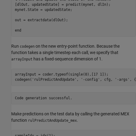
[dlOut, updatedState] = predict(mynet, dlIn);

mynet.State = updatedState;

out = extractdata(dlOut);

Run
on the new entry-point function. Because the
codegen
function takes a single timestep each call, we specify that
has a fixed-sequence dimension of 1.
arrayInput
arrayInput = coder.typeof(single(0),[17 1]);

codegen(
'rulPredictAndUpdate'
, 
'-config'
, cfg, 
'-args'
, {
Make predictions on the test data by calling the generated MEX
function
.
rulPredictAndUpdate_mex
sampleIdx = idx(1);
