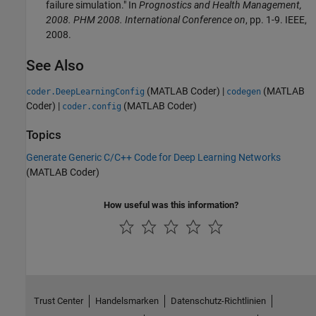
failure simulation." In
Prognostics and Health Management,
2008. PHM 2008. International Conference on
, pp. 1-9. IEEE,
2008.
See Also
(MATLAB Coder)
|
(MATLAB
coder.DeepLearningConfig
codegen
Coder)
|
(MATLAB Coder)
coder.config
Topics
Generate Generic C/C++ Code for Deep Learning Networks
(MATLAB Coder)
How useful was this information?
Trust Center
Handelsmarken
Datenschutz-Richtlinien