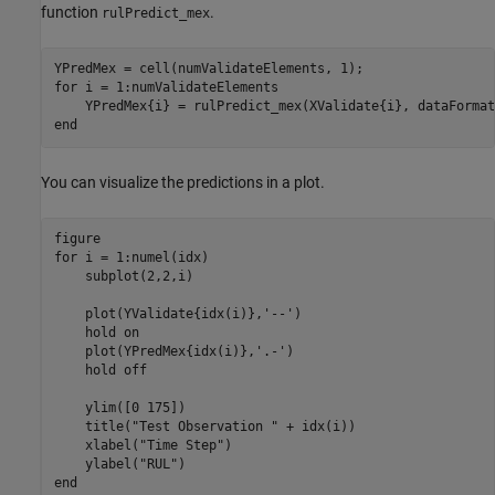
function
.
rulPredict_mex
for
 i = 1:numValidateElements

end
You can visualize the predictions in a plot.
for
 i = 1:numel(idx)

    subplot(2,2,i)

    plot(YValidate{idx(i)},
'--'
)

    hold 
on
    plot(YPredMex{idx(i)},
'.-'
)

    hold 
off
    ylim([0 175])

    title(
"Test Observation "
 + idx(i))

    xlabel(
"Time Step"
)

    ylabel(
"RUL"
end