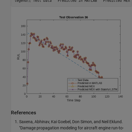
legend([
"Test Data"
"Predicted in MATLAB"
"Predicted MEX"
References
Saxena, Abhinav, Kai Goebel, Don Simon, and Neil Eklund.
"Damage propagation modeling for aircraft engine run-to-