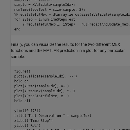
sample = XValidate{sampleIdx};

numTimeStepsTest = size(sample, 2);

YPredStatefulMex = dlarray(zeros(size(YValidate{sampleIdx
for
 iStep = 1:numTimeStepsTest

end
Finally, you can visualize the results for the two different MEX
functions and the MATLAB prediction in a plot for any particular
sample.
figure()

plot(YValidate{sampleIdx},
'--'
)

hold 
on
plot(YPred{sampleIdx},
'o-'
)

plot(YPredMex{sampleIdx},
'^-'
)

plot(YPredStatefulMex,
'x-'
)

hold 
off
ylim([0 175])

title(
"Test Observation "
 + sampleIdx)

xlabel(
"Time Step"
)

ylabel(
"RUL"
)
