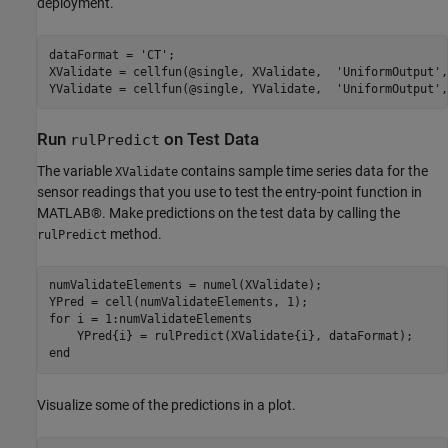
deployment.
dataFormat = 
'CT'
;

XValidate = cellfun(@single, XValidate,  
'UniformOutput'
,
YValidate = cellfun(@single, YValidate,  
'UniformOutput'
,
Run
on Test Data
rulPredict
The variable
contains sample time series data for the
XValidate
sensor readings that you use to test the entry-point function in
MATLAB®. Make predictions on the test data by calling the
method.
rulPredict
numValidateElements = numel(XValidate);

for
 i = 1:numValidateElements

end
Visualize some of the predictions in a plot.