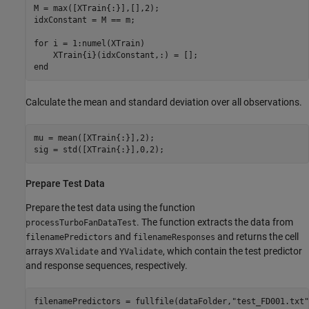
M = max([XTrain{:}],[],2);

idxConstant = M == m;

for
 i = 1:numel(XTrain)

end
Calculate the mean and standard deviation over all observations.
mu = mean([XTrain{:}],2);

sig = std([XTrain{:}],0,2);
Prepare Test Data
Prepare the test data using the function
. The function extracts the data from
processTurboFanDataTest
and
and returns the cell
filenamePredictors
filenameResponses
arrays
and
, which contain the test predictor
XValidate
YValidate
and response sequences, respectively.
filenamePredictors = fullfile(dataFolder,
"test_FD001.txt"