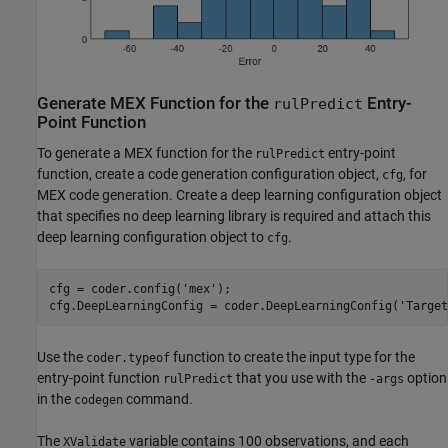
Generate MEX Function for the
Entry-
rulPredict
Point Function
To generate a MEX function for the
entry-point
rulPredict
function, create a code generation configuration object,
, for
cfg
MEX code generation. Create a deep learning configuration object
that specifies no deep learning library is required and attach this
deep learning configuration object to
.
cfg
cfg = coder.config(
'mex'
);

cfg.DeepLearningConfig = coder.DeepLearningConfig(
'Target
Use the
function to create the input type for the
coder.typeof
entry-point function
that you use with the
option
rulPredict
-args
in the
command.
codegen
The
variable contains 100 observations, and each
XValidate