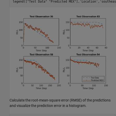
legend([
"Test Data"
"Predicted MEX"
],
'Location'
,
'southeas
Calculate the root-mean-square error (RMSE) of the predictions
and visualize the prediction error in a histogram.