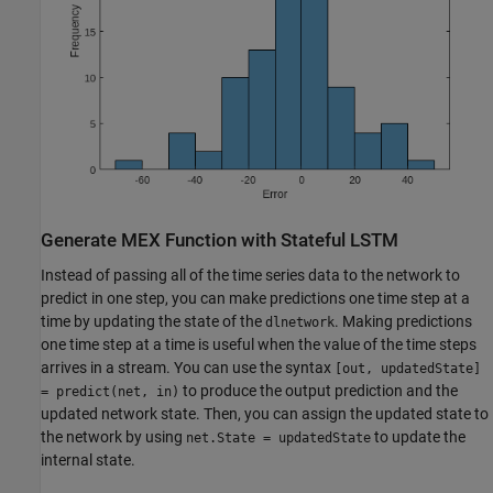
Generate MEX Function with Stateful LSTM
Instead of passing all of the time series data to the network to
predict in one step, you can make predictions one time step at a
time by updating the state of the
. Making predictions
dlnetwork
one time step at a time is useful when the value of the time steps
arrives in a stream. You can use the syntax
[out, updatedState]
to produce the output prediction and the
= predict(net, in)
updated network state. Then, you can assign the updated state to
the network by using
to update the
net.State = updatedState
internal state.