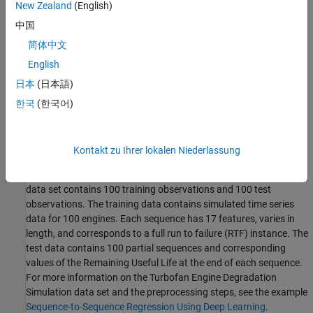
timestep of data at a time, and have the network update its
New Zealand
(English)
state at each time step.
中国
Third-Party Prerequisites
简体中文
English
Raspberry Pi hardware
日本
(日本語)
This example is not supported in MATLAB Online.
한국
(한국어)
Download and Prepare Test Data
This section summarizes the steps to download and prepare the
Kontakt zu Ihrer lokalen Niederlassung
test data that this example uses. This example uses the Turbofan
Engine Degradation Simulation Data Set as described in [1]. This
data set contains 100 training observations and 100 test
observations. The training data contains simulated time series
data for 100 engines. Each sequence has 17 features, varies in
length, and corresponds to a full run to failure (RTF) instance. The
test data contains 100 partial sequences and corresponding
values of the Remaining Useful Life at the end of each sequence.
For more information on the Turbofan Engine Degradation
Simulation data set and the preprocessing steps, see the example
Sequence-to-Sequence Regression Using Deep Learning
.