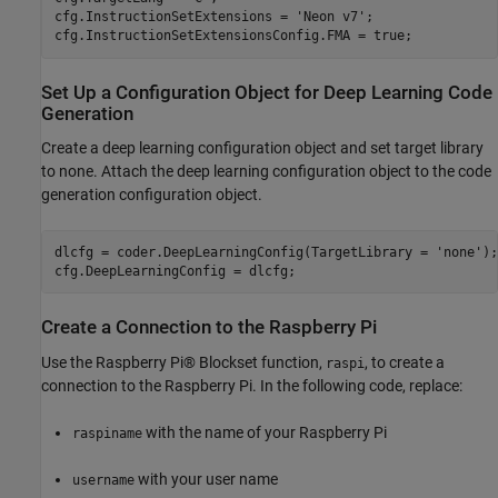
cfg.InstructionSetExtensions = 
'Neon v7'
;

cfg.InstructionSetExtensionsConfig.FMA = true;
Set Up a Configuration Object for Deep Learning Code
Generation
Create a deep learning configuration object and set target library
to none. Attach the deep learning configuration object to the code
generation configuration object.
dlcfg = coder.DeepLearningConfig(TargetLibrary = 
'none'
);

cfg.DeepLearningConfig = dlcfg;
Create a Connection to the Raspberry Pi
Use the Raspberry Pi® Blockset function,
, to create a
raspi
connection to the Raspberry Pi. In the following code, replace:
with the name of your Raspberry Pi
raspiname
with your user name
username