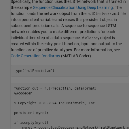
Specifically, the function uses the LSTM network that is trained in
the example
Sequence Classification Using Deep Learning
. The
function loads the network object from the
file
rulDlnetwork.mat
into a persistent variable and reuses this persistent object in
subsequent prediction calls. A sequence-to-sequence LSTM
network enables you to make different predictions for each
individual time step of a data sequence. A
object is
dlarray
created within the entry-point function, input and output to the
function are of primitive datatypes. For more information, see
Code Generation for dlarray
(MATLAB Coder)
.
type(
'rulPredict.m'
)
function out = rulPredict(in, dataFormat)

%#codegen

% Copyright 2020-2024 The MathWorks, Inc.

persistent mynet;

if isempty(mynet)

    mynet = coder.loadDeepLearningNetwork('rulDlnetwork.m