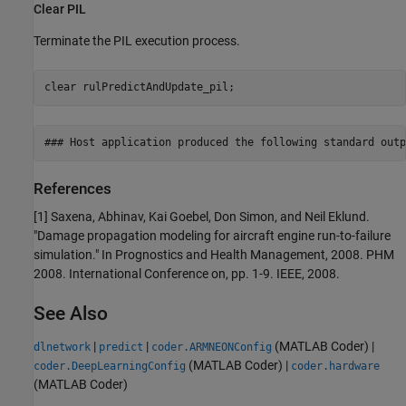
Clear PIL
Terminate the PIL execution process.
clear 
rulPredictAndUpdate_pil
;
References
[1] Saxena, Abhinav, Kai Goebel, Don Simon, and Neil Eklund.
"Damage propagation modeling for aircraft engine run-to-failure
simulation." In Prognostics and Health Management, 2008. PHM
2008. International Conference on, pp. 1-9. IEEE, 2008.
See Also
|
|
(MATLAB Coder)
|
dlnetwork
predict
coder.ARMNEONConfig
(MATLAB Coder)
|
coder.DeepLearningConfig
coder.hardware
(MATLAB Coder)