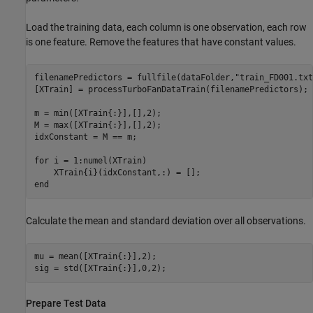
Load the training data, each column is one observation, each row
is one feature. Remove the features that have constant values.
filenamePredictors = fullfile(dataFolder,
"train_FD001.txt
[XTrain] = processTurboFanDataTrain(filenamePredictors);

m = min([XTrain{:}],[],2);

M = max([XTrain{:}],[],2);

idxConstant = M == m;

for
 i = 1:numel(XTrain)

end
Calculate the mean and standard deviation over all observations.
mu = mean([XTrain{:}],2);

sig = std([XTrain{:}],0,2);
Prepare Test Data