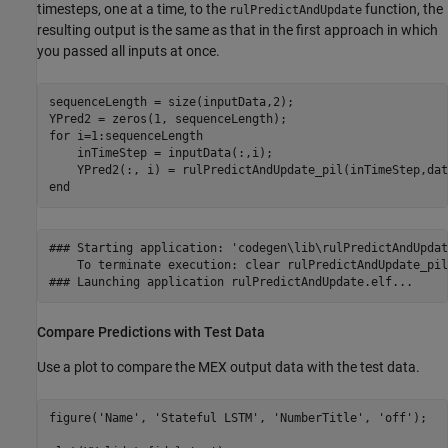
timesteps, one at a time, to the
function, the
rulPredictAndUpdate
resulting output is the same as that in the first approach in which
you passed all inputs at once.
sequenceLength = size(inputData,2);

for
 i=1:sequenceLength

    inTimeStep = inputData(:,i);

end
### Starting application: 'codegen\lib\rulPredictAndUpdat
    To terminate execution: clear rulPredictAndUpdate_pil

Compare Predictions with Test Data
Use a plot to compare the MEX output data with the test data.
figure(
'Name'
, 
'Stateful LSTM'
, 
'NumberTitle'
, 
'off'
);
