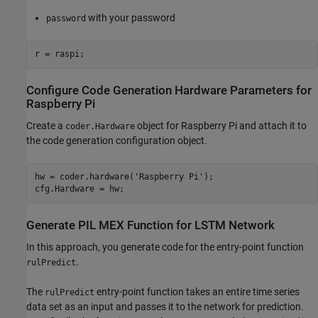
with your password
password
r = raspi;
Configure Code Generation Hardware Parameters for
Raspberry Pi
Create a
object for Raspberry Pi and attach it to
coder.Hardware
the code generation configuration object.
hw = coder.hardware(
'Raspberry Pi'
);

cfg.Hardware = hw;
Generate PIL MEX Function for LSTM Network
In this approach, you generate code for the entry-point function
.
rulPredict
The
entry-point function takes an entire time series
rulPredict
data set as an input and passes it to the network for prediction.