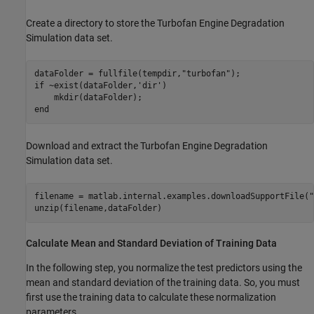
Create a directory to store the Turbofan Engine Degradation
Simulation data set.
dataFolder = fullfile(tempdir,
"turbofan"
if
 ~exist(dataFolder,
'dir'
)

end
Download and extract the Turbofan Engine Degradation
Simulation data set.
filename = matlab.internal.examples.downloadSupportFile(
"
unzip(filename,dataFolder)
Calculate Mean and Standard Deviation of Training Data
In the following step, you normalize the test predictors using the
mean and standard deviation of the training data. So, you must
first use the training data to calculate these normalization
parameters.