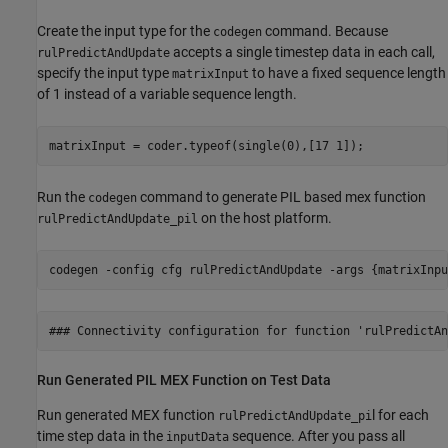
Create the input type for the
command. Because
codegen
accepts a single timestep data in each call,
rulPredictAndUpdate
specify the input type
to have a fixed sequence length
matrixInput
of 1 instead of a variable sequence length.
matrixInput = coder.typeof(single(0),[17 1]);
Run the
command to generate PIL based mex function
codegen
on the host platform.
rulPredictAndUpdate_pil
codegen 
-config
cfg
rulPredictAndUpdate
-args
{matrixInpu
Run Generated PIL MEX Function on Test Data
Run generated MEX function
l for each
rulPredictAndUpdate_pi
time step data in the
sequence. After you pass all
inputData