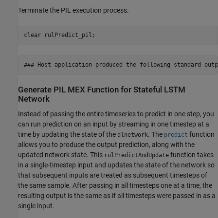
Terminate the PIL execution process.
clear 
rulPredict_pil
;
Generate PIL MEX Function for Stateful LSTM
Network
Instead of passing the entire timeseries to predict in one step, you
can run prediction on an input by streaming in one timestep at a
time by updating the state of the
. The
function
dlnetwork
predict
allows you to produce the output prediction, along with the
updated network state. This
function takes
rulPredictAndUpdate
in a single-timestep input and updates the state of the network so
that subsequent inputs are treated as subsequent timesteps of
the same sample. After passing in all timesteps one at a time, the
resulting output is the same as if all timesteps were passed in as a
single input.