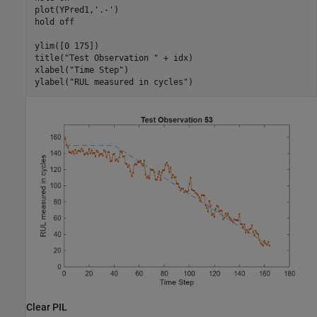
plot(YPred1,
'.-'
)

hold 
off
ylim([0 175])

title(
"Test Observation "
 + idx)

xlabel(
"Time Step"
)

ylabel(
"RUL measured in cycles"
)
Clear PIL