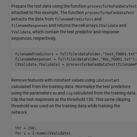
Prepare the test data using the function
processTurboFanDataTest
attached to this example. The function
processTurboFanDataTest
extracts the data from
and
filenamePredictors
and returns the cell arrays
and
filenameResponses
XValidate
, which contain the test predictor and response
YValidate
sequences, respectively.
filenamePredictors = fullfile(dataFolder,
"test_FD001.txt"
filenameResponses = fullfile(dataFolder,
"RUL_FD001.txt"
);

[XValidate,YValidate] = processTurboFanDataTest(filenameP
Remove features with constant values using
idxConstant
calculated from the training data. Normalize the test predictors
using the parameters
and
calculated from the training data.
mu
sig
Clip the test responses at the threshold 150. This same clipping
threshold was used on the training data while training the
network.
for
 i = 1:numel(XValidate)
