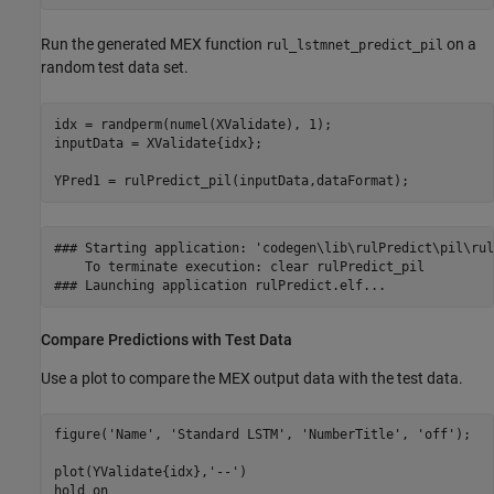
Run the generated MEX function
on a
rul_lstmnet_predict_pil
random test data set.
idx = randperm(numel(XValidate), 1);

inputData = XValidate{idx};

YPred1 = rulPredict_pil(inputData,dataFormat);
### Starting application: 'codegen\lib\rulPredict\pil\rul
    To terminate execution: clear rulPredict_pil

Compare Predictions with Test Data
Use a plot to compare the MEX output data with the test data.
figure(
'Name'
, 
'Standard LSTM'
, 
'NumberTitle'
, 
'off'
);

plot(YValidate{idx},
'--'
)

hold 
on