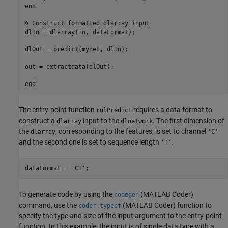
end

% Construct formatted dlarray input

dlIn = dlarray(in, dataFormat);

dlOut = predict(mynet, dlIn);

out = extractdata(dlOut);

The entry-point function
requires a data format to
rulPredict
construct a
input to the
. The first dimension of
dlarray
dlnetwork
the
, corresponding to the features, is set to channel
dlarray
'C'
and the second one is set to sequence length
.
'T'
dataFormat = 
'CT'
;
To generate code by using the
(MATLAB Coder)
codegen
command, use the
(MATLAB Coder)
function to
coder.typeof
specify the type and size of the input argument to the entry-point
function. In this example, the input is of single data type with a