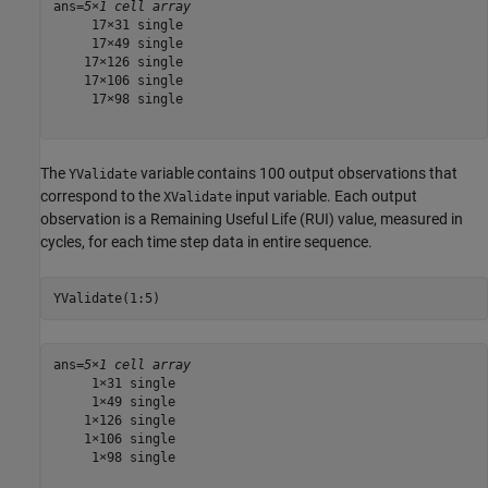
ans=
5×1 cell array
     17×31 single

     17×49 single

    17×126 single

    17×106 single

     17×98 single

The
variable contains 100 output observations that
YValidate
correspond to the
input variable. Each output
XValidate
observation is a Remaining Useful Life (RUI) value, measured in
cycles, for each time step data in entire sequence.
YValidate(1:5)
ans=
5×1 cell array
     1×31 single

     1×49 single

    1×126 single

    1×106 single

     1×98 single
