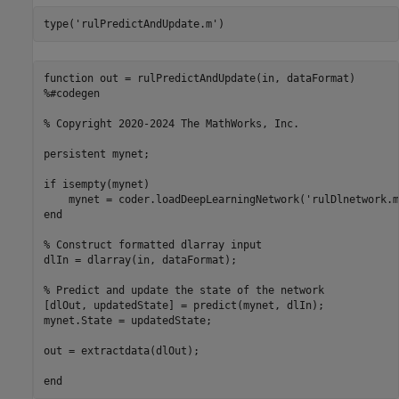
type(
'rulPredictAndUpdate.m'
)
function out = rulPredictAndUpdate(in, dataFormat)

%#codegen

% Copyright 2020-2024 The MathWorks, Inc.

persistent mynet;

if isempty(mynet)

    mynet = coder.loadDeepLearningNetwork('rulDlnetwork.m
end

% Construct formatted dlarray input

dlIn = dlarray(in, dataFormat);

% Predict and update the state of the network

[dlOut, updatedState] = predict(mynet, dlIn);

mynet.State = updatedState;

out = extractdata(dlOut);
