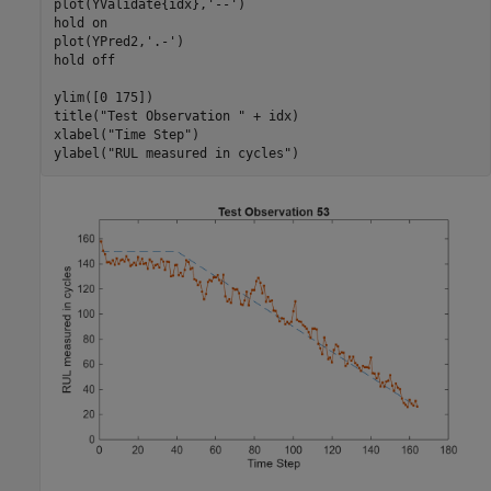
plot(YValidate{idx},
'--'
)

hold 
on
plot(YPred2,
'.-'
)

hold 
off
ylim([0 175])

title(
"Test Observation "
 + idx)

xlabel(
"Time Step"
)

ylabel(
"RUL measured in cycles"
)