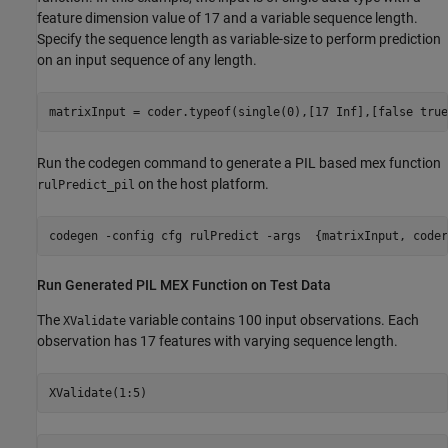
feature dimension value of 17 and a variable sequence length.
Specify the sequence length as variable-size to perform prediction
on an input sequence of any length.
matrixInput = coder.typeof(single(0),[17 Inf],[false true
Run the codegen command to generate a PIL based mex function
on the host platform.
rulPredict_pil
codegen 
-config
cfg
rulPredict
-args
{matrixInput, coder
Run Generated PIL MEX Function on Test Data
The
variable contains 100 input observations. Each
XValidate
observation has 17 features with varying sequence length.
XValidate(1:5)