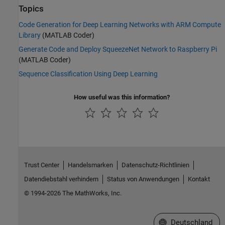
Topics
Code Generation for Deep Learning Networks with ARM Compute
Library
(MATLAB Coder)
Generate Code and Deploy SqueezeNet Network to Raspberry Pi
(MATLAB Coder)
Sequence Classification Using Deep Learning
How useful was this information?
Trust Center
Handelsmarken
Datenschutz-Richtlinien
Datendiebstahl verhindern
Status von Anwendungen
Kontakt
© 1994-2026 The MathWorks, Inc.
Website auswählen
Deutschland