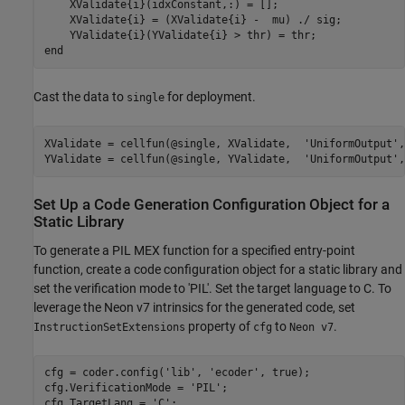
    XValidate{i}(idxConstant,:) = [];

    XValidate{i} = (XValidate{i} -  mu) ./ sig;

end
Cast the data to
for deployment.
single
XValidate = cellfun(@single, XValidate,  
'UniformOutput'
,
YValidate = cellfun(@single, YValidate,  
'UniformOutput'
,
Set Up a Code Generation Configuration Object for a
Static Library
To generate a PIL MEX function for a specified entry-point
function, create a code configuration object for a static library and
set the verification mode to 'PIL'. Set the target language to C. To
leverage the Neon v7 intrinsics for the generated code, set
property of
to
.
InstructionSetExtensions
cfg
Neon v7
cfg = coder.config(
'lib'
, 
'ecoder'
, true);

cfg.VerificationMode = 
'PIL'
;

cfg.TargetLang = 
'C'
;
