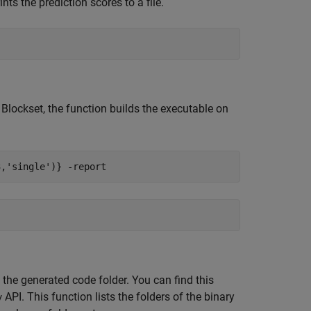
ts the prediction scores to a file.
Blockset, the function builds the executable on
3,'single')}
-report
 the generated code folder. You can find this
API. This function lists the folders of the binary
y