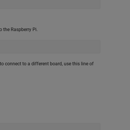
o the Raspberry Pi.
to connect to a different board, use this line of