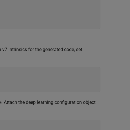
 v7 intrinsics for the generated code, set
. Attach the deep learning configuration object
e