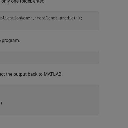
only one folder, enter:
pplicationName'
,
'mobilenet_predict'
);

le program.
ect the output back to MATLAB.
;
