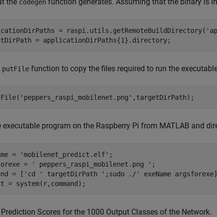
at the
function generates. Assuming that the binary is in 
codegen
icationDirPaths = raspi.utils.getRemoteBuildDirectory(
'a
etDirPath = applicationDirPaths{1}.directory;
e
function to copy the files required to run the executab
putFile
tFile(
'peppers_raspi_mobilenet.png'
,targetDirPath);
e executable program on the Raspberry Pi from MATLAB and dir
ame = 
'mobilenet_predict.elf'
;

forexe = 
' peppers_raspi_mobilenet.png '
; 

and = [
'cd '
 targetDirPath 
';sudo ./'
 exeName argsforexe]
ut = system(r,command);
 Prediction Scores for the 1000 Output Classes of the Network.