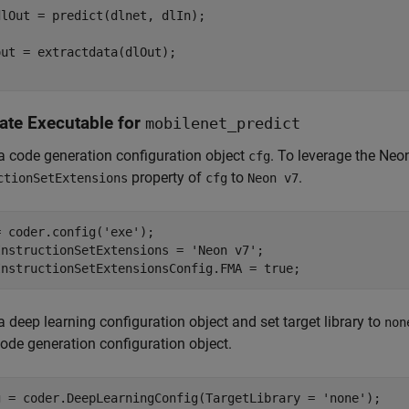
lOut = predict(dlnet, dlIn);

ut = extractdata(dlOut);

ate Executable for
mobilenet_predict
a code generation configuration object
. To leverage the Neon
cfg
property of
to
.
ctionSetExtensions
cfg
Neon v7
= coder.config(
'exe'
);

InstructionSetExtensions = 
'Neon v7'
;

InstructionSetExtensionsConfig.FMA = true;
a deep learning configuration object and set target library to
non
code generation configuration object.
g = coder.DeepLearningConfig(TargetLibrary = 
'none'
);
