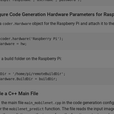
gure Code Generation Hardware Parameters for Rasp
 a
object for the Raspberry Pi and attach it to th
coder.Hardware
 coder.hardware(
'Raspberry Pi'
);

Hardware = hw;
 a build folder on the Raspberry Pi:
dDir = 
'/home/pi/remoteBuildDir'
;

Hardware.BuildDir = buildDir;
de a C++ Main File
 the main file
in the code generation configu
main_mobilenet.cpp
r the
function. The file reads the input imag
mobilenet_predict