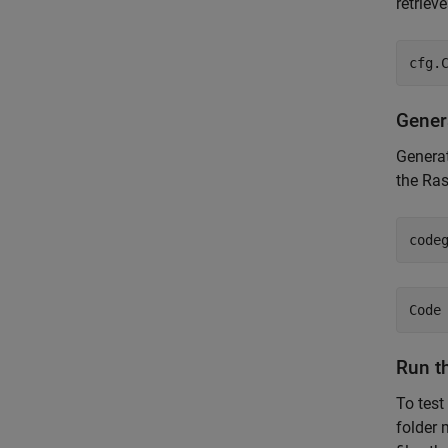
retriev
cfg.
Gener
Genera
the Ras
code
Run t
To test
folder 