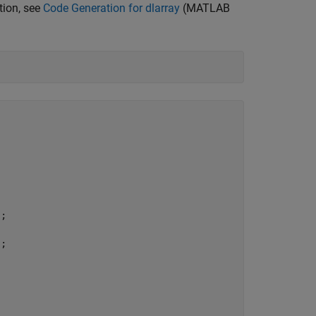
tion, see
Code Generation for dlarray
(MATLAB
;

;
