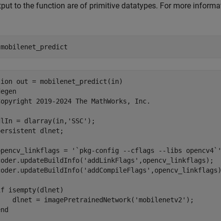
put to the function are of primitive datatypes. For more informa
 
mobilenet_predict
ion out = mobilenet_predict(in)

egen

Copyright 2019-2024 The MathWorks, Inc.

lIn = dlarray(in,'SSC');

ersistent dlnet;

opencv_linkflags = '`pkg-config --cflags --libs opencv4`'
coder.updateBuildInfo('addLinkFlags',opencv_linkflags);

coder.updateBuildInfo('addCompileFlags',opencv_linkflags)
f isempty(dlnet)

    dlnet = imagePretrainedNetwork('mobilenetv2');

nd
