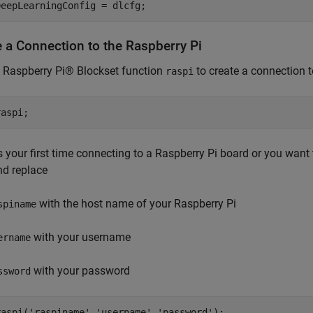
DeepLearningConfig = dlcfg;
e a Connection to the Raspberry Pi
 Raspberry Pi® Blockset function
to create a connection t
raspi
raspi;
 is your first time connecting to a Raspberry Pi board or you want 
nd replace
with the host name of your Raspberry Pi
spiname
with your username
ername
with your password
ssword
raspi(
'raspiname'
,
'username'
,
'password'