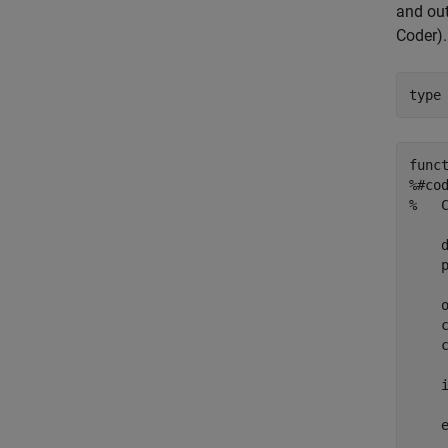
and out
Coder)
.
type
funct
%#cod
%   
    d
    p
    
    
    
    i
    
    e