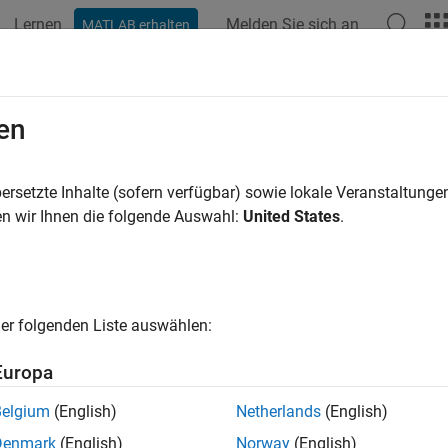
Lernen
Melden Sie sich an
MATLAB erhalten
ation
Beispiele
Funktionen
Blöcke
Apps
Videos
erate Code and Deploy MobileNet-v2
en
ersetzte Inhalte (sofern verfügbar) sowie lokale Veranstaltung
 example uses:
n wir Ihnen die folgende Auswahl:
United States
.
e Processing Toolbox
Image Processing Toolbox
 Learning Toolbox
Deep Learning Toolbox
LAB Coder
MATLAB Coder
er folgenden Liste auswählen:
AB Coder Interface for Deep Learning
MATLAB Coder Interface 
berry Pi Blockset
Raspberry Pi Blockset
Europa
Belgium
(English)
Netherlands
(English)
ample shows how to generate C code that does not depend on any 
Denmark
(English)
Norway
(English)