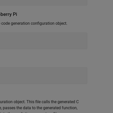
berry Pi
e code generation configuration object.
ration object. This file calls the generated C
e, passes the data to the generated function,