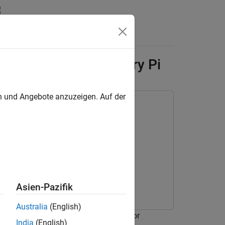
Answers
 Network to Raspberry Pi
en und Angebote anzuzeigen. Auf der
for Deep Learning
Asien-Pazifik
Australia
(English)
third-party deep learning libraries for
India
(English)