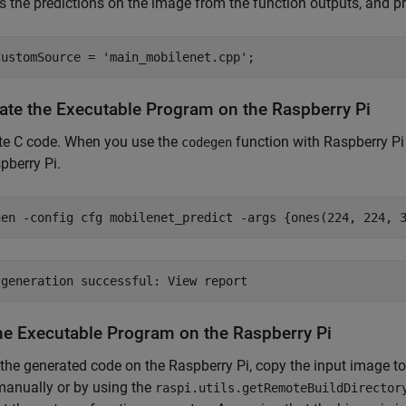
es the predictions on the image from the function outputs, and prin
CustomSource = 
'main_mobilenet.cpp'
;
ate the Executable Program on the Raspberry Pi
te C code. When you use the
function with Raspberry Pi 
codegen
pberry Pi.
gen 
-config
cfg
mobilenet_predict
-args
{ones(224, 224, 
he Executable Program on the Raspberry Pi
 the generated code on the Raspberry Pi, copy the input image to
manually or by using the
raspi.utils.getRemoteBuildDirector