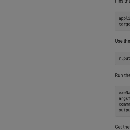
files th
appl
targ
Use th
r.pu
Run th
exeN
args
comm
outp
Get the