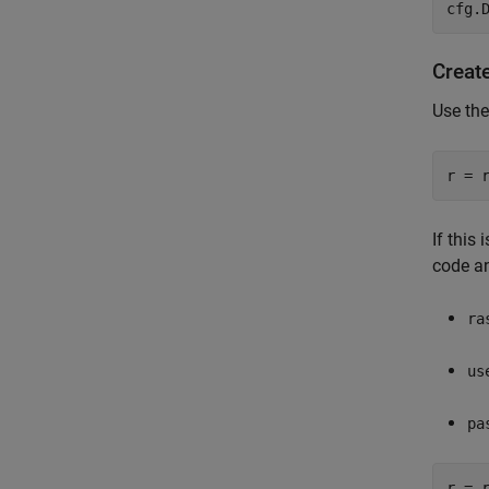
cfg.
Creat
Use the
r = 
If this
code a
ra
us
pa
r = 