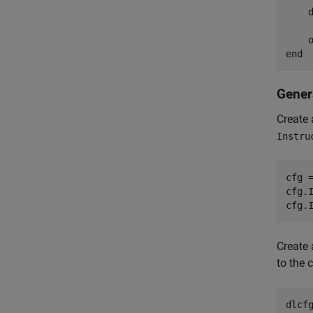
    d
    o
Gener
Create 
Instru
cfg 
cfg.
cfg.
Create 
to the 
dlcf