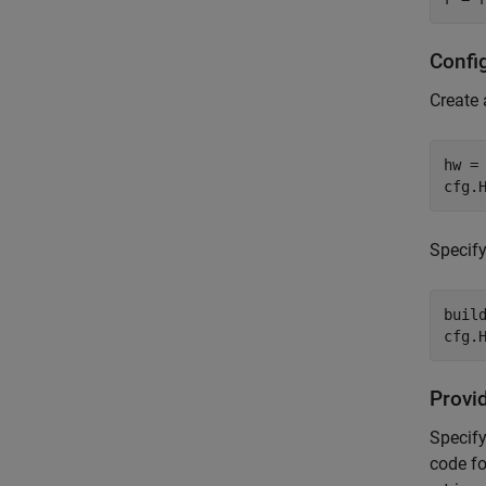
Confi
Create
hw =
cfg.
Specify
buil
cfg.
Provi
Specify
code fo