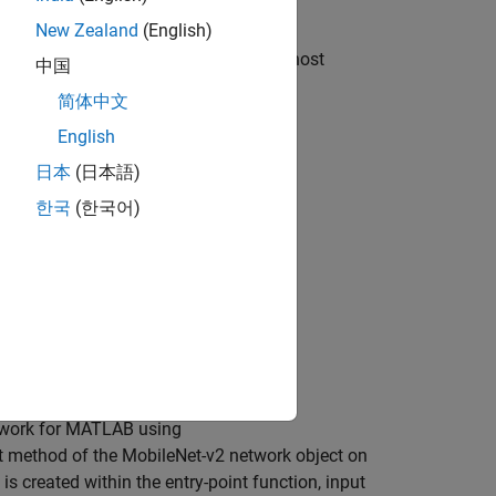
loy it to a Raspberry Pi® support.
New Zealand
(English)
function generates code on the host
degen
中国
 the executable on the target hardware.
简体中文
English
日本
(日本語)
한국
(한국어)
dware
etwork for MATLAB using
ict method of the MobileNet-v2 network object on
is created within the entry-point function, input