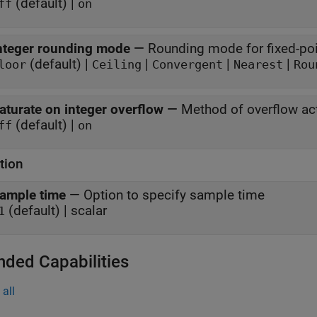
(default) |
ff
on
nteger rounding mode
—
Rounding mode for fixed-poi
(default) |
|
|
|
loor
Ceiling
Convergent
Nearest
Rou
aturate on integer overflow
—
Method of overflow ac
(default) |
ff
on
tion
ample time
—
Option to specify sample time
(default) | scalar
1
nded Capabilities
all