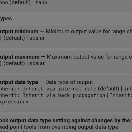
(default) |
one
tanh
Types
utput minimum
—
Minimum output value for range c
(default) | scalar
]
utput maximum
—
Maximum output value for range 
(default) | scalar
]
utput data type
—
Data type of output
(default) |
Inherit: Inherit via internal rule
In
|
nherit: Inherit via back propagation
Inherit
xpression>
ock output data type setting against changes by the 
ixed-point tools from overriding output data type