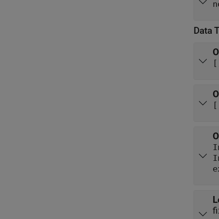
n
Data 
O
[
O
[
O
I
e
L
f