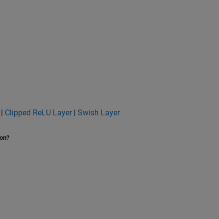
|
Clipped ReLU Layer
|
Swish Layer
ion?