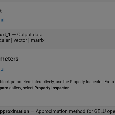
t
all
ort_1
—
Output data
calar | vector | matrix
meters
all
 block parameters interactively, use the
Property Inspector
. From
pare
gallery, select
Property Inspector
.
pproximation
—
Approximation method for GELU ope