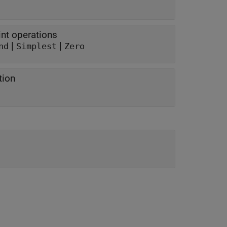
nt operations
|
|
nd
Simplest
Zero
tion