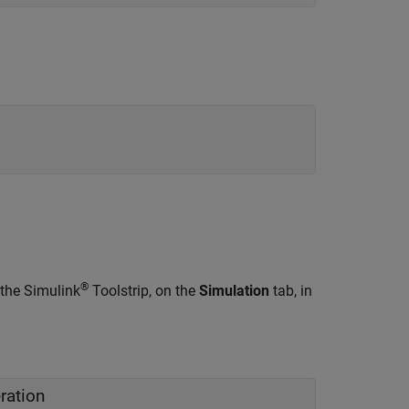
®
 the Simulink
Toolstrip, on the
Simulation
tab, in
ration