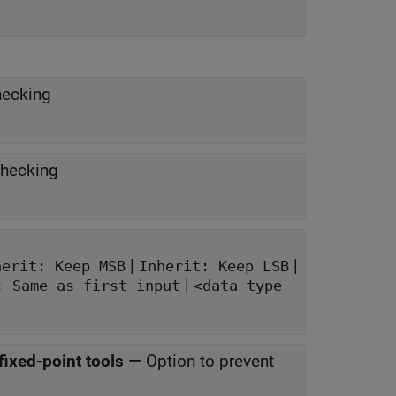
hecking
checking
|
|
herit: Keep MSB
Inherit: Keep LSB
|
: Same as first input
<data type
fixed-point tools
—
Option to prevent