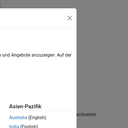
Answers
en und Angebote anzuzeigen. Auf der
rs / Activation Layers
Asien-Pazifik
ivation operation on layer input. GELU activation
Australia
(English)
India
(English)