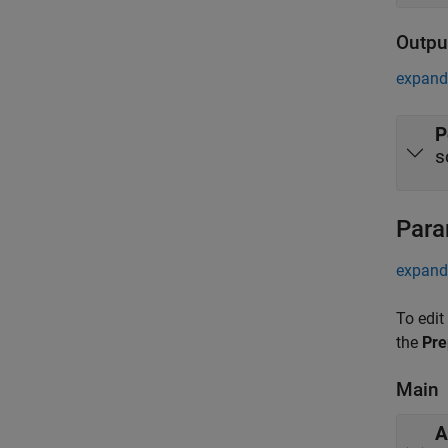
Outpu
expand 
P
s
Para
expand 
To edit
the
Pre
Main
A