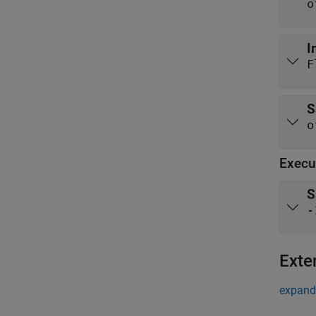
o
I
F
S
o
Execu
S
-
Exte
expand 