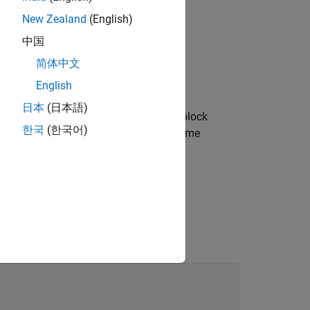
New Zealand
(English)
中国
)
,
简体中文
English
日本
(日本語)
 to represent a
object. The block
geluLayer
한국
(한국어)
rmat and it outputs data that has the same