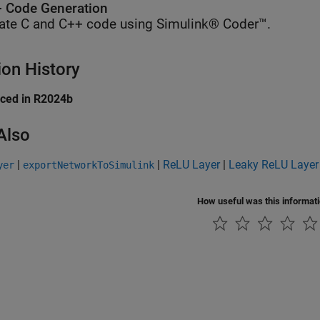
 Code Generation
ate C and C++ code using Simulink® Coder™.
ion History
uced in R2024b
Also
|
|
ReLU Layer
|
Leaky ReLU Layer
yer
exportNetworkToSimulink
How useful was this informat