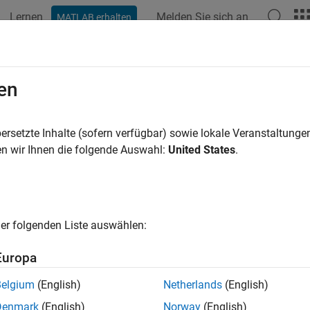
Lernen
Melden Sie sich an
MATLAB erhalten
ation
Beispiele
Funktionen
Blöcke
Apps
Videos
U Layer
en
n error linear unit (GELU) layer
ersetzte Inhalte (sofern verfügbar) sowie lokale Veranstaltung
R2024b
n wir Ihnen die folgende Auswahl:
United States
.
all in page
Libraries:
Deep Learning Toolbox / Deep Learning Laye
er folgenden Liste auswählen:
ription
Europa
LU Layer
block applies the Gaussian error linear unit (GELU) act
Belgium
(English)
Netherlands
(English)
 the input by its probability under a Gaussian distribution.
Denmark
(English)
Norway
(English)