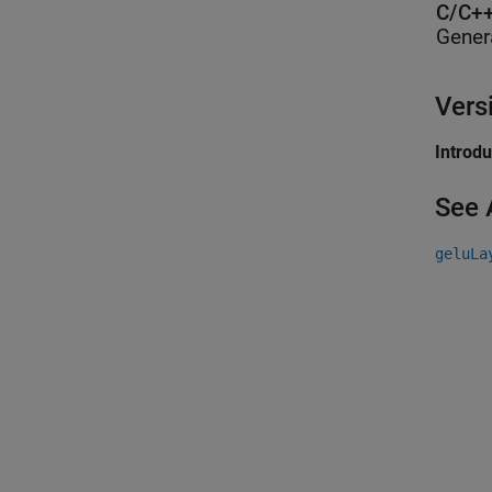
C/C++
Gener
Vers
Introd
See 
geluLa