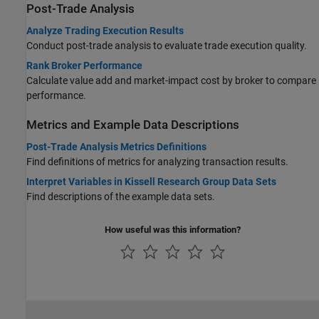
Post-Trade Analysis
Analyze Trading Execution Results
Conduct post-trade analysis to evaluate trade execution quality.
Rank Broker Performance
Calculate value add and market-impact cost by broker to compare
performance.
Metrics and Example Data Descriptions
Post-Trade Analysis Metrics Definitions
Find definitions of metrics for analyzing transaction results.
Interpret Variables in Kissell Research Group Data Sets
Find descriptions of the example data sets.
How useful was this information?