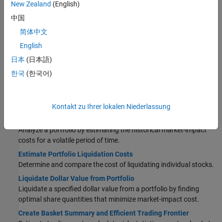
New Zealand
(English)
Estimate Trading Costs
中国
Conduct Sensitivity Analysis to Estimate Trading Costs
简体中文
Simulate the trading cost environment for a collection of stocks.
English
Determine Buy-Sell Imbalance Using Cost Index
日本
(日本語)
Determine the current or historical buy-sell imbalance for a stock
or basket of stocks.
한국
(한국어)
Conduct Back Test on Portfolio
Analyze a portfolio by estimating the historical market-impact
costs of different orders on various dates.
Kontakt zu Ihrer lokalen Niederlassung
Conduct Stress Test on Portfolio
Analyze a portfolio by estimating the historical market-impact
costs for a volatile period of time.
Estimate Portfolio Liquidation Costs
Determine and compare the cost of liquidating individual stocks.
Liquidate Dollar Value from Portfolio
Liquidate a specified dollar value from a portfolio by finding
optimal share quantities that minimize market-impact cost.
Create Basket Summary and Efficient Trading Frontier