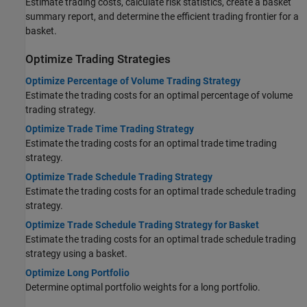
Estimate trading costs, calculate risk statistics, create a basket
summary report, and determine the efficient trading frontier for a
basket.
Optimize Trading Strategies
Optimize Percentage of Volume Trading Strategy
Estimate the trading costs for an optimal percentage of volume
trading strategy.
Optimize Trade Time Trading Strategy
Estimate the trading costs for an optimal trade time trading
strategy.
Optimize Trade Schedule Trading Strategy
Estimate the trading costs for an optimal trade schedule trading
strategy.
Optimize Trade Schedule Trading Strategy for Basket
Estimate the trading costs for an optimal trade schedule trading
strategy using a basket.
Optimize Long Portfolio
Determine optimal portfolio weights for a long portfolio.