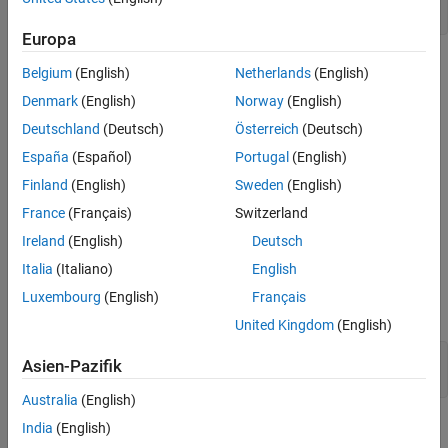
setSecret(
"password"
Europa
When the dialog box appears for each secret, enter your
Belgium
(English)
Netherlands
(English)
credentials and click
OK
.
Denmark
(English)
Norway
(English)
Deutschland
(Deutsch)
Österreich
(Deutsch)
España
(Español)
Portugal
(English)
Finland
(English)
Sweden
(English)
France
(Français)
Switzerland
Ireland
(English)
Deutsch
Italia
(Italiano)
English
Before you connect, retrieve your credentials by using the
Luxembourg
(English)
Français
function.
getSecret
United Kingdom
(English)
username = getSecret(
"username"
);

Asien-Pazifik
password = getSecret(
"password"
Australia
(English)
India
(English)
Finally, create the connection using your stored credentials. For
®
®