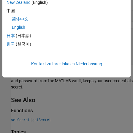
example, connect to the Intercontinental Exchange
(ICE
) data
New Zealand
(English)
server by creating an
connection object.
ice
中国
conn = ice(username,password)
简体中文
English
conn = 

日本
(日本語)
한국
(한국어)
  ice with properties:

    TimeOut: 200

Kontakt zu Ihrer lokalen Niederlassung
Creating the
connection object by retrieving your username
ice
and password from the MATLAB vault, keeps your user credentials
secret.
See Also
Functions
|
setSecret
getSecret
Topics