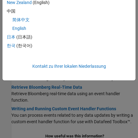
New Zealand
(English)
Connect to Bloomberg
中国
Connect to Bloomberg using four different Bloomberg services.
简体中文
Retrieve Current and Historical Data Using Bloomberg
Connect to Bloomberg and retrieve current and historical
English
Bloomberg market data.
日本
(日本語)
Retrieve Bloomberg Current Data
한국
(한국어)
Retrieve Bloomberg current data for one or multiple securities.
Retrieve Bloomberg Historical Data
Retrieve Bloomberg historical data for one or multiple securities.
Kontakt zu Ihrer lokalen Niederlassung
Retrieve Bloomberg Intraday Tick Data
Retrieve Bloomberg intraday tick data for one security.
Retrieve Bloomberg Real-Time Data
Retrieve Bloomberg real-time data using an event handler
function.
Writing and Running Custom Event Handler Functions
You can process events related to any data updates by writing a
custom event handler function for use with Datafeed Toolbox™.
How useful was this information?