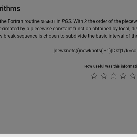
rithms
 the Fortran routine
in
PGS
. With
k
the order of the piece
NEWNOT
oximated by a piecewise constant function obtained by local,
di
w break sequence is chosen to subdivide the
basic interval of 
∫
newknots
(
i
)
newknots
(
i
+
1
)
|
D
k
f
|
1
/
k
=
co
How useful was this informat