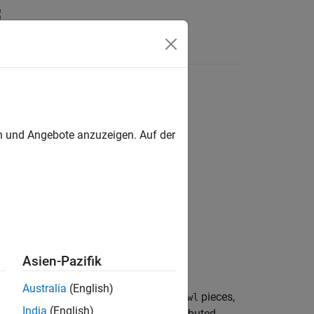
en und Angebote anzuzeigen. Auf der
Asien-Pazifik
Australia
(English)
nots cut the basic interval of
into
pieces,
f
newl
India
(English)
 to the high derivative of
is equidistributed.