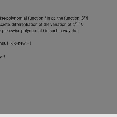
k
wise-polynomial function
f
in
, the function |
D
f
|
pp
k
–1
screte,
differentiation of the variation of
D
f
.
the piecewise-polynomial
f
in such a way that
nst
,
i
=
k
:
k
+
newl
−
1
ion?