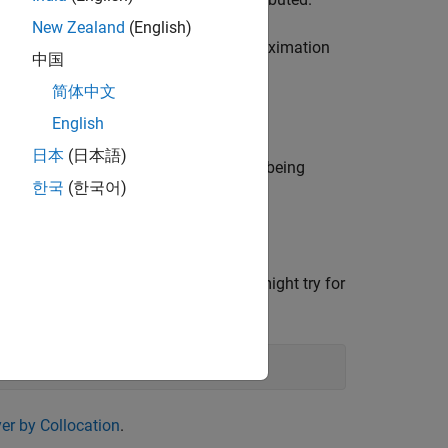
f
New Zealand
(English)
ion of a function
g
whose rough approximation
中国
sible.
简体中文
omial pieces in
.
f
English
日本
(日本語)
at piecewise linear monotone function being
한국
(한국어)
 spline of order
seems uneven, you might try for
k
er by Collocation
.