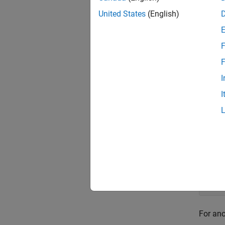
United States
(English)
The int
in
is 
f
F
newkn
F
I
[...,d
I
equidis
Exa
If the 
a more 
For an