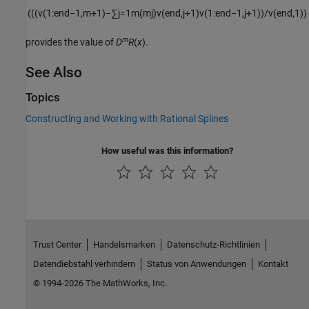
(
(
(
v
(
1
:
end
−
1
,
m
+
1
)
−
∑
j
=
1
m
(
m
j
)
v
(
end
,
j
+
1
)
v
(
1
:
end
−
1
,
j
+
1
)
)
/
v
(
end
,
1
)
)
m
provides the value of
D
R
(
x
).
See Also
Topics
Constructing and Working with Rational Splines
How useful was this information?
Trust Center
Handelsmarken
Datenschutz-Richtlinien
Datendiebstahl verhindern
Status von Anwendungen
Kontakt
© 1994-2026 The MathWorks, Inc.