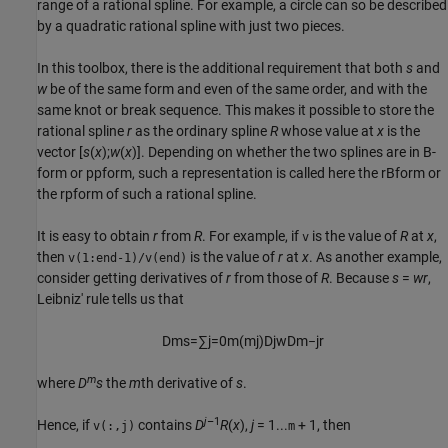
range of a rational spline. For example, a circle can so be described
by a quadratic rational spline with just two pieces.
In this toolbox, there is the additional requirement that both
s
and
w
be of the same form and even of the same order, and with the
same knot or break sequence. This makes it possible to store the
rational spline
r
as the ordinary spline
R
whose value at
x
is the
vector [
s
(
x
);
w
(
x
)]. Depending on whether the two splines are in B-
form or ppform, such a representation is called here the rBform or
the rpform of such a rational spline.
It is easy to obtain
r
from
R
. For example, if
is the value of
R
at
x
,
v
then
is the value of
r
at
x
. As another example,
v(1:end-1)/v(end)
consider getting
derivatives of
r
from those of
R
. Because
s
=
wr
,
Leibniz' rule tells us that
D
m
s
=
∑
j
=
0
m
(
m
j
)
D
j
w
D
m
−
j
r
m
where
D
s
the
m
th derivative of
s
.
j
–1
Hence, if
contains
D
R
(
x
),
j
= 1...
+ 1, then
v(:,j)
m