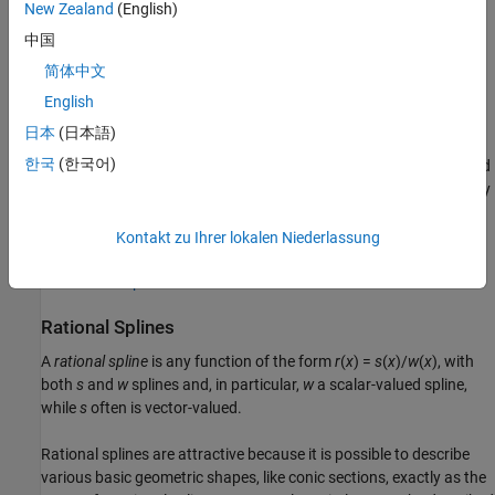
denotes the partial derivative of
f
with respect to
x
(
j
). The integral
New Zealand
(English)
2
is taken over the entire ℜ
. The upper summation limit,
n
–3,
中国
reflects the fact that 3 degrees of freedom of the thin-plate spline
简体中文
are associated with its polynomial part.
English
Thin-plate splines are functions in stform, meaning that, up to
日本
(日本語)
certain polynomial terms, they are a weighted sum of arbitrary or
한국
(한국어)
scattered translates Ψ(· -c) of one fixed function, Ψ. This so-called
basis function for the thin-plate spline is special in that it is radially
symmetric, meaning that Ψ(
x
) only depends on the Euclidean
length, |
x
|, of
x
. For that reason, thin-plate splines are also known
Kontakt zu Ihrer lokalen Niederlassung
as
RBFs or
radial basis functions. See
Constructing and Working
with stform Splines
for more information.
Rational Splines
A
rational spline
is any function of the form
r
(
x
) =
s
(
x
)/
w
(
x
), with
both
s
and
w
splines and, in particular,
w
a scalar-valued spline,
while
s
often is vector-valued.
Rational splines are attractive because it is possible to describe
various basic geometric shapes, like conic sections, exactly as the