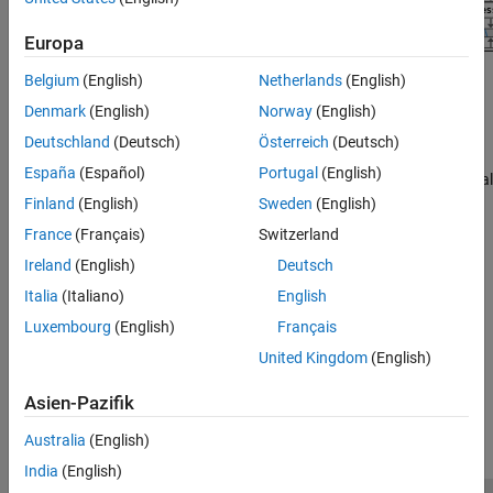
Europa
Belgium
(English)
Netherlands
(English)
Topics
Denmark
(English)
Norway
(English)
AI-Based CSI Feedback
(5G Toolbox)
Deutschland
(Deutsch)
Österreich
(Deutsch)
End-to-end workflow for examples exploring channel state
España
(Español)
Portugal
(English)
information (CSI) feedback compression techniques using artificial
intelligence (AI) in 5G wireless communication systems.
(Since
Finland
(English)
Sweden
(English)
R2026a)
France
(Français)
Switzerland
Ireland
(English)
Deutsch
AI for Digital Predistortion Design
Example workflows for training, compressing, and using a deep
Italia
(Italiano)
English
learning network for digital predistortion design.
(Since R2024a)
Luxembourg
(English)
Français
United Kingdom
(English)
How useful was this information?
Asien-Pazifik
Australia
(English)
India
(English)