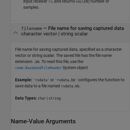
input receiver
, and returns
(
N
) number of
rx
ceil
samples.
—
File name for saving captured data
filename
character vector
|
string scalar
File name for saving captured data, specified as a character
vector or string scalar. The saved file has the file name
extension
. To read this file, use the
.bb
System object.
comm.BasebandFileReader
Example:
or
configures the function to
'rxdata'
'rxdata.bb'
save data to a file named
.
rxdata.bb
Data Types:
|
char
string
Name-Value Arguments