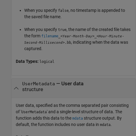
When you specify
, no timestamp is appended to
false
the saved file name.
When you specify
, the name of the created file takes
true
the form
filename
_<
-
-
>_<
-
-
Year
Month
Day
Hour
Minute
, indicating when the data was
-
>.bb
Second
Millisecond
captured.
Data Types:
logical
—
User data
UserMetadata
structure
User data, specified as the comma separated pair consisting
of '
' and a single-level structure of data. The
UserMetadata
function adds this data to the
structure output. By
mdata
default, the function includes no user data in
.
mdata