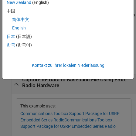
New Zealand
(English)
[
,
,
] =
data
mdata
fn
中国
specifies options
capture(
___
,'Filename',
,
)
filename
Name,Value
简体中文
using one or more name-value pair arguments. For example,
adds the
structure defined in
English
'UserMetadata',moreInfo
moreInfo
the workspace to the
output. Specify name-value pair
mdata
日本
(日本語)
arguments after all other input arguments.
한국
(한국어)
Examples
collapse all
Kontakt zu Ihrer lokalen Niederlassung
Capture RF Data to Baseband File Using E3xx
Radio Hardware
This example uses:
Communications Toolbox Support Package for USRP
Embedded Series Radio
Communications Toolbox
Support Package for USRP Embedded Series Radio