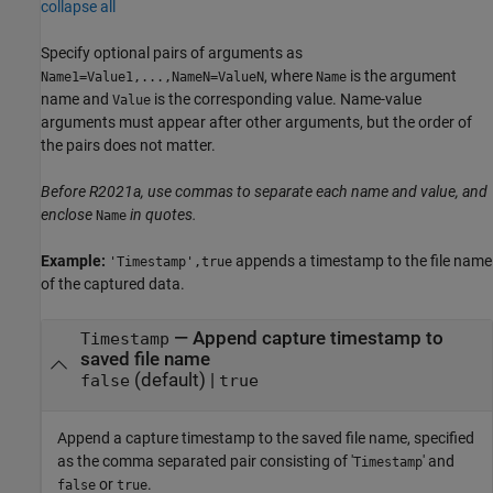
collapse all
Specify optional pairs of arguments as
, where
is the argument
Name1=Value1,...,NameN=ValueN
Name
name and
is the corresponding value. Name-value
Value
arguments must appear after other arguments, but the order of
the pairs does not matter.
Before R2021a, use commas to separate each name and value, and
enclose
in quotes.
Name
Example:
appends a timestamp to the file name
'Timestamp',true
of the captured data.
—
Append capture timestamp to
Timestamp
saved file name
(default) |
false
true
Append a capture timestamp to the saved file name, specified
as the comma separated pair consisting of '
' and
Timestamp
or
.
false
true