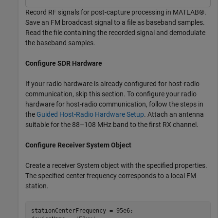
Record RF signals for post-capture processing in MATLAB®.
Save an FM broadcast signal to a file as baseband samples.
Read the file containing the recorded signal and demodulate
the baseband samples.
Configure SDR Hardware
If your radio hardware is already configured for host-radio
communication, skip this section. To configure your radio
hardware for host-radio communication, follow the steps in
the
Guided Host-Radio Hardware Setup
. Attach an antenna
suitable for the 88–108 MHz band to the first RX channel.
Configure Receiver System Object
Create a receiver System object with the specified properties.
The specified center frequency corresponds to a local FM
station.
stationCenterFrequency = 95e6;
