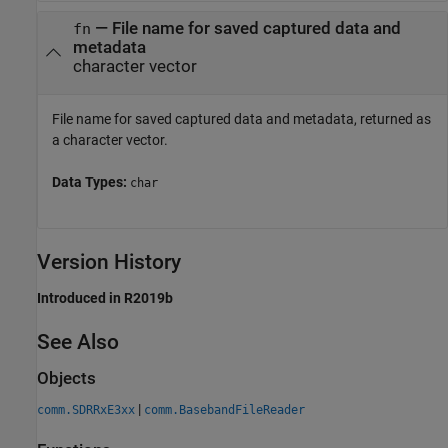
— File name for saved captured data and
fn
metadata
character vector
File name for saved captured data and metadata, returned as
a character vector.
Data Types:
char
Version History
Introduced in R2019b
See Also
Objects
|
comm.SDRRxE3xx
comm.BasebandFileReader