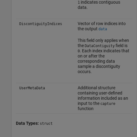
indicates contiguous
1
data.
Vector of row indices into
DiscontiguityIndices
the output
data
This field only applies when
the
field is
DataContiguity
. Each index indicates that
0
on or after the
corresponding data
sample a discontiguity
occurs.
Additional structure
UserMetaData
containing user-defined
information included as an
input to the
capture
function
Data Types:
struct