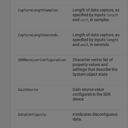
Length of data capture, as
CaptureLengthSamples
specified by inputs
length
and
, in samples
unit
Length of data capture, as
CaptureLengthSeconds
specified by inputs
length
and
, in seconds
unit
Character vector list of
SDRReceiverConfiguration
property values and
settings that describe the
System object state
Gain source value
GainSource
configured in the SDR
device
indicates discontiguous
DataContiguity
0
data.