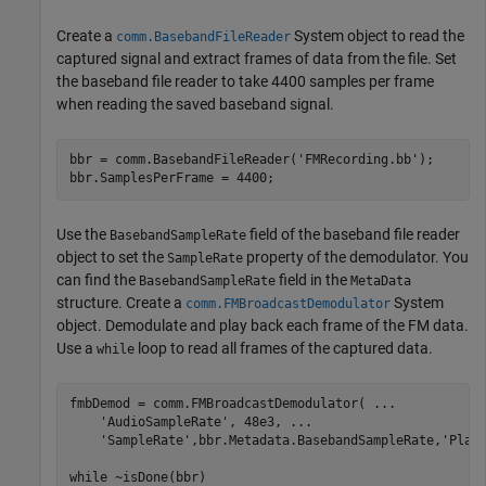
Create a
System object to read the
comm.BasebandFileReader
captured signal and extract frames of data from the file. Set
the baseband file reader to take 4400 samples per frame
when reading the saved baseband signal.
bbr = comm.BasebandFileReader(
'FMRecording.bb'
);

bbr.SamplesPerFrame = 4400;
Use the
field of the baseband file reader
BasebandSampleRate
object to set the
property of the demodulator. You
SampleRate
can find the
field in the
BasebandSampleRate
MetaData
structure. Create a
System
comm.FMBroadcastDemodulator
object. Demodulate and play back each frame of the FM data.
Use a
loop to read all frames of the captured data.
while
fmbDemod = comm.FMBroadcastDemodulator( 
...
'AudioSampleRate'
, 48e3, 
...
'SampleRate'
,bbr.Metadata.BasebandSampleRate,
'Play
while
 ~isDone(bbr)
