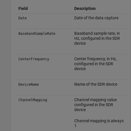
Field
Description
Date of the data capture
Date
Baseband sample rate, in
BasebandSampleRate
Hz, configured in the SDR
device
Center frequency, in Hz,
CenterFrequency
configured in the SDR
device
Name of the SDR device
DeviceName
Channel mapping value
ChannelMapping
configured in the SDR
device
Channel mapping is always
1