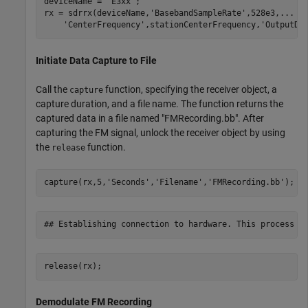
deviceName = 
'E3xx'
;

rx = sdrrx(deviceName,
'BasebandSampleRate'
,528e3,
...
'CenterFrequency'
,stationCenterFrequency,
'OutputDa
Initiate Data Capture to File
Call the
function, specifying the receiver object, a
capture
capture duration, and a file name. The function returns the
captured data in a file named "FMRecording.bb". After
capturing the FM signal, unlock the receiver object by using
the
function.
release
capture(rx,5,
'Seconds'
,
'Filename'
,
'FMRecording.bb'
);
release(rx);
Demodulate FM Recording