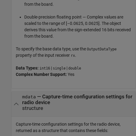
from the board.
Double-precision floating point — Complex values are
scaled to the range of [–0.0625, 0.0625]. The object
derives this value from the sign-extended 16 bits received
from the board.
To specify the base data type, use the
OutputDataType
property of the input receiver
.
rx
Data Types:
|
|
int16
single
double
Complex Number Support:
Yes
— Capture-time configuration settings for
mdata
radio device
structure
Capture-time configuration settings for the radio device,
returned as a structure that contains these fields: