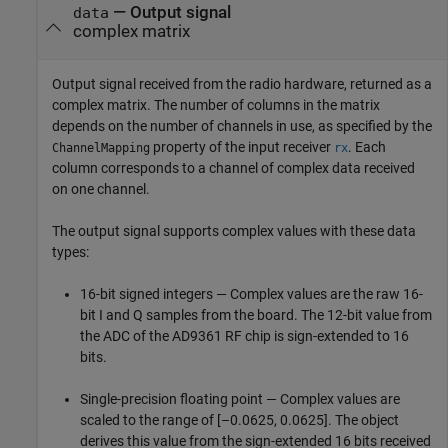
— Output signal
data
complex matrix
Output signal received from the radio hardware, returned as a
complex matrix. The number of columns in the matrix
depends on the number of channels in use, as specified by the
property of the input receiver
. Each
ChannelMapping
rx
column corresponds to a channel of complex data received
on one channel.
The output signal supports complex values with these data
types:
16-bit signed integers — Complex values are the raw 16-
bit I and Q samples from the board. The 12-bit value from
the ADC of the AD9361 RF chip is sign-extended to 16
bits.
Single-precision floating point — Complex values are
scaled to the range of [–0.0625, 0.0625]. The object
derives this value from the sign-extended 16 bits received