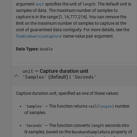
argument
specifies the unit of
. The default unit is
unit
length
samples of data. The maximum number of samples to
capture is in the range [1, 16,777,216]. You can remove the
limit on the maximum number of samples to capture at the
cost of guaranteed data contiguity. For more details, see the
'
' name-value pair argument.
EnableOversizeCapture
Data Types:
double
—
Capture duration unit
unit
(default) |
'Samples'
'Seconds'
Capture duration unit, specified as one of these values:
— The function returns
number
'Samples'
ceil(
)
length
of samples.
— The function converts
seconds into
'Seconds'
length
N
samples, based on the
property of
BasebandSampleRate