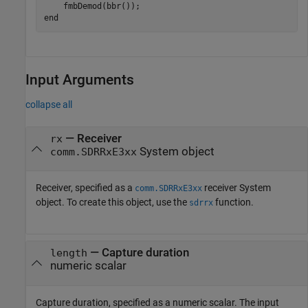
end
Input Arguments
collapse all
—
Receiver
rx
System object
comm.SDRRxE3xx
Receiver, specified as a
receiver System
comm.SDRRxE3xx
object. To create this object, use the
function.
sdrrx
—
Capture duration
length
numeric scalar
Capture duration, specified as a numeric scalar. The input