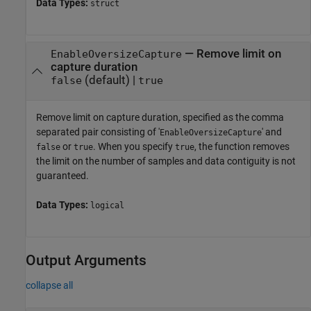
Data Types:
struct
—
Remove limit on
EnableOversizeCapture
capture duration
(default) |
false
true
Remove limit on capture duration, specified as the comma
separated pair consisting of '
' and
EnableOversizeCapture
or
. When you specify
, the function removes
false
true
true
the limit on the number of samples and data contiguity is not
guaranteed.
Data Types:
logical
Output Arguments
collapse all