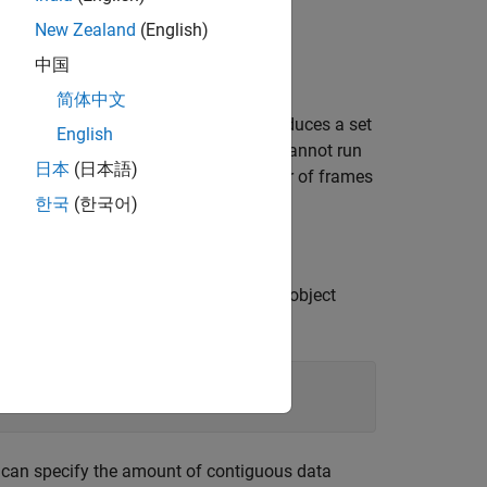
New Zealand
(English)
中国
简体中文
 select this parameter, the block produces a set
English
 burst mode to simulate models that cannot run
日本
(日本語)
n burst
parameter. The default number of frames
한국
(한국어)
When you set this property to
, the object
true
ardware. For example:
u can specify the amount of contiguous data