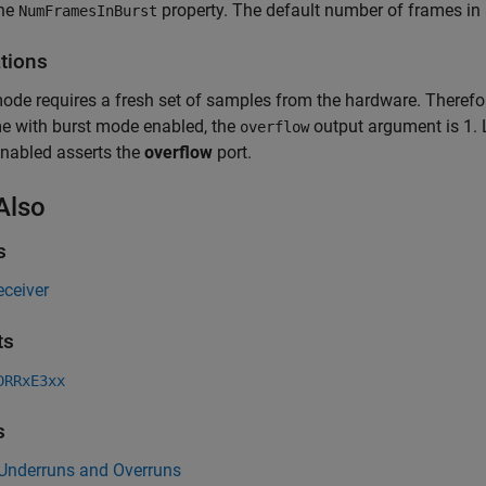
the
property. The default number of frames in a
NumFramesInBurst
ations
ode requires a fresh set of samples from the hardware. Therefor
ime with burst mode enabled, the
output argument is 1. L
overflow
nabled asserts the
overflow
port.
Also
s
eceiver
ts
DRRxE3xx
s
 Underruns and Overruns