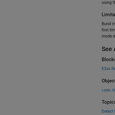
using 
Limit
Burst m
first t
mode e
See 
Block
E3xx R
Objec
comm.S
Topic
Detect