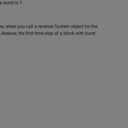
 burst is 1.
e, when you call a receiver System object for the
ikewise, the first time-step of a block with burst