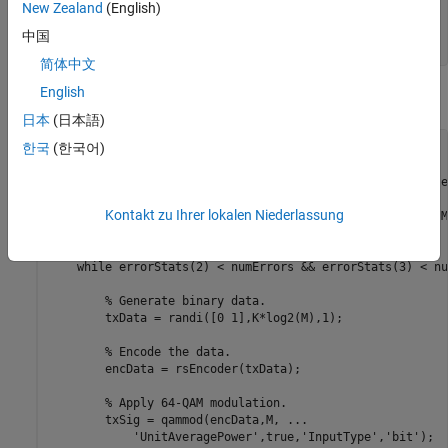
New Zealand
(English)
rsEncoder = comm.RSEncoder(N,K,
'BitInput'
,true);

rsDecoder = comm.RSDecoder(N,K,
'BitInput'
,true);

中国
rate = K/N;
简体中文
English
Execute the main processing loop.
日本
(日本語)
한국
(한국어)
for
 k = 1:length(ebnoVec)

% Convert the coded Eb/No to an SNR. Initialize the e
% vector.
Kontakt zu Ihrer lokalen Niederlassung
    snrdB = ebnoVec(k) + 10*log10(rate) + 10*log10(log2(M)
    errorStats = zeros(3,1);

while
 errorStats(2) < numErrors && errorStats(3) < nu
% Generate binary data.
        txData = randi([0 1],K*log2(M),1);

% Encode the data.
        encData = rsEncoder(txData);

% Apply 64-QAM modulation.
        txSig = qammod(encData,M, 
...
'UnitAveragePower'
,true,
'InputType'
,
'bit'
);
