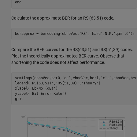
end
Calculate the approximate BER for an RS (63,51) code.
berapprox = bercoding(ebnoVec,
'RS'
,
'hard'
,N,K,
'qam'
,64);
Compare the BER curves for the RS(63,51) and RS(51,39) codes.
Plot the theoretically approximated BER curve. Observe that
shortening the code does not affect performance.
semilogy(ebnoVec,ber0,
'o-'
,ebnoVec,ber1,
'c^-'
,ebnoVec,ber
legend(
'RS(63,51)'
,
'RS(51,39)'
,
'Theory'
)

xlabel(
'Eb/No (dB)'
)

ylabel(
'Bit Error Rate'
)

grid