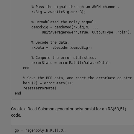
% Pass the signal through an AWGN channel.
        rxSig = awgn(txSig,snrdB);

% Demodulated the noisy signal.
        demodSig = qamdemod(rxSig,M, 
...
'UnitAveragePower'
,true,
'OutputType'
,
'bit'
);

% Decode the data.
        rxData = rsDecoder(demodSig);

% Compute the error statistics.
        errorStats = errorRate(txData,rxData);

end
% Save the BER data, and reset the errorRate counter.
    ber0(k) = errorStats(1);

end
Create a Reed-Solomon generator polynomial for an RS(63,51)
code.
gp = rsgenpoly(N,K,[],0);