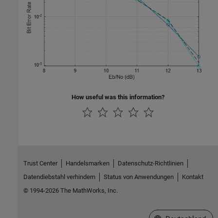
How useful was this information?
Trust Center
Handelsmarken
Datenschutz-Richtlinien
Datendiebstahl verhindern
Status von Anwendungen
Kontakt
© 1994-2026 The MathWorks, Inc.