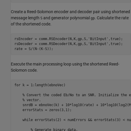
Create a Reed-Solomon encoder and decoder pair using shortened
message length
and generator polynomial
. Calculate the rate
S
gp
of the shortened code.
rsEncoder = comm.RSEncoder(N,K,gp,S,
'BitInput'
,true);

rsDecoder = comm.RSDecoder(N,K,gp,S,
'BitInput'
,true);

rate = S/(N-(K-S));
Execute the main processing loop using the shortened Reed-
Solomon code.
for
 k = 1:length(ebnoVec)

% Convert the coded Eb/No to an SNR. Initialize the e
% vector.
    snrdB = ebnoVec(k) + 10*log10(rate) + 10*log10(log2(M)
    errorStats = zeros(3,1);

while
 errorStats(2) < numErrors && errorStats(3) < nu
% Generate binary data.