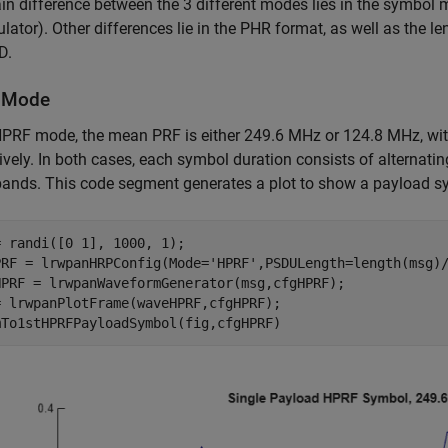
n difference between the 3 different modes lies in the symbol
ator). Other differences lie in the PHR format, as well as the 
D.
 Mode
HPRF mode, the mean PRF is either 249.6 MHz or 124.8 MHz, wit
ively. In both cases, each symbol duration consists of alternat
bands. This code segment generates a plot to show a payload 
 randi([0 1], 1000, 1);

PRF = lrwpanHRPConfig(Mode=
'HPRF'
,PSDULength=length(msg)/
HPRF = lrwpanWaveformGenerator(msg,cfgHPRF);

= lrwpanPlotFrame(waveHPRF,cfgHPRF);
