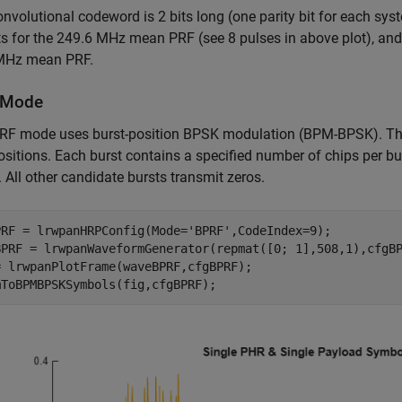
nvolutional codeword is 2 bits long (one parity bit for each sy
s for the 249.6 MHz mean PRF (see 8 pulses in above plot), an
MHz mean PRF.
 Mode
F mode uses burst-position BPSK modulation (BPM-BPSK). The s
ositions. Each burst contains a specified number of chips per bur
. All other candidate bursts transmit zeros.
PRF = lrwpanHRPConfig(Mode=
'BPRF'
,CodeIndex=9);

BPRF = lrwpanWaveformGenerator(repmat([0; 1],508,1),cfgBP
= lrwpanPlotFrame(waveBPRF,cfgBPRF);
