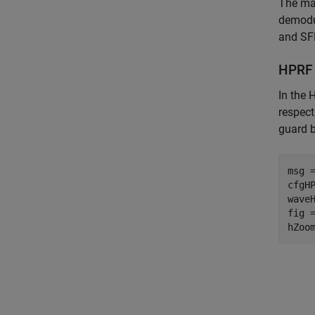
The mai
demodul
and SF
HPRF
In the 
respect
guard 
msg =
cfgH
wave
fig 