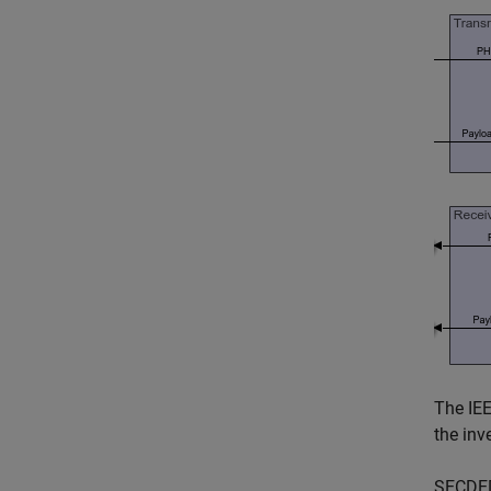
The IEE
the inv
SECDED 