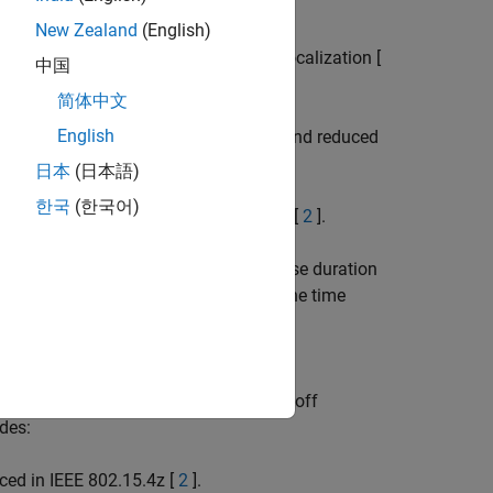
 802.15.4 standard:
New Zealand
(English)
(HRP) UWB PHY used for ranging and localization [
中国
简体中文
English
LRP) UWB PHY used for RFID, ranging, and reduced
日本
(日本語)
한국
(한국어)
 and LRP UWB IEEE 802.15.4a/f PHYs [
2
].
uration of 2 ns. The extra short pulse duration
ging techniques rely on calculating the time
ranslates to smaller errors in distance
 (BER) curves, and demonstrates a tradeoff
des:
ced in IEEE 802.15.4z [
2
].