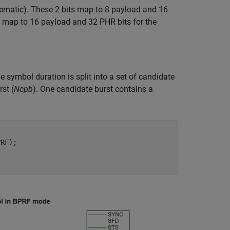
stematic). These 2 bits map to 8 payload and 16
d map to 16 payload and 32 PHR bits for the
ymbol duration is split into a set of candidate
st (
Ncpb
). One candidate burst contains a
RF);
