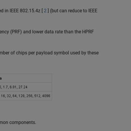
d in IEEE 802.15.4z [
2
] (but can reduce to IEEE
uency (PRF) and lower data rate than the HPRF
umber of chips per payload symbol used by these
ommon components.