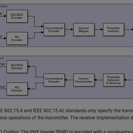
E 802.15.4 and IEEE 802.15.4z standards only specify the transm
erse operations of the transmitter. The receiver implementation 
Coding: The PHY header (PHR) is encoded with a single-error-c