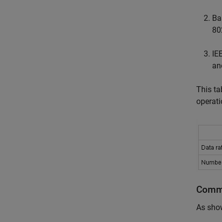
Ba
80
IE
an
This ta
operat
Commo
As sho