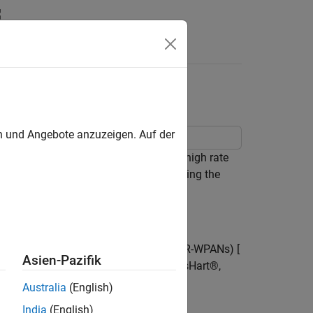
Answers
 802.15.4a/z PHY
en und Angebote anzuzeigen. Auf der
aussian noise (AWGN) channel for the high rate
E® 802.15.4a/z standard ([
1
], [
2
]), using the
ate wireless personal area networks (LR-WPANs) [
Asien-Pazifik
er standards, such as ZigBee, WirelessHart®,
Australia
(English)
India
(English)