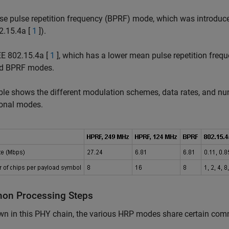
se pulse repetition frequency (BPRF) mode, which was introduce
2.15.4a [
1
]).
EE 802.15.4a [
1
], which has a lower mean pulse repetition freq
d BPRF modes.
ble shows the different modulation schemes, data rates, and n
ional modes.
n Processing Steps
wn in this PHY chain, the various HRP modes share certain c