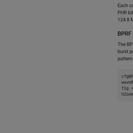
Each co
PHR bit
124.8 
BPRF
The BPR
burst p
pattern
cfgB
wave
fig 