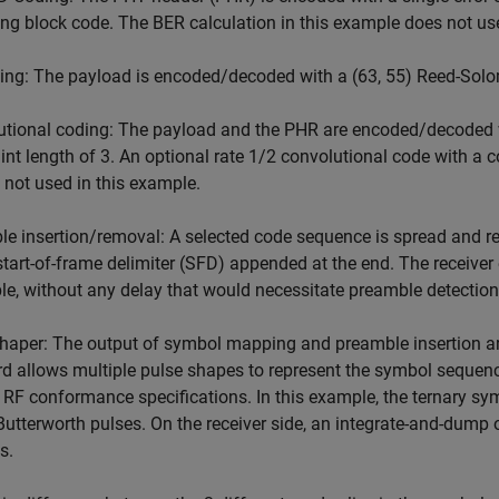
 block code. The BER calculation in this example does not use
ing: The payload is encoded/decoded with a (63, 55) Reed-Sol
tional coding: The payload and the PHR are encoded/decoded w
int length of 3. An optional rate 1/2 convolutional code with a c
is not used in this example.
e insertion/removal: A selected code sequence is spread and re
start-of-frame delimiter (SFD) appended at the end. The receiver
e, without any delay that would necessitate preamble detection
haper: The output of symbol mapping and preamble insertion are
d allows multiple pulse shapes to represent the symbol sequenc
 RF conformance specifications. In this example, the ternary sym
Butterworth pulses. On the receiver side, an integrate-and-dump 
s.