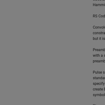
Hamming
RS Cod
Convolu
constra
but it 
Preambl
with a 
preambl
Pulse s
standar
specify
create 
symbol