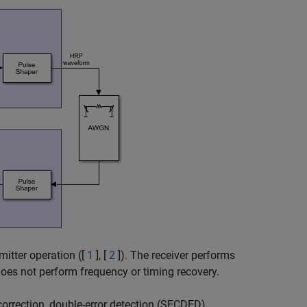
itter operation ([
1
], [
2
]). The receiver performs
does not perform frequency or timing recovery.
orrection, double-error detection (SECDED)