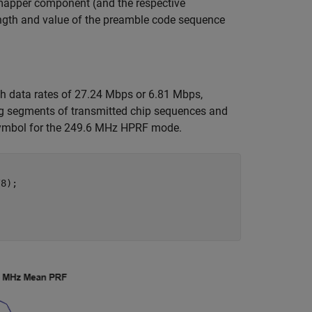
 mapper component (and the respective
length and value of the preamble code sequence
h data rates of 27.24 Mbps or 6.81 Mbps,
ing segments of transmitted chip sequences and
symbol for the 249.6 MHz HPRF mode.
8);
