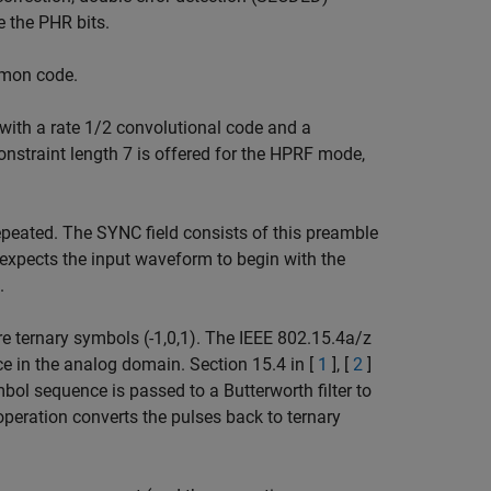
 the PHR bits.
omon code.
ith a rate 1/2 convolutional code and a
onstraint length 7 is offered for the HPRF mode,
peated. The SYNC field consists of this preamble
 expects the input waveform to begin with the
.
 ternary symbols (-1,0,1). The IEEE 802.15.4a/z
e in the analog domain. Section 15.4 in [
1
], [
2
]
bol sequence is passed to a Butterworth filter to
operation converts the pulses back to ternary