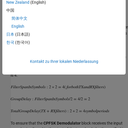
New Zealand
(English)
The
CPFSK Demodulator
block processes each collection of eight
samples per symbol to compute one output symbol. For binary
中国
CPFSK with a modulation index of 1/2, the demodulator input
简体中文
must align along even numbers of symbols. The requirement
English
applies only to binary CPFSK with a modulation index of 1/2. Other
CPM schemes with different M-ary values and modulation indexes
日本
(日本語)
have different requirements.
한국
(한국어)
Both the
Raised Cosine Transmit Filter
and the
Raised Cosine
Receive Filter
introduce a group delay (GD) in the system. Set the
Kontakt zu Ihrer lokalen Niederlassung
property in both the filters to
. GD in
Filter Span in Symbols
2*2
symbols is half of the filter span which is
, and the combined GD
2
is 4.
To ensure that the
CPFSK Demodulator
block receives the input