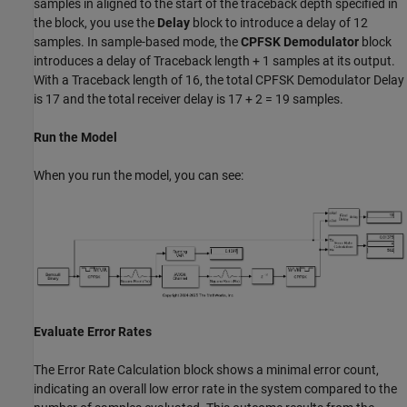
samples in aligned to the start of the traceback depth specified in
the block, you use the
Delay
block to introduce a delay of 12
samples. In sample-based mode, the
CPFSK Demodulator
block
introduces a delay of Traceback length + 1 samples at its output.
With a Traceback length of 16, the total CPFSK Demodulator Delay
is 17 and the total receiver delay is 17 + 2 = 19 samples.
Run the Model
When you run the model, you can see:
Evaluate Error Rates
The Error Rate Calculation block shows a minimal error count,
indicating an overall low error rate in the system compared to the