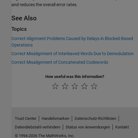
and reduces the overall error rates.
See Also
Topics
Correct Alignment Problems Caused by Delays in Blocked-Based
Operations
Correct Misalignment of Interleaved Words Due to Demodulation
Correct Misalignment of Concatenated Codewords
How useful was this information?
Trust Center
Handelsmarken
Datenschutz-Richtlinien
Datendiebstahl verhindern
Status von Anwendungen
Kontakt
© 1994-2026 The MathWorks, Inc.