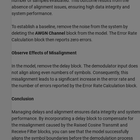
number of samples evaluated. This outcome results from the
absence of alignment issues, ensuring high data integrity and
system performance.
To establish a baseline, remove the noise from the system by
deleting the
AWGN Channel
block from the model. The Error Rate
Calculation block then reports zero errors.
Observe Effects of Misalignment
In the model, remove the delay block. The demodulator input does
not align along even numbers of symbols. Consequently, this
misalignment leads to a significant increase in the error rate and
the number of errors reported by the Error Rate Calculation block.
Conclusion
Managing delays and alignment ensures data integrity and system
performance. By incorporating a delay block to compensate for
the misalignment caused by the Raised Cosine Transmit and
Receive Filter blocks, you can see that the model successfully
aligns the symbol boundaries before the demodulation process