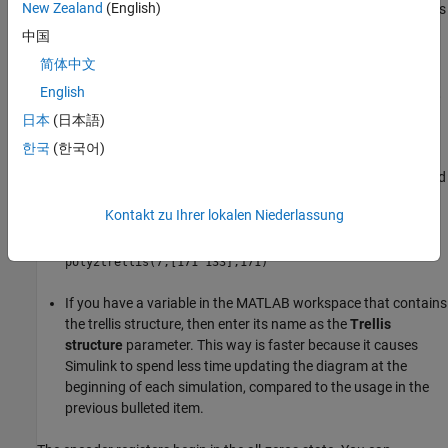
New Zealand
(English)
parameter. This parameter is a MATLAB structure whose format is
described in
Trellis Description of a Convolutional Code
. You can
中国
use this parameter field in two ways:
简体中文
English
If you want to specify the encoder using its constraint length,
generator polynomials, and possibly feedback connection
日本
(日本語)
polynomials, then use a
command within the
poly2trellis
한국
(한국어)
Trellis structure
field. For example, to use an encoder with a
constraint length of 7, code generator polynomials of 171 and
133 (in octal numbers), and a feedback connection of 171 (in
Kontakt zu Ihrer lokalen Niederlassung
octal), set the
Trellis structure
parameter to
poly2trellis(7,[171 133],171)
If you have a variable in the MATLAB workspace that contains
the trellis structure, then enter its name as the
Trellis
structure
parameter. This way is faster because it causes
Simulink to spend less time updating the diagram at the
beginning of each simulation, compared to the usage in the
previous bulleted item.