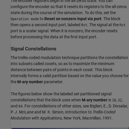
The encoder registers begin in the all-zeros state. You can
configure the encoder so that it resets its registers to the all-zeros
state during the course of the simulation. To do this, set the
to
Reset on nonzero input via port
. The block
Operation mode
then opens a second input port, labeled
. The signal at the
Rst
Rst
port is a scalar signal. When it is nonzero, the encoder resets
before processing the data at the first input port.
Signal Constellations
The trellis-coded modulation technique partitions the constellation
into subsets called cosets, so as to maximize the minimum
distance between pairs of points in each coset. This block
internally forms a valid partition based on the value you choose for
the
M-ary number
parameter.
The figures below show the labeled set-partitioned signal
constellations that the block uses when
M-ary number
is
,
,
16
32
and
. For constellations of other sizes, see Biglieri, E., D. Divsalar,
64
P. J. McLane and M. K. Simon,
Introduction to Trellis-Coded
Modulation with Applications
, New York, Macmillan, 1991.