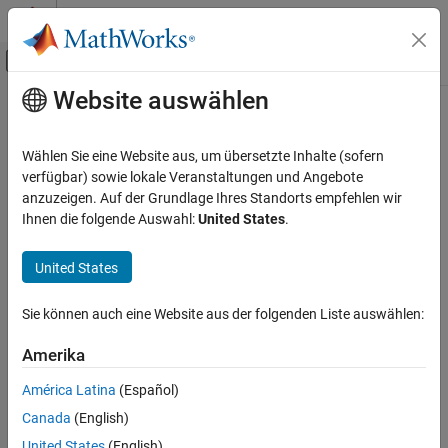
Weiter zum Inhalt
MATLAB Hilfe-Center
Umschaltung für Off-Canvas-Navigation
Website auswählen
Hauptinhalt
Startseite der Dokumentation
Rectangular QAM TCM Encoder
Drahtlose Kommunikation
Wählen Sie eine Website aus, um übersetzte Inhalte (sofern
Convolutionally encode binary data and modulate using QAM
verfügbar) sowie lokale Veranstaltungen und Angebote
Communications Toolbox
method
anzuzeigen. Auf der Grundlage Ihres Standorts empfehlen wir
PHY Components
Ihnen die folgende Auswahl:
United States
.
Modulation
Library
United States
Rectangular QAM TCM Encoder
TCM, in Digital Baseband sublibrary of Modulation
ON THIS PAGE
Sie können auch eine Website aus der folgenden Liste auswählen:
Library
Description
Amerika
Parameters
América Latina
(Español)
Pair Block
Canada
(English)
References
Description
Extended Capabilities
United States
(English)