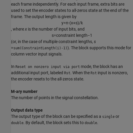
each frame independently. For each input frame, extra bits are
used to set the encoder states to all-zeros state at the end of the
frame. The output length is given by
y
=
n
⋅
(
x
+
s
)
/
k
, where
x
is the number of input bits, and
s
=
constraint length
−
1
(or, in the case of multiple constraint lengths,
s
=
). The block supports this mode for
sum(ConstraintLength(i)-1)
column vector input signals.
In
mode, the block has an
Reset on nonzero input via port
additional input port, labeled
. When the
input is nonzero,
Rst
Rst
the encoder resets to the all-zeros state.
M-ary number
The number of points in the signal constellation.
Output data type
The output type of the block can be specified as a
or
single
. By default, the block sets this to
.
double
double