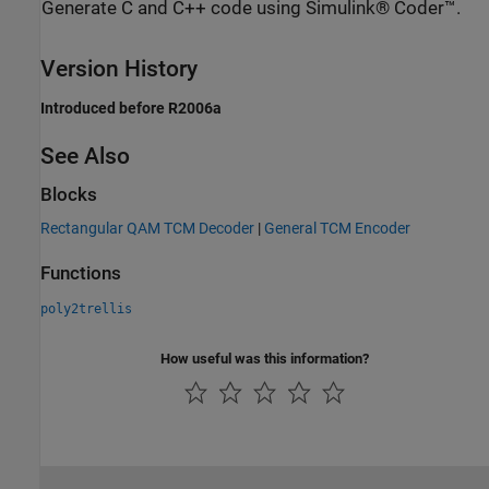
Generate C and C++ code using Simulink® Coder™.
Version History
Introduced before R2006a
See Also
Blocks
Rectangular QAM TCM Decoder
|
General TCM Encoder
Functions
poly2trellis
How useful was this information?