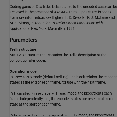
Coding gains of 3 to 6 decibels, relative to the uncoded case can be
achieved in the presence of AWGN with multiphase trellis codes.
For more information, see Biglieri, E., D. Divsalar, P. J. McLane and
M. K. Simon,
Introduction to Trellis-Coded Modulation with
Applications
, New York, Macmillan, 1991.
Parameters
Trellis structure
MATLAB structure that contains the trellis description of the
convolutional encoder.
Operation mode
In
mode (default setting), the block retains the encoder
Continuous
states at the end of each frame, for use with the next frame.
In
mode, the block treats each
Truncated (reset every frame)
frame independently. I.e., the encoder states are reset to all-zeros
state at the start of each frame.
In
mode, the block treats
Terminate trellis by appending bits