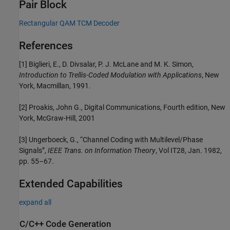
Pair Block
Rectangular QAM TCM Decoder
References
[1] Biglieri, E., D. Divsalar, P. J. McLane and M. K. Simon,
Introduction to Trellis-Coded Modulation with Applications
, New
York, Macmillan, 1991.
[2] Proakis, John G., Digital Communications, Fourth edition, New
York, McGraw-Hill, 2001
[3] Ungerboeck, G., “Channel Coding with Multilevel/Phase
Signals”,
IEEE Trans. on Information Theory
, Vol IT28, Jan. 1982,
pp. 55–67.
Extended Capabilities
expand all
C/C++ Code Generation