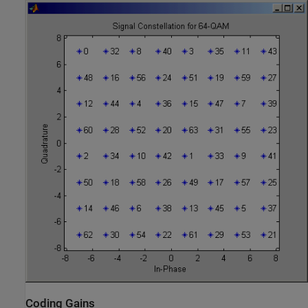
Coding Gains