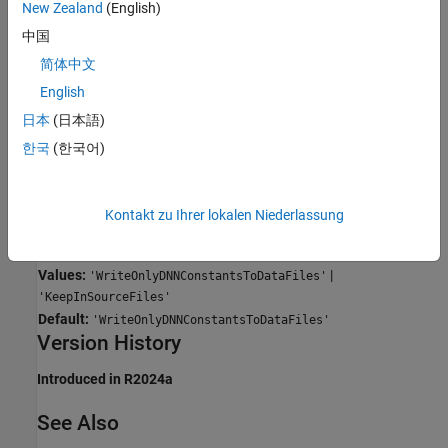
Write only deep learning constants to data files
New Zealand
(English)
This value is the default value.
中国
简体中文
The code generator writes large constants for a deep neural
network (DNN) in binary data files.
English
日本
(日本語)
Keep in source files
한국
(한국어)
The code generator embeds large constants for a deep neural
network (DNN) in the generated source code.
Programmatic Use
Kontakt zu Ihrer lokalen Niederlassung
Property:
LargeConstantGeneration
Values:
|
'WriteOnlyDNNConstantsToDataFiles'
'KeepInSourceFiles'
Default:
'WriteOnlyDNNConstantsToDataFiles'
Version History
Introduced in R2024a
See Also