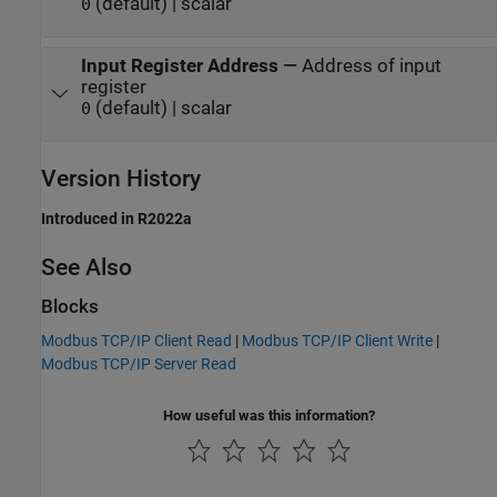
(default) | scalar
0
Input Register Address
—
Address of input
register
(default) | scalar
0
Version History
Introduced in R2022a
See Also
Blocks
Modbus TCP/IP Client Read
|
Modbus TCP/IP Client Write
|
Modbus TCP/IP Server Read
How useful was this information?