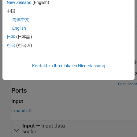
Discrete Input
1-bit
New Zealand
(English)
中国
Holding Register
16-bit
简体中文
Input Register
16-bit
English
Examples
日本
(日本語)
한국
(한국어)
MODBUS TCP/IP Communication Between Client and
Server Devices Using NVIDIA Jetson TX2 Hardware
Use the MATLAB® Coder™ Support Package for NVIDIA® Jetson®
Kontakt zu Ihrer lokalen Niederlassung
and NVIDIA DRIVE® Platforms to implement MODBUS® TCP/IP
communication between MODBUS client and server devices. It also
shows how to communicate between the two devices in four
modes of operation, Client Read, Client Write, Server Read, and
Open Script
Ports
Server Write.
Input
expand all
Input
—
Input data
scalar