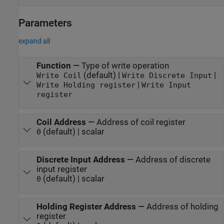
Parameters
expand all
Function
—
Type of write operation
(default) |
|
Write Coil
Write Discrete Input
|
Write Holding register
Write Input
register
Coil Address
—
Address of coil register
(default) | scalar
0
Discrete Input Address
—
Address of discrete
input register
(default) | scalar
0
Holding Register Address
—
Address of holding
register