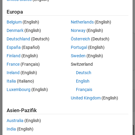
Range
This feature applies for code generated by using Embedded
®
Coder
.
Polyspace Bug Finder™
does not check the input and
See Also
Europa
output bounds of referenced model.
Belgium
(English)
Netherlands
(English)
Open Model for Polyspace Analysis
Denmark
(English)
Norway
(English)
Deutschland
(Deutsch)
Österreich
(Deutsch)
This example uses:
España
(Español)
Portugal
(English)
Polyspace Code Prover
Polyspace Code Prover
Finland
(English)
Sweden
(English)
Embedded Coder
Embedded Coder
France
(Français)
Switzerland
Ireland
(English)
Deutsch
This model implements a controller and a plant. The subsystem
contains a reference to the model
.
controller
WhereAreTheErrors
Italia
(Italiano)
English
Luxembourg
(English)
Français
model = 
'psdemo_model_link_sl_cscript'
;

United Kingdom
(English)
% Copyright 2024 The MathWorks, Inc.,
Asien-Pazifik
Australia
(English)
India
(English)