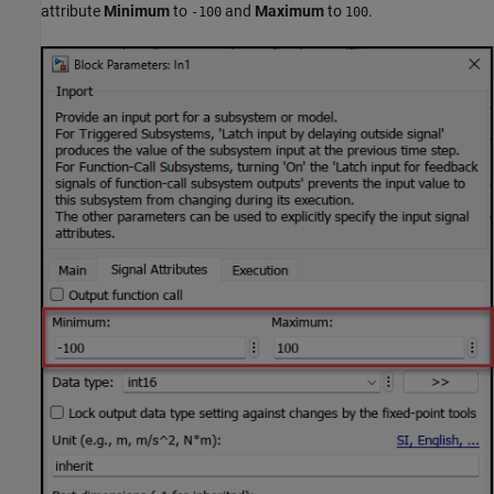
attribute
Minimum
to
and
Maximum
to
.
-100
100