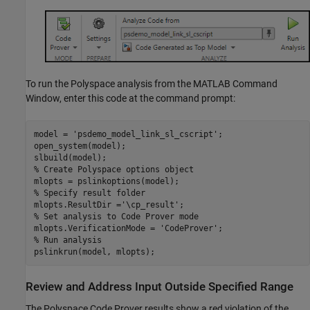
To run the Polyspace analysis from the MATLAB Command
Window, enter this code at the command prompt:
model = 
'psdemo_model_link_sl_cscript'
;

open_system(model);

% Create Polyspace options object
% Specify result folder
mlopts.ResultDir =
'\cp_result'
% Set analysis to Code Prover mode
mlopts.VerificationMode = 
'CodeProver'
% Run analysis
pslinkrun(model, mlopts);
Review and Address Input Outside Specified Range
The
Polyspace Code Prover
results show a red violation of the