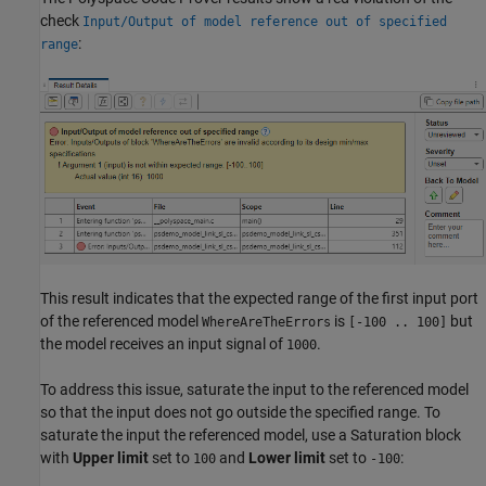
check
Input/Output of model reference out of specified
:
range
This result indicates that the expected range of the first input port
of the referenced model
is
but
WhereAreTheErrors
[-100 .. 100]
the model receives an input signal of
.
1000
To address this issue, saturate the input to the referenced model
so that the input does not go outside the specified range. To
saturate the input the referenced model, use a
Saturation
block
with
Upper limit
set to
and
Lower limit
set to
:
100
-100