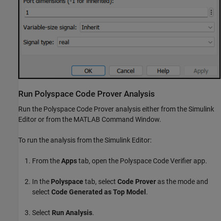
Run
Polyspace
Code Prover
Analysis
Run the
Polyspace Code Prover
analysis either from the Simulink
Editor or from the MATLAB Command Window.
To run the analysis from the Simulink Editor:
From the
Apps
tab, open the Polyspace Code Verifier app.
In the
Polyspace
tab, select
Code Prover
as the mode and
select
Code Generated as Top Model
.
Select
Run Analysis
.