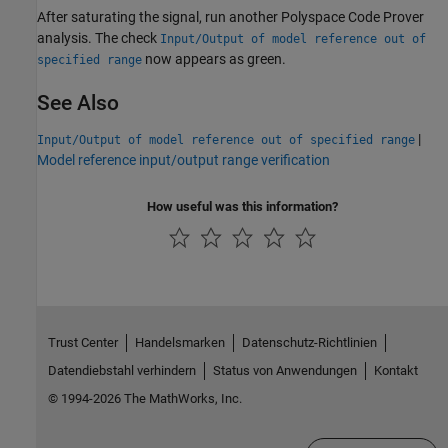
After saturating the signal, run another
Polyspace Code Prover
analysis. The check
Input/Output of model reference out of
now appears as green.
specified range
See Also
|
Input/Output of model reference out of specified range
Model reference input/output range verification
How useful was this information?
Trust Center
Handelsmarken
Datenschutz-Richtlinien
Datendiebstahl verhindern
Status von Anwendungen
Kontakt
© 1994-2026 The MathWorks, Inc.