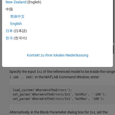
New Zealand
(English)
中国
简体中文
English
日本
(日本語)
한국
(한국어)
Kontakt zu Ihrer lokalen Niederlassung
Specify the input
of the referenced model to be inside the range
In1
. In the MATLAB Command Window, enter:
[-100 .. 100]
load_system(
'WhereAreTheErrors'
);

set_param(
'WhereAreTheErrors/In1'
,
'OutMin'
, 
'-100'
);

set_param(
'WhereAreTheErrors/In1'
,
'OutMax'
, 
'100'
Alternatively, in the Block Parameter dialog box for
, set the
In1