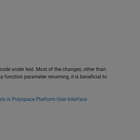
s code under test. Most of the changes, other than
a function parameter renaming, it is beneficial to
ts in Polyspace Platform User Interface