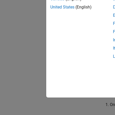
Update
United States
(English)
If you 
refresh
F
F
The ref
to the 
I
I
Se
On
Update
If you 
project
On