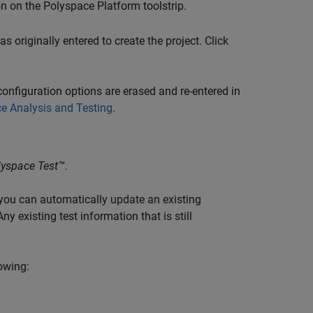
n on the Polyspace Platform toolstrip.
 originally entered to create the project. Click
onfiguration options are erased and re-entered in
e Analysis and Testing
.
lyspace Test™
.
 you can automatically update an existing
ny existing test information that is still
owing: