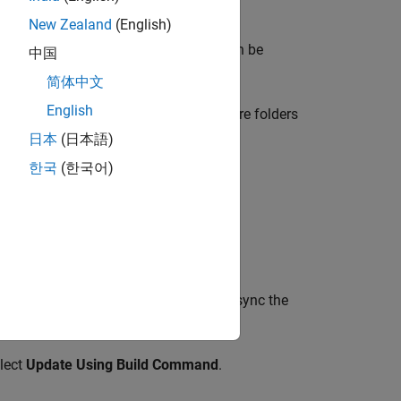
New Zealand
(English)
 files to those folders, the project can be
中国
简体中文
English
ce Platform user interface or add more folders
日本
(日本語)
한국
(한국어)
ave to retrace your build command to sync the
elect
Update Using Build Command
.