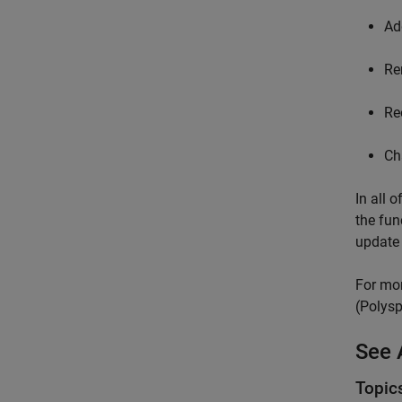
Ad
Re
Re
Ch
In all 
the fun
update 
For mor
(Polysp
See 
Topic