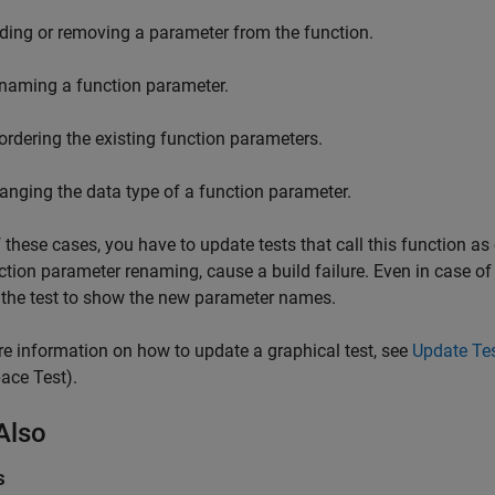
ding or removing a parameter from the function.
naming a function parameter.
ordering the existing function parameters.
anging the data type of a function parameter.
of these cases, you have to update tests that call this function a
ction parameter renaming, cause a build failure. Even in case of 
the test to show the new parameter names.
e information on how to update a graphical test, see
Update Tes
ace Test)
.
Also
s