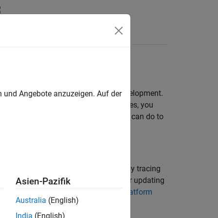
Functions
Videos
Answers
ser Interface
ode repository throughout software development.
en und Angebote anzuzeigen. Auf der
o your source code, while in other cases, you
ted. This topic lists some actions you can do to
urce files or add them automatically by tracing
 you have to follow different steps for updating
Asien-Pazifik
t and Add Source Files in Polyspace Platform
Australia
(English)
India
(English)