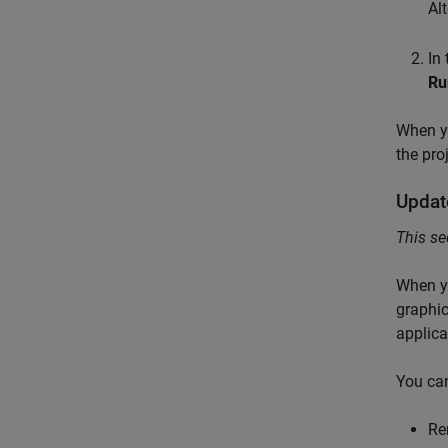
Al
In
Ru
When yo
the pro
Updat
This se
When yo
graphic
applica
You can
Re