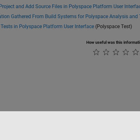
Project and Add Source Files in Polyspace Platform User Interfa
tion Gathered From Build Systems for Polyspace Analysis and 
Tests in Polyspace Platform User Interface
(Polyspace Test)
How useful was this informat
Datendiebstahl verhindern
Status von Anwendungen
Kontakt