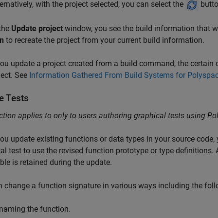
ternatively, with the project selected, you can select the
butto
 the
Update project
window, you see the build information that was
n
to recreate the project from your current build information.
u update a project created from a build command, the certain c
ject. See
Information Gathered From Build Systems for Polyspac
e Tests
ction applies to only to users authoring graphical tests using
Po
u update existing functions or data types in your source code,
al test to use the revised function prototype or type definitions. A
ble is retained during the update.
 change a function signature in various ways including the foll
naming the function.