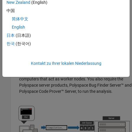
New Zealand
(English)
submissions from multiple client desktops. The jobs are then
中国
distributed to the worker nodes as they become available.
简体中文
®
You require the product
MATLAB
Parallel Server™
on the
English
computer that acts as the head node.
日本
(日本語)
Worker nodes
: When a worker becomes available, the job
한국
(한국어)
scheduler assigns the analysis to the worker. The Polyspace
analysis runs on the worker and the results are downloaded
back to the client desktop for review.
Kontakt zu Ihrer lokalen Niederlassung
You require the product
MATLAB Parallel Server
on the
computers that act as worker nodes. You also require the
Polyspace server products,
Polyspace Bug Finder Server™
and
Polyspace Code Prover™ Server
, to run the analysis.