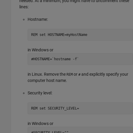
needed. At a minimum, you might have to uncomment these
lines:
Hostname:
REM set HOSTNAME=myHostName
in Windows or
#HOSTNAME=`hostname -f`
in Linux. Remove the
or
and explicitly specify your
REM
#
computer host name.
Security level:
REM set SECURITY_LEVEL=
in Windows or
#SECURITY_LEVEL=""