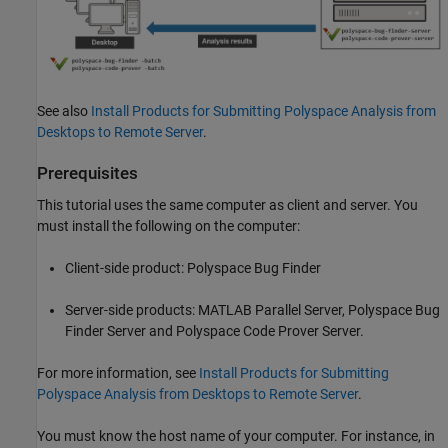
See also
Install Products for Submitting Polyspace Analysis from
Desktops to Remote Server
.
Prerequisites
This tutorial uses the same computer as client and server. You
must install the following on the computer:
Client-side product:
Polyspace Bug Finder
Server-side products:
MATLAB Parallel Server
,
Polyspace Bug
Finder Server
and
Polyspace Code Prover Server
.
For more information, see
Install Products for Submitting
Polyspace Analysis from Desktops to Remote Server
.
You must know the host name of your computer. For instance, in