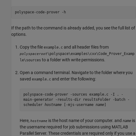
polyspace-code-prover -h
If the path to the command is already added, you see the full list of
options.
Copy the file
and all header files from
example.c
\polyspace\examples\cxx\Code_Prover_Examp
polyspaceroot
to a folder with write permissions.
le\sources
Open a command terminal. Navigate to the folder where you
saved
and enter the following:
example.c
polyspace-code-prover -sources example.c -I . -
main-generator -results-dir resultsFolder -batch -
scheduler
hostname
[-mjs-username
name
]
Here,
is the host name of your computer. and
is
name
hostname
the username required for job submissions using
MATLAB
Parallel Server
. These credentials are required only if you use a