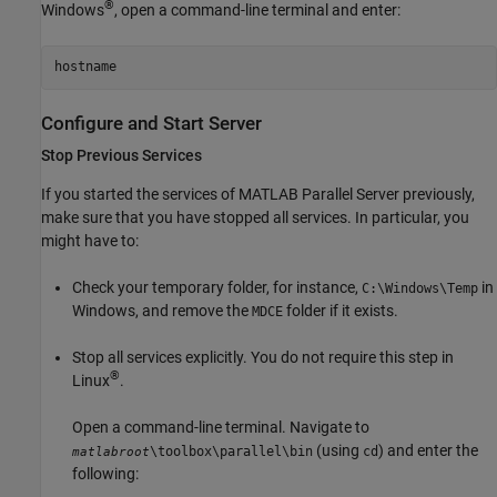
®
Windows
, open a command-line terminal and enter:
hostname
Configure and Start Server
Stop Previous Services
If you started the services of
MATLAB Parallel Server
previously,
make sure that you have stopped all services. In particular, you
might have to:
Check your temporary folder, for instance,
in
C:\Windows\Temp
Windows, and remove the
folder if it exists.
MDCE
Stop all services explicitly. You do not require this step in
®
Linux
.
Open a command-line terminal. Navigate to
(using
) and enter the
\toolbox\parallel\bin
cd
matlabroot
following: