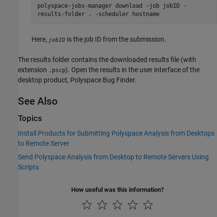
polyspace-jobs-manager download -job jobID -
results-folder . -scheduler hostname
Here,
is the job ID from the submission.
jobID
The results folder contains the downloaded results file (with
extension
). Open the results in the user interface of the
.pscp
desktop product,
Polyspace Bug Finder
.
See Also
Topics
Install Products for Submitting Polyspace Analysis from Desktops
to Remote Server
Send Polyspace Analysis from Desktop to Remote Servers Using
Scripts
How useful was this information?