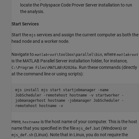
locate the
Polyspace Code Prover Server
installation to run
the analysis.
Start Services
Start the
services and assign the current computer as both the
mjs
head node and a worker node.
Navigate to
, where
\toolbox\parallel\bin
matlabroot
matlabroot
is the
MATLAB Parallel Server
installation folder, for instance,
. Run these commands (directly
C:\Program Files\MATLAB\
R2026a
at the command line or using scripts):
mjs install mjs start startjobmanager -name
JobScheduler -remotehost hostname -v startworker -
jobmanagerhost hostname -jobmanager JobScheduler -
remotehost hostname -v
Here,
is the host name of your computer. This is the host
hostname
name that you specified in the file
(Windows) or
mjs_def.bat
(Linux). Note that in Linux, you do not require the
mjs_def.sh