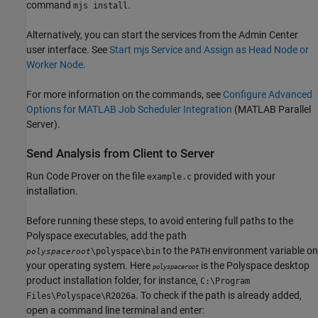
command
.
mjs install
Alternatively, you can start the services from the Admin Center
user interface. See
Start mjs Service and Assign as Head Node or
Worker Node
.
For more information on the commands, see
Configure Advanced
Options for MATLAB Job Scheduler Integration
(MATLAB Parallel
Server)
.
Send Analysis from Client to Server
Run Code Prover on the file
provided with your
example.c
installation.
Before running these steps, to avoid entering full paths to the
Polyspace executables, add the path
to the
environment variable on
\polyspace\bin
PATH
polyspaceroot
your operating system. Here
is the Polyspace desktop
polyspaceroot
product installation folder, for instance,
C:\Program
. To check if the path is already added,
Files\Polyspace\
R2026a
open a command line terminal and enter: