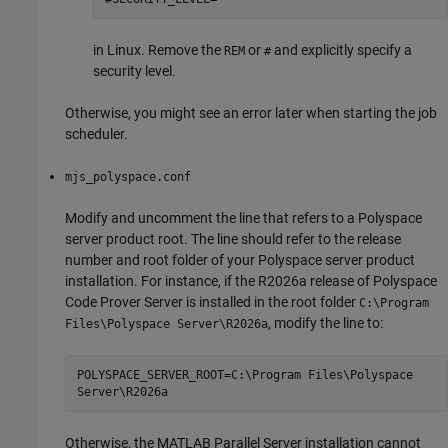
in Linux. Remove the
or
and explicitly specify a
REM
#
security level.
Otherwise, you might see an error later when starting the job
scheduler.
mjs_polyspace.conf
Modify and uncomment the line that refers to a Polyspace
server product root. The line should refer to the release
number and root folder of your Polyspace server product
installation. For instance, if the
R2026a
release of
Polyspace
Code Prover Server
is installed in the root folder
C:\Program
, modify the line to:
Files\Polyspace Server\
R2026a
POLYSPACE_SERVER_ROOT=C:\Program Files\Polyspace
Server\
R2026a
Otherwise, the
MATLAB Parallel Server
installation cannot