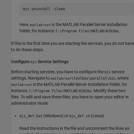
mjs uninstall -clean
Here,
is the
MATLAB Parallel Server
installation
matlabroot
folder, for instance,
.
C:\Program Files\MATLAB\
R2026a
If this is the first time you are starting the services, you do not have
to do these steps.
Configure
Service Settings
mjs
Before starting services, you have to configure the
service
mjs
settings. Navigate to
, where
\toolbox\parallel\bin
matlabroot
is the
MATLAB Parallel Server
installation folder, for
matlabroot
instance,
. Modify these two
C:\Program Files\MATLAB\
R2026a
files. To edit and save these files, you have to open your editor in
administrator mode.
(Windows) or
(Linux)
mjs_def.bat
mjs_def.sh
Read the instructions in the file and uncomment the lines as