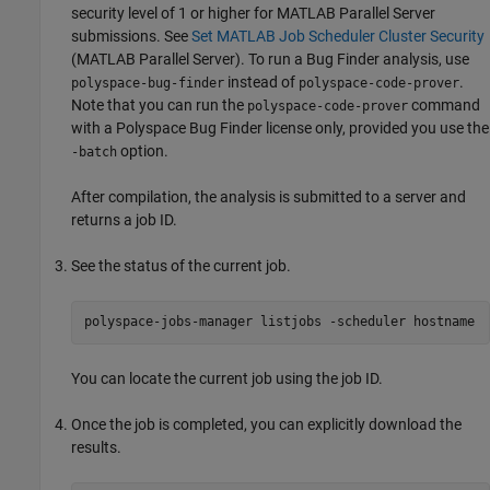
security level of 1 or higher for
MATLAB Parallel Server
submissions. See
Set MATLAB Job Scheduler Cluster Security
(MATLAB Parallel Server)
. To run a Bug Finder analysis, use
instead of
.
polyspace-bug-finder
polyspace-code-prover
Note that you can run the
command
polyspace-code-prover
with a
Polyspace Bug Finder
license only, provided you use the
option.
-batch
After compilation, the analysis is submitted to a server and
returns a job ID.
See the status of the current job.
polyspace-jobs-manager listjobs -scheduler hostname
You can locate the current job using the job ID.
Once the job is completed, you can explicitly download the
results.