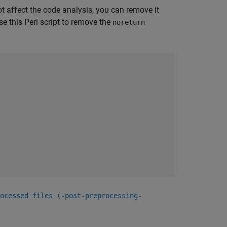
ot affect the code analysis, you can remove it
se this Perl script to remove the
noreturn
ocessed files (-post-preprocessing-