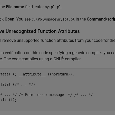
 the
File name
field, enter
.
myTpl.pl
ick
Open
. You see
in the
Command/script
C:\Polyspace\myTpl.pl
e Unrecognized Function Attributes
 remove unsupported function attributes from your code for the
run verification on this code specifying a generic compiler, you 
®
te. The code compiles using a GNU
compiler.
 fatal () __attribute__ ((noreturn));

fatal (/* ... */)

/* ... */ /* Print error message. */ /* ... */

xit (1);
