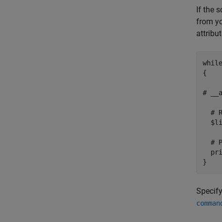
If the 
from yo
attribut
while
{

# __a
  # R
  $l
  # 
  pri
}
Specify
comman