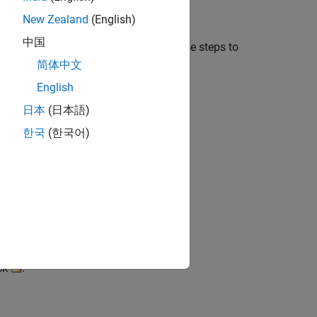
New Zealand
(English)
中国
f analysis. For instance, follow these steps to
e address).
简体中文
English
日本
(日本語)
한국
(한국어)
ick
.