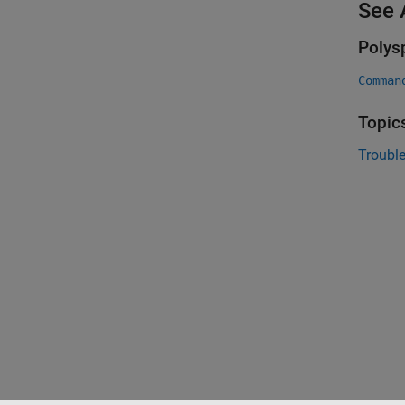
See 
Polys
Comman
Topic
Trouble