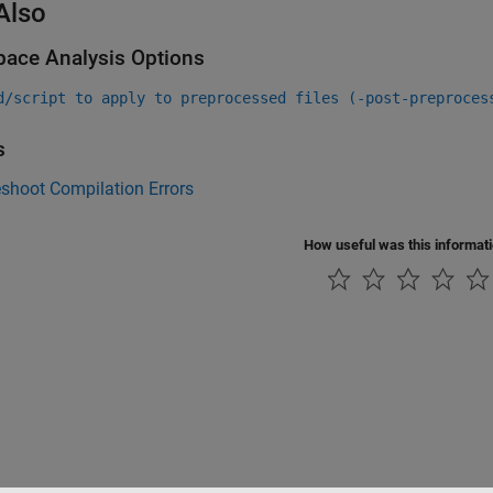
Also
pace Analysis Options
d/script to apply to preprocessed files (-post-preproces
s
shoot Compilation Errors
How useful was this informat