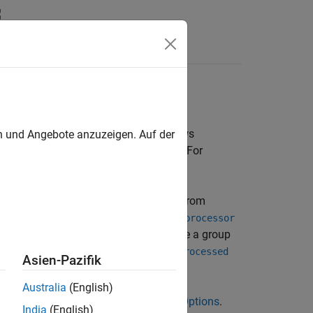
Functions
Videos
Answers
mpilation
EC 9899:1999). If your compiler allows
en und Angebote anzuzeigen. Auf der
options cannot emulate your compiler. For
yspace does not recognize by default.
. If you still get compilation errors from
ure
rposes of verification. The option
Preprocessor
x substitutions, for instance to remove a group
ion
Command/script to apply to preprocessed
Asien-Pazifik
Australia
(English)
ild, see
Configure Sources and Build Options
.
India
(English)