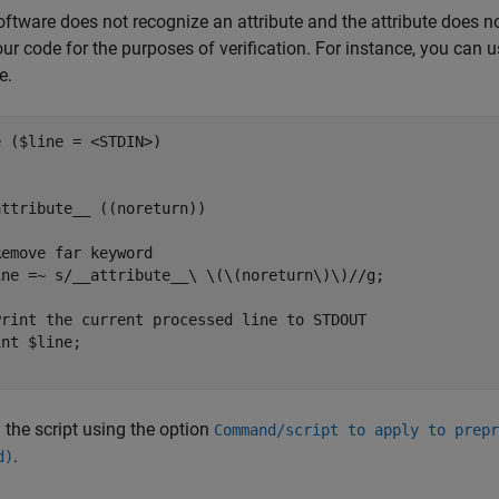
software does not recognize an attribute and the attribute does n
ur code for the purposes of verification. For instance, you can u
e.
 ($line = <STDIN>) 

ttribute__ ((noreturn))

emove far keyword

ine =~ s/__attribute__\ \(\(noreturn\)\)//g;

Print the current processed line to STDOUT

nt $line;

 the script using the option
Command/script to apply to prepr
.
d)