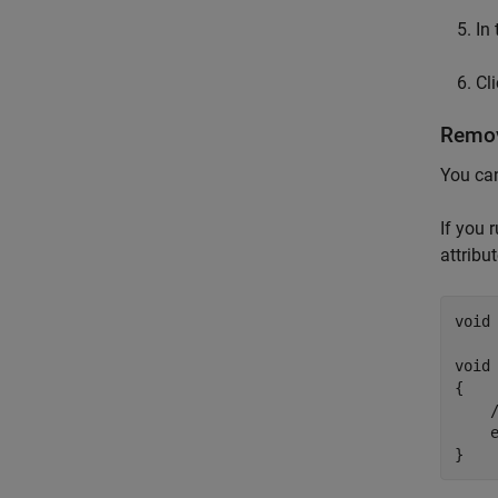
In
Cl
Remov
You can
If you 
attribu
void
void 
{

    
    e
}