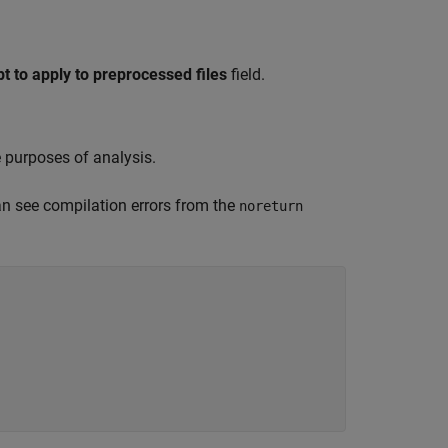
 to apply to preprocessed files
field.
 purposes of analysis.
can see compilation errors from the
noreturn