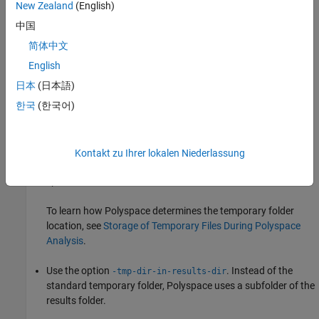
New Zealand
(English)
no space on a device.
中国
Cause
简体中文
English
If you do not have sufficient space on for the folder used to store
the files, you can encounter the error.
日本
(日本語)
한국
(한국어)
Solution
There are two possible solutions to this error:
Kontakt zu Ihrer lokalen Niederlassung
Change the temporary folder to a drive that has enough disk
space.
To learn how Polyspace determines the temporary folder
location, see
Storage of Temporary Files During Polyspace
Analysis
.
Use the option
. Instead of the
-tmp-dir-in-results-dir
standard temporary folder, Polyspace uses a subfolder of the
results folder.