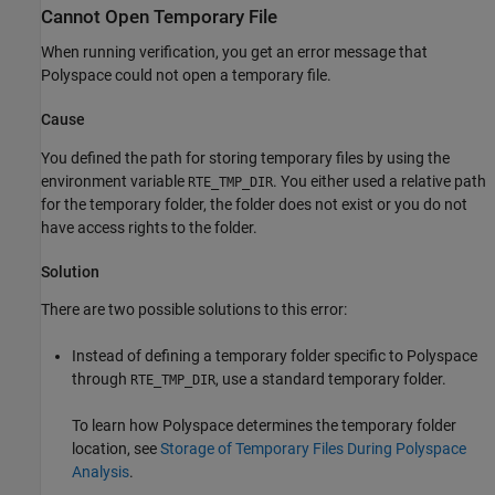
Cannot Open Temporary File
When running verification, you get an error message that
Polyspace could not open a temporary file.
Cause
You defined the path for storing temporary files by using the
environment variable
. You either used a relative path
RTE_TMP_DIR
for the temporary folder, the folder does not exist or you do not
have access rights to the folder.
Solution
There are two possible solutions to this error:
Instead of defining a temporary folder specific to Polyspace
through
, use a standard temporary folder.
RTE_TMP_DIR
To learn how Polyspace determines the temporary folder
location, see
Storage of Temporary Files During Polyspace
Analysis
.