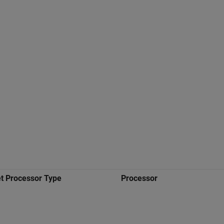
t Processor Type
Processor