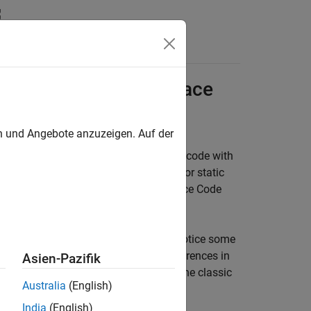
Functions
Videos
Answers
etween Classic
Polyspace
ts
en und Angebote anzuzeigen. Auf der
analysis and dynamic testing of C/C++ code with
terface is the default user interface for static
y the static analysis products,
Polyspace Code
ce Platform user interface, you might notice some
er interface. This topic lists the differences in
Asien-Pazifik
rm user interface and one created in the classic
Australia
(English)
India
(English)