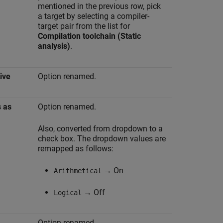
mentioned in the previous row, pick
a target by selecting a compiler-
target pair from the list for
Compilation toolchain (Static
analysis)
.
ive
Option renamed.
s as
Option renamed.
Also, converted from dropdown to a
check box. The dropdown values are
remapped as follows:
→ On
Arithmetical
→ Off
Logical
Option renamed.