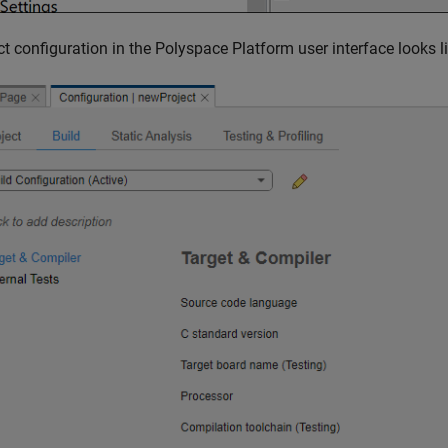
ct configuration in the Polyspace Platform user interface looks l