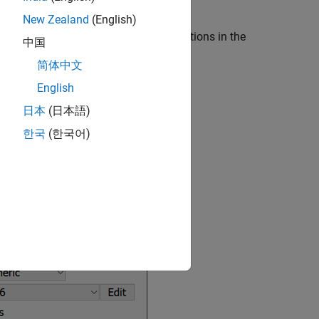
New Zealand
(English)
ke the following image. The analysis options in the
中国
mpiler
,
Inputs & Stubbing
, and so on.
简体中文
English
日本
(日本語)
한국
(한국어)