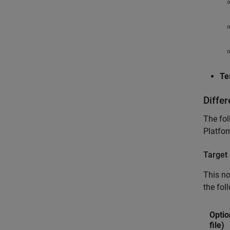
Te
Diffe
The fol
Platfor
Target
This n
the fol
Optio
file)