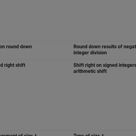
ion round down
Round down results of negat
integer division
d right shift
Shift right on signed integer
arithmetic shift
ement of size_t
Type of size_t