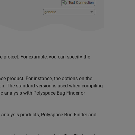
re project. For example, you can specify the
ce product. For instance, the options on the
on. The standard version is used when compiling
ic analysis with
Polyspace Bug Finder
or
c analysis products,
Polyspace Bug Finder
and