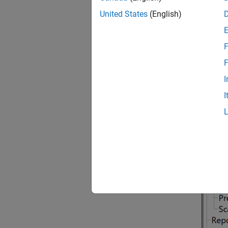
Diffe
United States
(English)
A proje
configu
F
F
I
I