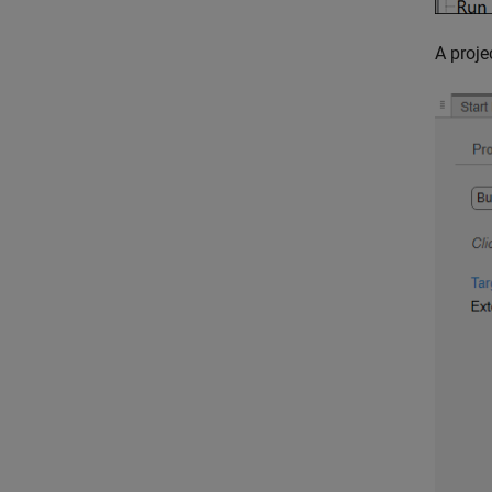
A proje