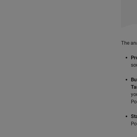
The ana
Pr
so
Bu
Ta
yo
Po
St
Po