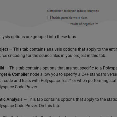
lysis options are grouped into these tabs:
oject
— This tab contains analysis options that apply to the enti
urce encoding for the source files in you project in this tab.
ild
— This tab contains options that are not specific to a Polyspa
rget & Compiler
node allow you to specify a C++ standard versi
ur code and tests with
Polyspace Test™
or when performing stat
lyspace Code Prover
.
atic Analysis
— This tab contains options that apply to the stati
lyspace Code Prover
. On this tab: