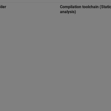
iler
Compilation toolchain (Stati
analysis)