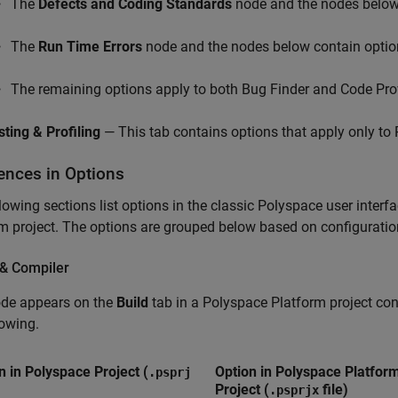
The
Defects and Coding Standards
node and the nodes below 
The
Run Time Errors
node and the nodes below contain option
The remaining options apply to both Bug Finder and Code Pro
sting & Profiling
— This tab contains options that apply only to
rences in Options
lowing sections list options in the classic Polyspace user interf
m project. The options are grouped below based on configuration
 & Compiler
ode appears on the
Build
tab in a Polyspace Platform project con
lowing.
n in Polyspace Project (
Option in Polyspace Platfor
.psprj
Project (
file)
.psprjx