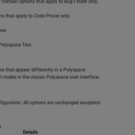
contain options that apply to Bug Finder only.
s that apply to Code Prover only.
ver.
Polyspace Test
.
ace that appear differently in a Polyspace
 nodes in the classic Polyspace user interface.
figuration. All options are unchanged exception
m
Details