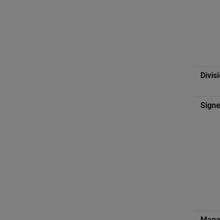
Divis
Signe
Manag