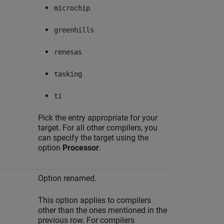
microchip
greenhills
renesas
tasking
ti
Pick the entry appropriate for your
target. For all other compilers, you
can specify the target using the
option
Processor
.
Option renamed.
This option applies to compilers
other than the ones mentioned in the
previous row. For compilers