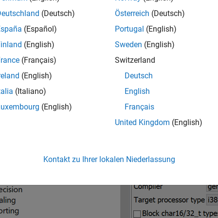
rences in Configuration Layout
Deutschland
(Deutsch)
Österreich
(Deutsch)
ct configuration in the classic Polyspace user interface looks li
España
(Español)
Portugal
(English)
ration are distributed across several nodes such as
Target & Co
inland
(English)
Sweden
(English)
rance
(Français)
Switzerland
reland
(English)
Deutsch
talia
(Italiano)
English
Luxembourg
(English)
Français
United Kingdom
(English)
Kontakt zu Ihrer lokalen Niederlassung