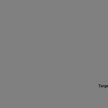
Targe