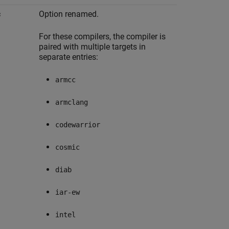
c
Option renamed.
For these compilers, the compiler is
paired with multiple targets in
separate entries:
armcc
armclang
codewarrior
cosmic
diab
iar-ew
intel