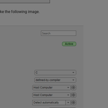
ike the following image.