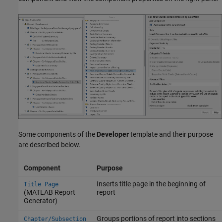
Some components of the
Developer
template and their purpose
are described below.
Component
Purpose
Inserts title page in the beginning of
Title Page
(MATLAB Report
report
Generator)
Groups portions of report into sections
Chapter/Subsection