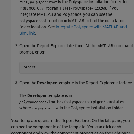
Here,
is the Polyspace installation folder, for
polyspaceroot
instance,
. If you
C:\Program Files\Polyspace\
R2026a
integrate MATLAB and Polyspace, you can use the
function in MATLAB to find the installation
polyspaceroot
folder location. See
Integrate Polyspace with MATLAB and
Simulink
.
Open the Report Explorer interface. At the MATLAB command
prompt, enter:
report
Open the
Developer
template in the Report Explorer interface.
The
Developer
template is in
/toolbox/polyspace/psrptgen/templates
polyspaceroot
where
is the Polyspace installation folder.
polyspaceroot
Your template opens in the Report Explorer. On the left pane, you
can see the components of the template. You can click each
component and view the component properties on the right pane.