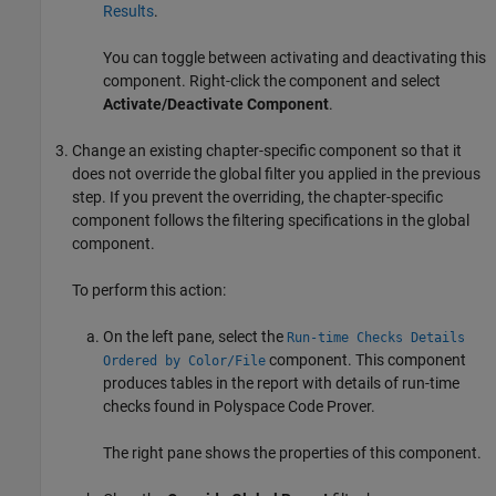
Results
.
You can toggle between activating and deactivating this
component. Right-click the component and select
Activate/Deactivate Component
.
Change an existing chapter-specific component so that it
does not override the global filter you applied in the previous
step. If you prevent the overriding, the chapter-specific
component follows the filtering specifications in the global
component.
To perform this action:
On the left pane, select the
Run-time Checks Details
component. This component
Ordered by Color/File
produces tables in the report with details of run-time
checks found in
Polyspace Code Prover
.
The right pane shows the properties of this component.