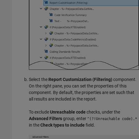
Select the
Report Customization (Filtering)
component.
On the right pane, you can set the properties of this
component. By default, the properties are set such that
all results are included in the report.
To exclude
Unreachable code
checks, under the
Advanced Filters
group, enter
^(?!Unreachable code).*
in the
Check types to include
field.