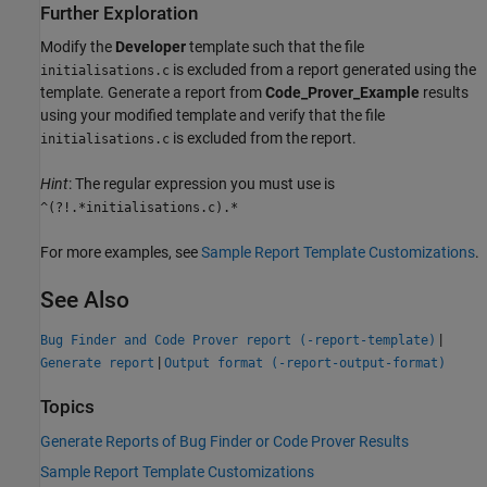
Further Exploration
Modify the
Developer
template such that the file
is excluded from a report generated using the
initialisations.c
template. Generate a report from
Code_Prover_Example
results
using your modified template and verify that the file
is excluded from the report.
initialisations.c
Hint
: The regular expression you must use is
^(?!.*initialisations.c).*
For more examples, see
Sample Report Template Customizations
.
See Also
|
Bug Finder and Code Prover report (-report-template)
|
Generate report
Output format (-report-output-format)
Topics
Generate Reports of Bug Finder or Code Prover Results
Sample Report Template Customizations