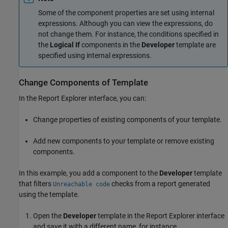
Some of the component properties are set using internal
expressions. Although you can view the expressions, do
not change them. For instance, the conditions specified in
the
Logical If
components in the
Developer
template are
specified using internal expressions.
Change Components of Template
In the Report Explorer interface, you can:
Change properties of existing components of your template.
Add new components to your template or remove existing
components.
In this example, you add a component to the
Developer
template
that filters
checks from a report generated
Unreachable code
using the template.
Open the
Developer
template in the Report Explorer interface
and save it with a different name, for instance,