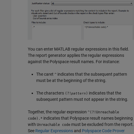
You can enter MATLAB regular expressions in this field.
The report generator applies the regular expressions
against the Polyspace result names. For instance:
The caret
indicates that the subsequent pattern
^
must be at the beginning of the string.
The characters
indicates that the
(?!
)
pattern
subsequent pattern must not appear in the string.
Together, the regular expression
^(?!Unreachable
indicates that Polyspace result names beginning
code).*
with
must be excluded from the report.
Unreachable code
See
Regular Expressions
and
Polyspace Code Prover