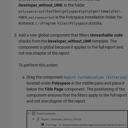
Developer_without_UNR
, in the folder
.
\toolbox\polyspace\psrptgen\templates\
polyspaceroot
Here,
is the Polyspace installation folder, for
polyspaceroot
instance,
.
C:\Program Files\Polyspace\
R2026a
Add a new global component that filters
Unreachable code
checks from the
Developer_without_UNR
template. The
component is global because it applies to the full report and
not one chapter of the report.
To perform this action:
Drag the component
Report Customization (Filtering)
located under
Polyspace
in the middle pane and place it
below the
Title Page
component. The positioning of the
component ensures that the filters apply to the full report
and not one chapter of the report.