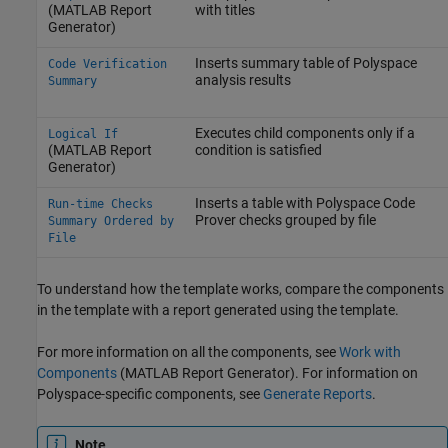
(MATLAB Report
with titles
Generator)
Inserts summary table of Polyspace
Code Verification
analysis results
Summary
Executes child components only if a
Logical If
(MATLAB Report
condition is satisfied
Generator)
Inserts a table with
Polyspace Code
Run-time Checks
Prover
checks grouped by file
Summary Ordered by
File
To understand how the template works, compare the components
in the template with a report generated using the template.
For more information on all the components, see
Work with
Components
(MATLAB Report Generator)
. For information on
Polyspace-specific components, see
Generate Reports
.
Note