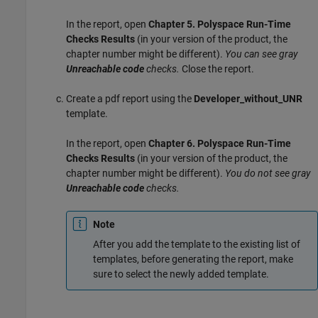
In the report, open
Chapter 5. Polyspace Run-Time
Checks Results
(in your version of the product, the
chapter number might be different).
You can see gray
Unreachable code
checks.
Close the report.
Create a pdf report using the
Developer_without_UNR
template.
In the report, open
Chapter 6. Polyspace Run-Time
Checks Results
(in your version of the product, the
chapter number might be different).
You do not see gray
Unreachable code
checks.
Note
After you add the template to the existing list of
templates, before generating the report, make
sure to select the newly added template.