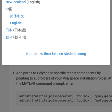
New Zealand
(English)
In this example, you modify the
Developer
template that is
available in
Polyspace Code Prover™
.
中国
简体中文
View Components of Template
English
A report template can be broken into components in
MATLAB
日本
(日本語)
Report Generator
. Each component represents some of the
information that is included in a report generated using the
한국
(한국어)
template. For example, the component
Title Page
represents the
information in the title page of the report.
Kontakt zu Ihrer lokalen Niederlassung
In this example, you view the components of the
Developer
template.
Add paths to Polyspace-specific report components by
pointing to subfolders of your Polyspace installation folder. At
the MATLAB command prompt, enter:
addpath(fullfile(polyspaceroot, 
'toolbox'
, 
'polyspace
addpath(fullfile(polyspaceroot, 
'toolbox'
, 
'polyspace