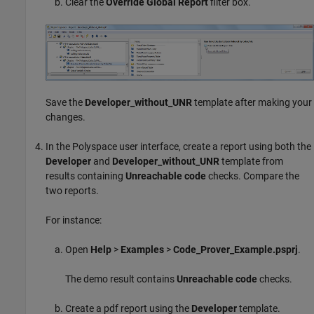
Clear the
Override Global Report
filter box.
Save the
Developer_without_UNR
template after making your
changes.
In the Polyspace user interface, create a report using both the
Developer
and
Developer_without_UNR
template from
results containing
Unreachable code
checks. Compare the
two reports.
For instance:
Open
Help
>
Examples
>
Code_Prover_Example.psprj
.
The demo result contains
Unreachable code
checks.
Create a pdf report using the
Developer
template.