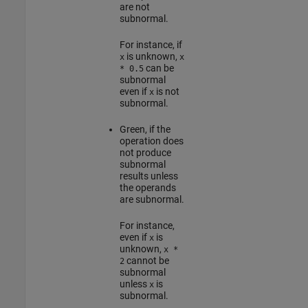
are not
subnormal.
For instance, if
is unknown,
x
x
can be
* 0.5
subnormal
even if
is not
x
subnormal.
Green
, if the
operation does
not produce
subnormal
results unless
the operands
are subnormal.
For instance,
even if
is
x
unknown,
x *
cannot be
2
subnormal
unless
is
x
subnormal.