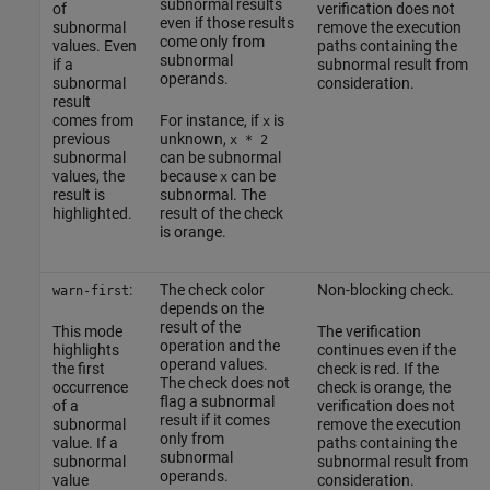
subnormal results
of
verification does not
even if those results
subnormal
remove the execution
come only from
values. Even
paths containing the
subnormal
if a
subnormal result from
operands.
subnormal
consideration.
result
comes from
For instance, if
is
x
previous
unknown,
x * 2
subnormal
can be subnormal
values, the
because
can be
x
result is
subnormal. The
highlighted.
result of the check
is orange.
:
The check color
Non-blocking check.
warn-first
depends on the
result of the
This mode
The verification
operation and the
highlights
continues even if the
operand values.
the first
check is red. If the
The check does not
occurrence
check is orange, the
flag a subnormal
of a
verification does not
result if it comes
subnormal
remove the execution
only from
value. If a
paths containing the
subnormal
subnormal
subnormal result from
operands.
value
consideration.