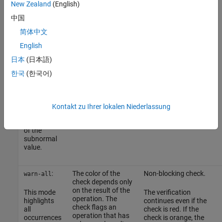
operands.
execution
instance, the tooltip on
New Zealand
(English)
path with
the result does not
中国
the
For instance, if
is
show the subnormal
x
subnormal
unknown,
values.
x * 2
简体中文
result and
can be subnormal
English
prevents
because
can be
x
subnormal
subnormal. The
日本
(日本語)
values from
result of the check
propagating
is orange.
한국
(한국어)
further.
Therefore, in
practice,
you see only
Kontakt zu Ihrer lokalen Niederlassung
the first
occurrence
of the
subnormal
value.
:
The color of the
Non-blocking check.
warn-all
check depends only
on the result of the
This mode
The verification
operation. The
highlights
continues even if the
check flags an
all
check is red. If the
operation that has
occurrences
check is orange, the