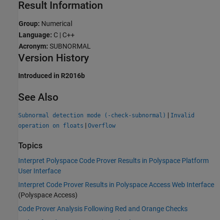
Result Information
Group:
Numerical
Language:
C | C++
Acronym:
SUBNORMAL
Version History
Introduced in R2016b
See Also
|
Subnormal detection mode (-check-subnormal)
Invalid
|
operation on floats
Overflow
Topics
Interpret Polyspace Code Prover Results in Polyspace Platform
User Interface
Interpret Code Prover Results in Polyspace Access Web Interface
(Polyspace Access)
Code Prover Analysis Following Red and Orange Checks