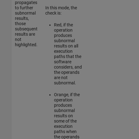
propagates
to further
In this mode, the
subnormal
check is:
results,
those
Red
, if the
subsequent
operation
results are
produces
not
subnormal
highlighted.
results on all
execution
paths that the
software
considers, and
the operands
are not
subnormal.
Orange
, if the
operation
produces
subnormal
results on
some of the
execution
paths when
the operands