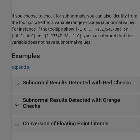
If you choose to check for subnormals, you can also identify from
the tooltips whether a variable range excludes subnormal values.
For instance, if the tooltips show
[-1.0 .. -1.1754E-38] or
, you can interpret that the
[-0.0..0.0] or [1.1754E-38..1.0]
variable does not have subnormal values.
Examples
expand all
Subnormal Results Detected with Red Checks
Subnormal Results Detected with Orange
Checks
Conversion of Floating Point Literals