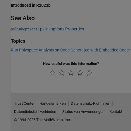
Introduced in R2023b
See Also
|
pslinkoptions Properties
pslinkoptions
Topics
Run Polyspace Analysis on Code Generated with Embedded Coder
How useful was this information?
Trust Center
Handelsmarken
Datenschutz-Richtlinien
Datendiebstahl verhindern
Status von Anwendungen
Kontakt
© 1994-2026 The MathWorks, Inc.