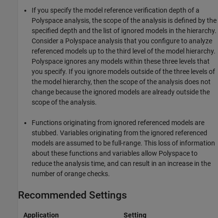
If you specify the model reference verification depth of a
Polyspace analysis, the scope of the analysis is defined by the
specified depth and the list of ignored models in the hierarchy.
Consider a Polyspace analysis that you configure to analyze
referenced models up to the third level of the model hierarchy.
Polyspace ignores any models within these three levels that
you specify. If you ignore models outside of the three levels of
the model hierarchy, then the scope of the analysis does not
change because the ignored models are already outside the
scope of the analysis.
Functions originating from ignored referenced models are
stubbed. Variables originating from the ignored referenced
models are assumed to be full-range. This loss of information
about these functions and variables allow Polyspace to
reduce the analysis time, and can result in an increase in the
number of orange checks.
Recommended Settings
Application
Setting