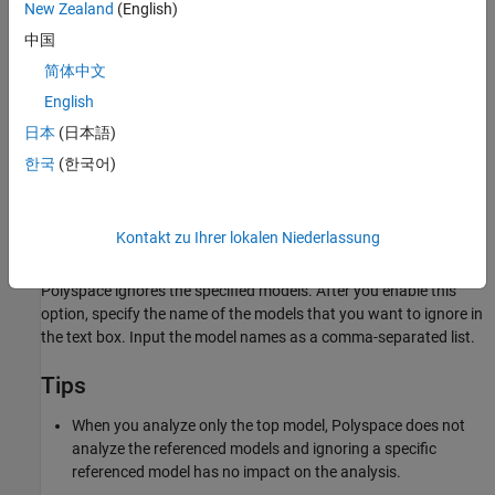
New Zealand
(English)
Specify the list of models to ignore in
. The property
中国
ModelRefIgnoreList
ModelRefIgnoreList
accepts the model names as a cell array of strings.
简体中文
English
Settings
日本
(日本語)
(default) |
off
on
한국
(한국어)
Off
Polyspace does not ignore any models in the model reference
hierarchy.
Kontakt zu Ihrer lokalen Niederlassung
On
Polyspace ignores the specified models. After you enable this
option, specify the name of the models that you want to ignore in
the text box. Input the model names as a comma-separated list.
Tips
When you analyze only the top model, Polyspace does not
analyze the referenced models and ignoring a specific
referenced model has no impact on the analysis.