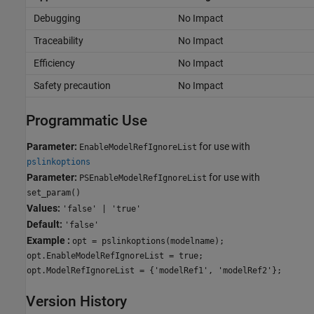
Debugging
No Impact
Traceability
No Impact
Efficiency
No Impact
Safety precaution
No Impact
Programmatic Use
Parameter:
for use with
EnableModelRefIgnoreList
pslinkoptions
Parameter:
for use with
PSEnableModelRefIgnoreList
set_param()
Values:
'false' | 'true'
Default:
'false'
Example :
opt = pslinkoptions(modelname);
opt.EnableModelRefIgnoreList = true;
opt.ModelRefIgnoreList = {'modelRef1', 'modelRef2'};
Version History