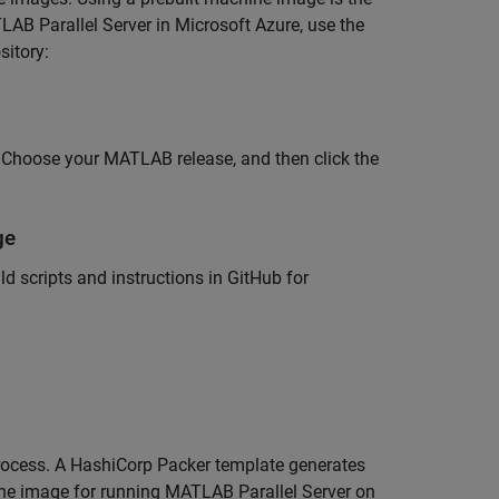
AB Parallel Server
in Microsoft Azure, use the
sitory:
y. Choose your MATLAB release, and then click the
ge
 scripts and instructions in GitHub for
rocess. A HashiCorp Packer template generates
ine image for running
MATLAB Parallel Server
on