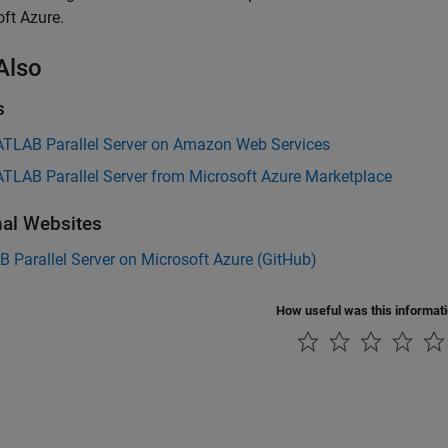
ft Azure.
Also
s
TLAB Parallel Server on Amazon Web Services
TLAB Parallel Server from Microsoft Azure Marketplace
nal Websites
Parallel Server on Microsoft Azure (
GitHub
)
How useful was this informat