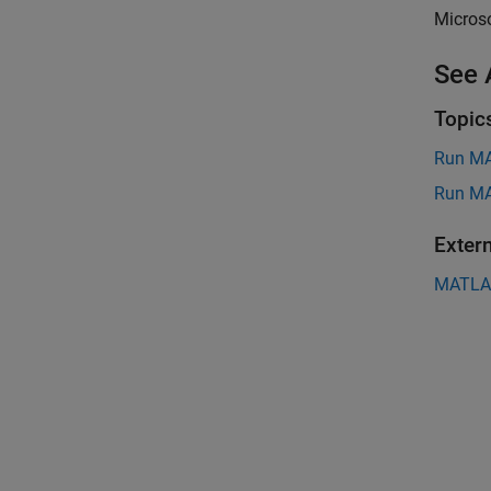
Microso
See 
Topic
Run MA
Run MA
Exter
MATLAB 