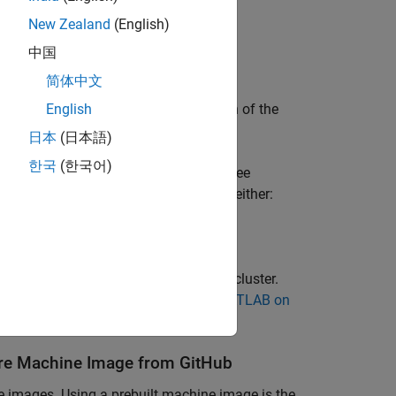
New Zealand
(English)
中国
 Microsoft Azure services.
简体中文
version must match the MATLAB version of the
English
日本
(日本語)
한국
(한국어)
configure your license for cloud use, see
MATLAB Parallel Server)
. You can use either:
ensing
(MATLAB Parallel Server)
.
AB Parallel Server licenses for your cluster.
table
Network License Manager for MATLAB on
re
Machine Image from
GitHub
e images. Using a prebuilt machine image is the