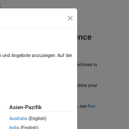
ft
Azure
Using Reference
en und Angebote anzuzeigen. Auf der
®
®
rver™
on Linux
or Windows
virtual machines in
MATLAB workers in Microsoft Azure, combine your
ployment.
allel Server
cluster in Microsoft Azure, see
Run
Asien-Pazifik
Australia
(English)
India
(English)