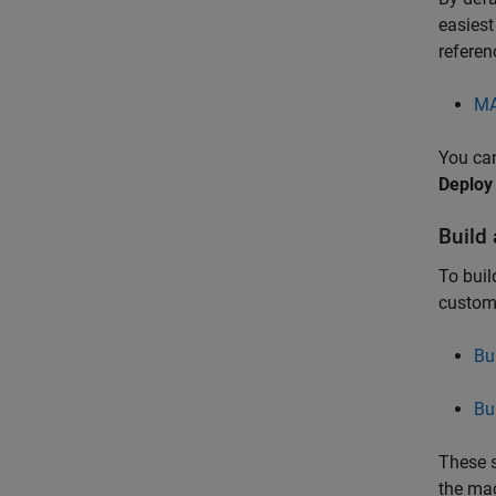
easiest
referen
MA
You can
Deploy
Build
To buil
custom
Bu
Bu
These s
the mac