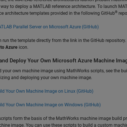
 way to deploy a MATLAB reference architecture. To launch
MATL
®
ce architecture templates provided in the following GitHub
repo
TLAB Parallel Server on Microsoft Azure (
GitHub
)
 run the template directly from the link in the GitHub repositor
 to Azure
icon.
 and Deploy Your Own
Microsoft
Azure
Machine Ima
d your own machine image using MathWorks scripts, see the build
izing and deploying your own machine image.
ild Your Own Machine Image on Linux (
GitHub
)
ild Your Own Machine Image on Windows (
GitHub
)
cripts form the basis of the MathWorks machine image build p
hine image. You can use these scripts to build a custom mach