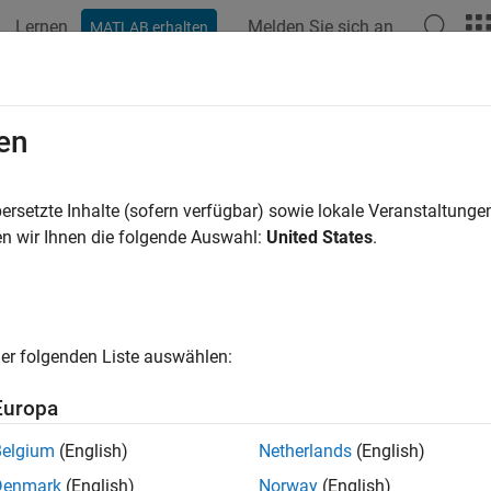
Lernen
Melden Sie sich an
MATLAB erhalten
ation
Videos
Answers
n
MATLAB
Parallel Server
on
Microso
en
itecture
ersetzte Inhalte (sofern verfügbar) sowie lokale Veranstaltung
n wir Ihnen die folgende Auswahl:
United States
.
®
ustomizable reference architecture to run
MATLAB
Parallel Se
®
®
oft
Azure
.
s reference architecture when you want to launch a cluster of 
resources with your existing cloud resources, or automate de
er folgenden Liste auswählen:
impler but less customizable method of launching a
MATLAB Par
Europa
 Parallel Server from Microsoft Azure Marketplace
.
Belgium
(English)
Netherlands
(English)
rements
Denmark
(English)
Norway
(English)