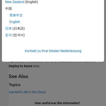
New Zealand
(English)
To launch the network license manager for MATLAB in Azure, use
中国
®
the reference architecture templates provided in these GitHub
简体中文
repositories:
English
Windows:
Network License Manager for MATLAB on
日本
(日本語)
Microsoft Azure (
GitHub
)
한국
(한국어)
Linux:
Network License Manager for MATLAB on Microsoft
Azure (
GitHub
)
Kontakt zu Ihrer lokalen Niederlassung
You can run the template directly from the link in the GitHub
repository. Choose your MATLAB release, and then click the
Deploy to Azure
icon.
See Also
Topics
Use MATLAB in the Cloud
How useful was this information?