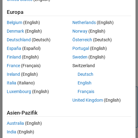
Licenses
.
Europa
Requirements
Belgium
(English)
Netherlands
(English)
To use this reference architecture, you need:
Denmark
(English)
Norway
(English)
A Microsoft Azure account. You are responsible for the costs
Deutschland
(Deutsch)
Österreich
(Deutsch)
of all Microsoft Azure services.
España
(Español)
Portugal
(English)
Finland
(English)
Sweden
(English)
A valid MathWorks network license.
France
(Français)
Switzerland
To be an administrator of the network license that you want
Ireland
(English)
Deutsch
to use.
Italia
(Italiano)
English
Luxembourg
(English)
Français
Note
United Kingdom
(English)
Set the license configuration of your
MATLAB Parallel
Server™
license to
Network License Manager
to use this
Asien-Pazifik
reference architecture. For details, refer to
Change License
Manager Type
(MATLAB Parallel Server)
.
Australia
(English)
India
(English)
Deployment