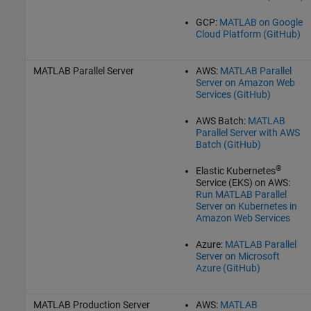
GCP:
MATLAB on Google
Cloud Platform (GitHub)
MATLAB Parallel Server
AWS:
MATLAB Parallel
Server on Amazon Web
Services (GitHub)
AWS Batch:
MATLAB
Parallel Server with AWS
Batch (GitHub)
®
Elastic Kubernetes
Service (
EKS
) on AWS:
Run MATLAB Parallel
Server on Kubernetes in
Amazon Web Services
Azure:
MATLAB Parallel
Server on Microsoft
Azure (GitHub)
MATLAB Production Server
AWS:
MATLAB