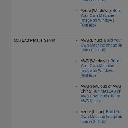
Azure (Windows):
Build
Your Own Machine
Image on Windows
(
GitHub
)
MATLAB Parallel Server
AWS (Linux):
Build Your
Own Machine Image on
Linux (
GitHub
)
AWS (Windows):
Build
Your Own Machine
Image on Windows
(
GitHub
)
AWS GovCloud or AWS
China:
Run MATLAB on
AWS GovCloud (US) or
AWS China
Azure (Linux):
Build Your
Own Machine Image on
Linux (
GitHub
)