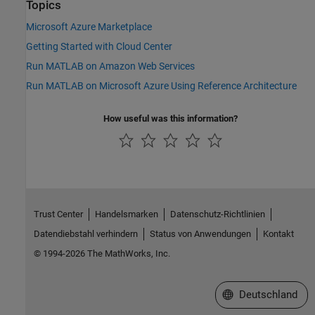
Topics
Microsoft Azure Marketplace
Getting Started with Cloud Center
Run MATLAB on Amazon Web Services
Run MATLAB on Microsoft Azure Using Reference Architecture
How useful was this information?
Trust Center
Handelsmarken
Datenschutz-Richtlinien
Datendiebstahl verhindern
Status von Anwendungen
Kontakt
© 1994-2026 The MathWorks, Inc.
Website auswählen
Deutschland