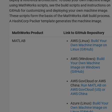
deploy a reference architecture. To build your own machine image
using MathWorks scripts, see the build scripts and instructions on
GitHub for customizing and deploying your own machine image.
These scripts form the basis of the MathWorks AMI build process.
A HashiCorp Packer template generates the machine image.
MathWorks Product
Link to GitHub Repository
MATLAB
AWS (Linux):
Build Your
Own Machine Image on
Linux (
GitHub
)
AWS (Windows):
Build
Your Own Machine
Image on Windows
(
GitHub
)
AWS GovCloud or AWS
China:
Run MATLAB on
AWS GovCloud (US) or
AWS China
Azure (Linux):
Build Your
Own Machine Image on
Linux (
GitHub
)