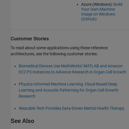
Azure (Windows):
Build
Your Own Machine
Image on Windows
(
GitHub
)
Customer Stories
To read about some applications using these reference
architectures, see the following customer stories:
Biomedical Devices Use MathWorks’ MATLAB and Amazon
EC2 P3 Instances to Advance Research in Organ Cell Growth
Physics-Informed Machine Learning: Cloud-Based Deep
Learning and Acoustic Patterning for Organ Cell Growth
Research
Wearable Tech Provides Data-Driven Mental Health Therapy
See Also