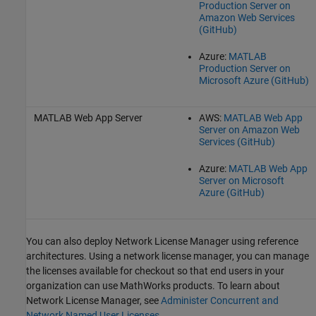
Production Server on
Amazon Web Services
(GitHub)
Azure:
MATLAB
Production Server on
Microsoft Azure (GitHub)
MATLAB Web App Server
AWS:
MATLAB Web App
Server on Amazon Web
Services (GitHub)
Azure:
MATLAB Web App
Server on Microsoft
Azure (GitHub)
You can also deploy Network License Manager using reference
architectures. Using a network license manager, you can manage
the licenses available for checkout so that end users in your
organization can use MathWorks products. To learn about
Network License Manager, see
Administer Concurrent and
Network Named User Licenses
.