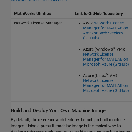
MathWorks Utilities
Link to GitHub Repository
Network License Manager
AWS:
Network License
Manager for MATLAB on
Amazon Web Services
(GitHub)
®
Azure (Windows
VM):
Network License
Manager for MATLAB on
Microsoft Azure (GitHub)
®
Azure (Linux
VM):
Network License
Manager for MATLAB on
Microsoft Azure (GitHub)
Build and Deploy Your Own Machine Image
By default, the reference architectures launch prebuilt machine
images. Using a prebuilt machine image is the easiest way to