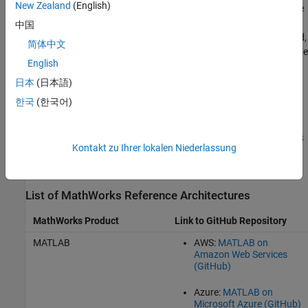
New Zealand
(English)
®
Azure virtual machine images, or Google
machine images. These
templates automatically create and configure the cloud
中国
infrastructure for running MathWorks products in the public cloud,
简体中文
including MATLAB and
MATLAB Parallel Server
. You can deploy the
English
templates from the links on the GitHub pages.
日本
(日本語)
If you want to use the marketplace offerings on Microsoft Azure
한국
(한국어)
instead, see
Microsoft Azure Marketplace
.
For a simpler but less customizable method of launching MATLAB
Kontakt zu Ihrer lokalen Niederlassung
or a
MATLAB Parallel Server
cluster in AWS, try MathWorks Cloud
Center. For details, see
Getting Started with Cloud Center
.
List of MathWorks Reference Architectures
MathWorks Product
Link to GitHub Repository
MATLAB
AWS:
MATLAB on
Amazon Web Services
(GitHub)
Azure:
MATLAB on
Microsoft Azure (GitHub)