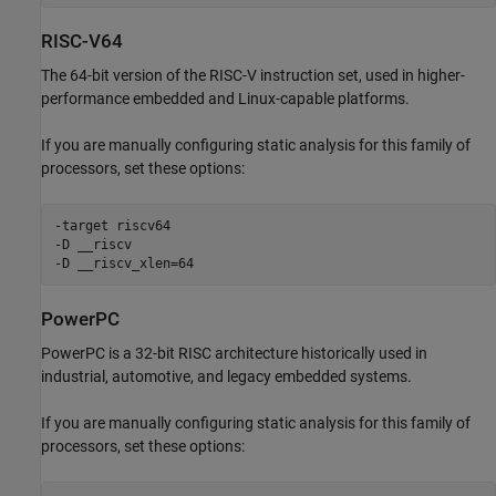
RISC-V64
The 64-bit version of the RISC-V instruction set, used in higher-
performance embedded and Linux-capable platforms.
If you are manually configuring static analysis for this family of
processors, set these options:
-target riscv64

-D __riscv

-D __riscv_xlen=64
PowerPC
PowerPC is a 32-bit RISC architecture historically used in
industrial, automotive, and legacy embedded systems.
If you are manually configuring static analysis for this family of
processors, set these options: