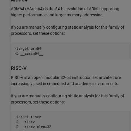
ARM64 (AArch64) is the 64-bit evolution of ARM, supporting
higher performance and larger memory addressing.
If you are manually configuring static analysis for this family of
processors, set these options:
-target arm64

-D __aarch64__
RISC-V
RISC-V is an open, modular 32-bit instruction set architecture
increasingly used in embedded and academic environments.
If you are manually configuring static analysis for this family of
processors, set these options:
-target riscv

-D __riscv

-D __riscv_xlen=32