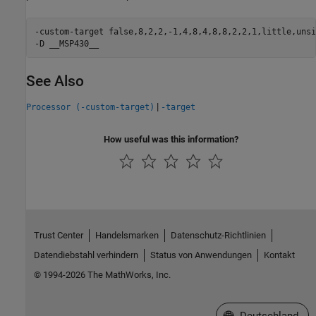
-custom-target false,8,2,2,-1,4,8,4,8,8,2,2,1,little,unsi
-D __MSP430__
See Also
|
Processor (-custom-target)
-target
How useful was this information?
Trust Center
Handelsmarken
Datenschutz-Richtlinien
Datendiebstahl verhindern
Status von Anwendungen
Kontakt
© 1994-2026 The MathWorks, Inc.
Website auswählen