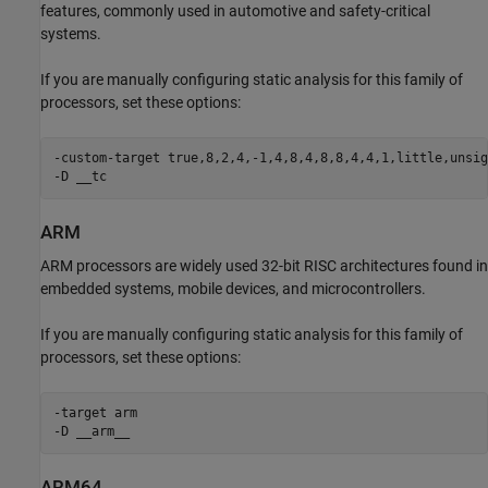
features, commonly used in automotive and safety-critical
systems.
If you are manually configuring static analysis for this family of
processors, set these options:
-custom-target true,8,2,4,-1,4,8,4,8,8,4,4,1,little,unsig
-D __tc
ARM
ARM processors are widely used 32-bit RISC architectures found in
embedded systems, mobile devices, and microcontrollers.
If you are manually configuring static analysis for this family of
processors, set these options:
-target arm

-D __arm__
ARM64