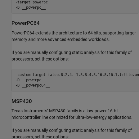
-target powerpc

-D __powerpc__
PowerPC64
PowerPC64 extends the architecture to 64 bits, supporting larger
memory and more advanced embedded workloads.
If you are manually configuring static analysis for this family of
processors, set these options:
-custom-target false,8,2,4,-1,8,8,4,8,16,8,16,1,little,un
-D __powerpc__

-D __powerpc64__
MSP430
Texas Instruments’ MSP430 family is a low-power 16-bit
microcontroller line optimized for ultra-low-energy applications.
If you are manually configuring static analysis for this family of
processors, set these options: