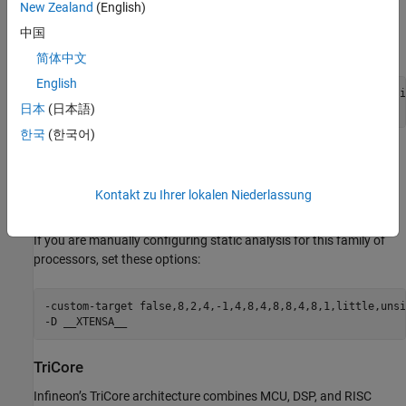
New Zealand
(English)
If you are manually configuring static analysis for this family of
中国
processors, set these options:
简体中文
English
-custom-target false,8,2,2,-1,4,8,4,4,4,2,1,1,little,unsi
日本
(日本語)
-D __XC8
한국
(한국어)
Xtensa
Xtensa is a configurable processor architecture widely used in
Kontakt zu Ihrer lokalen Niederlassung
SoCs, including ESP32-class microcontrollers.
If you are manually configuring static analysis for this family of
processors, set these options:
-custom-target false,8,2,4,-1,4,8,4,8,8,4,8,1,little,unsi
-D __XTENSA__
TriCore
Infineon’s TriCore architecture combines MCU, DSP, and RISC