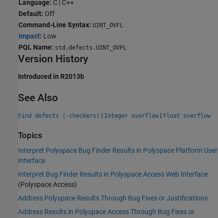
Language:
C | C++
Default:
Off
Command-Line Syntax:
UINT_OVFL
Impact
:
Low
PQL Name:
std.defects.UINT_OVFL
Version History
Introduced in R2013b
See Also
|
|
Find defects (-checkers)
Integer overflow
Float overflow
Topics
Interpret Polyspace Bug Finder Results in Polyspace Platform User
Interface
Interpret Bug Finder Results in Polyspace Access Web Interface
(Polyspace Access)
Address Polyspace Results Through Bug Fixes or Justifications
Address Results in Polyspace Access Through Bug Fixes or