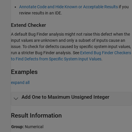
Annotate Code and Hide Known or Acceptable Results
if you
review results in an IDE.
Extend Checker
A default Bug Finder analysis might not raise this defect when the
input values are unknown and only a subset of inputs cause an
issue. To check for defects caused by specific system input values,
run a stricter Bug Finder analysis. See
Extend Bug Finder Checkers
to Find Defects from Specific System Input Values
.
Examples
expand all
Add One to Maximum Unsigned Integer
Result Information
Group:
Numerical