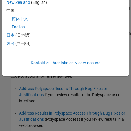
New Zealand
(English)
Using a bigger data type for the result of the operation so that
中国
all values can be accommodated.
简体中文
English
Checking for values that lead to the overflow and performing
appropriate error handling. In the error handling code, you can
日本
(日本語)
override the default wrap-around behavior for overflows and
한국
(한국어)
implement saturation behavior, for instance.
See examples of fixes below.
Kontakt zu Ihrer lokalen Niederlassung
If you do not want to fix the issue, add comments to your result or
code to avoid another review. See:
Address Polyspace Results Through Bug Fixes or
Justifications
if you review results in the Polyspace user
interface.
Address Results in Polyspace Access Through Bug Fixes or
Justifications
(Polyspace Access)
if you review results in a
web browser.