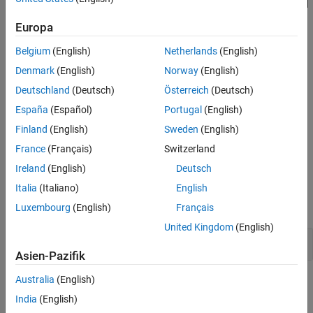
become part of the comment. In most cases, the
is spurious and
\
Version History
can cause unintentional commenting out of code.
Europa
See Also
Polyspace
Implementation
Belgium
(English)
Netherlands
(English)
Polyspace checks if the character
is the last character of a
Denmark
(English)
Norway
(English)
\
comment starting with
.
//
Deutschland
(Deutsch)
Österreich
(Deutsch)
España
(Español)
Portugal
(English)
Troubleshooting
Finland
(English)
Sweden
(English)
If you expect a rule violation but do not see it, refer to
Diagnose
France
(Français)
Switzerland
Why Coding Standard Violations Do Not Appear as Expected
.
Ireland
(English)
Deutsch
Examples
Italia
(Italiano)
English
expand all
Luxembourg
(English)
Français
United Kingdom
(English)
Line Splicing in
Comment
//
Asien-Pazifik
Australia
(English)
Check Information
India
(English)
Group:
Comments