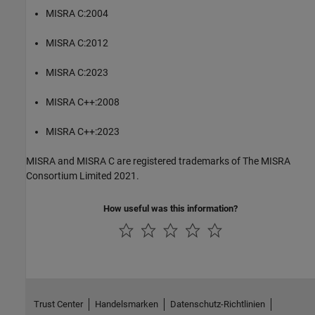
MISRA C:2004
MISRA C:2012
MISRA C:2023
MISRA C++:2008
MISRA C++:2023
MISRA and MISRA C are registered trademarks of The MISRA
Consortium Limited 2021.
How useful was this information?
Trust Center
Handelsmarken
Datenschutz-Richtlinien