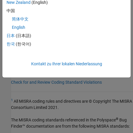
New Zealand
(English)
Category:
Required
中国
AGC Category:
Required
简体中文
PQL Name:
std.misra_c_2023.R3_2
Version History
English
日本
(日本語)
Introduced in R2024a
한국
(한국어)
See Also
Check MISRA C:2023 (-misra-c-2023)
Kontakt zu Ihrer lokalen Niederlassung
Topics
Check for and Review Coding Standard Violations
1
All MISRA coding rules and directives are © Copyright The MISRA
Consortium Limited 2021.
®
The MISRA coding standards referenced in the
Polyspace
Bug
Finder™
documentation are from the following MISRA standards: