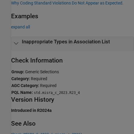
Why Coding Standard Violations Do Not Appear as Expected
.
Examples
expand all
Inappropriate Types in Association List
Check Information
Group:
Generic Selections
Category:
Required
AGC Category:
Required
PQL Name:
std.misra_c_2023.R23_4
Version History
Introduced in R2024a
See Also