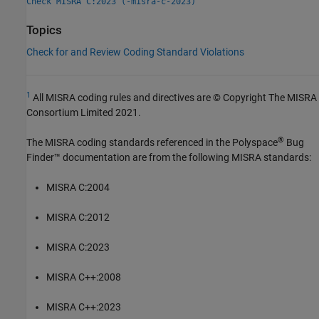
Check MISRA C:2023 (-misra-c-2023)
Topics
Check for and Review Coding Standard Violations
1
All MISRA coding rules and directives are © Copyright The MISRA
Consortium Limited 2021.
®
The MISRA coding standards referenced in the
Polyspace
Bug
Finder™
documentation are from the following MISRA standards:
MISRA C:2004
MISRA C:2012
MISRA C:2023
MISRA C++:2008
MISRA C++:2023