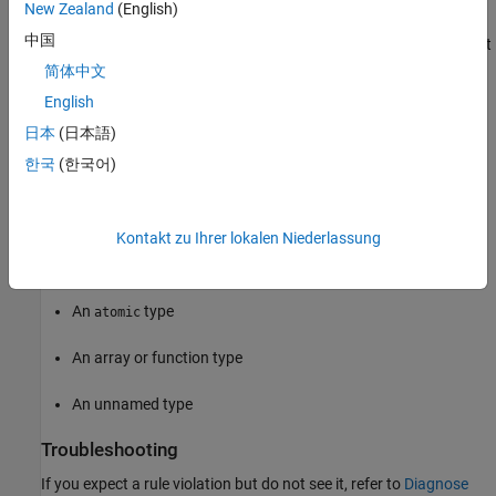
New Zealand
(English)
with an unnamed
in the association list. Rather, the
struct
中国
unnamed
in the controlling expression matches the default
struct
association.
简体中文
English
Polyspace
Implementation
日本
(日本語)
The rule checker reports a violation if the association list for a
한국
(한국어)
generic selection contains any of these:
A
qualified type
const
Kontakt zu Ihrer lokalen Niederlassung
A
qualified type
volatile
An
type
atomic
An array or function type
An unnamed type
Troubleshooting
If you expect a rule violation but do not see it, refer to
Diagnose