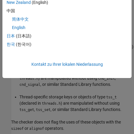
New Zealand
(English)
The rule checker reports a violation if:
中国
简体中文
Thread objects or objects of type
(declared in
thrd_t
English
) are manipulated without using
,
threads.h
thrd_create
, or similar Standard Library functions.
thrd_join
日本
(日本語)
한국
(한국어)
Mutex objects or objects of type
(declared in
)
mtx_t
threads.h
are manipulated without using
,
, or
mtx_lock
mtx_unlock
similar Standard Library functions.
Kontakt zu Ihrer lokalen Niederlassung
Condition objects or objects of type
(declared in
cnd_t
) are manipulated without using
,
threads.h
cnd_init
, or similar Standard Library functions.
cnd_signal
Thread-specific storage keys or objects of type
tss_t
(declared in
) are manipulated without using
threads.h
,
, or similar Standard Library functions.
tss_get
tss_set
The checker does not flag the uses of these objects with the
or
operators.
sizeof
alignof