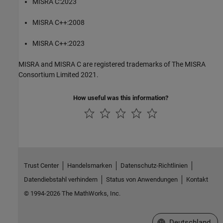
MISRA C:2023
MISRA C++:2008
MISRA C++:2023
MISRA and MISRA C are registered trademarks of The MISRA
Consortium Limited 2021.
How useful was this information?
Trust Center
Handelsmarken
Datenschutz-Richtlinien
Datendiebstahl verhindern
Status von Anwendungen
Kontakt
© 1994-2026 The MathWorks, Inc.
Website auswählen
Deutschland