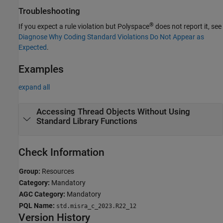
Troubleshooting
®
If you expect a rule violation but Polyspace
does not report it, see
Diagnose Why Coding Standard Violations Do Not Appear as
Expected
.
Examples
expand all
Accessing Thread Objects Without Using
Standard Library Functions
Check Information
Group:
Resources
Category:
Mandatory
AGC Category:
Mandatory
PQL Name:
std.misra_c_2023.R22_12
Version History