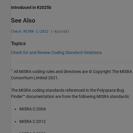
Introduced in R2025b
See Also
Check MISRA C:2012 (-misra3)
Topics
Check for and Review Coding Standard Violations
1
All MISRA coding rules and directives are © Copyright The MISRA
Consortium Limited 2021.
The MISRA coding standards referenced in the
Polyspace Bug
Finder™
documentation are from the following MISRA standards:
MISRA C:2004
MISRA C:2012