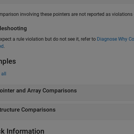
parison involving these pointers are not reported as violations o
leshooting
xpect a rule violation but do not see it, refer to
Diagnose Why Cod
ed
.
mples
all
ointer and Array Comparisons
tructure Comparisons
k Information