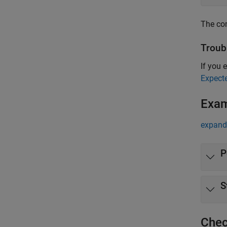
The com
Troub
If you e
Expect
Exa
expand 
P
S
Chec