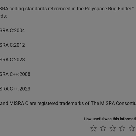
SRA coding standards referenced in the
Polyspace Bug Finder™
rds:
SRA C:2004
SRA C:2012
SRA C:2023
SRA C++:2008
SRA C++:2023
and MISRA C are registered trademarks of The MISRA Consorti
How useful was this informat