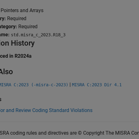
Pointers and Arrays
ry:
Required
tegory:
Required
ame:
std.misra_c_2023.R18_3
ion History
uced in R2024a
Also
|
MISRA C:2023 (-misra-c-2023)
MISRA C:2023 Dir 4.1
s
for and Review Coding Standard Violations
SRA coding rules and directives are © Copyright The MISRA Co