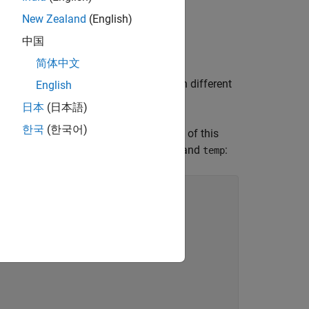
New Zealand
(English)
t access this element.
中国
简体中文
at are null or that point to elements in different
English
日本
(日本語)
한국
(한국어)
ce in the current analysis, a violation of this
mine the underlying objects of
and
:
arg_ptr
temp