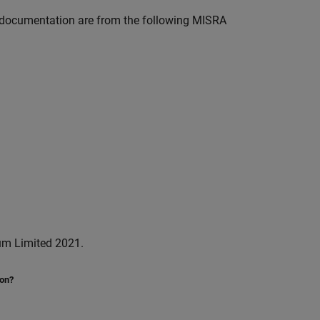
documentation are from the following MISRA
um Limited 2021.
ion?