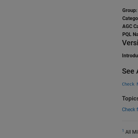
Group:
Catego
AGC Ca
PQL N
Vers
Introd
See 
Check 
Topic
Check 
1
All MI