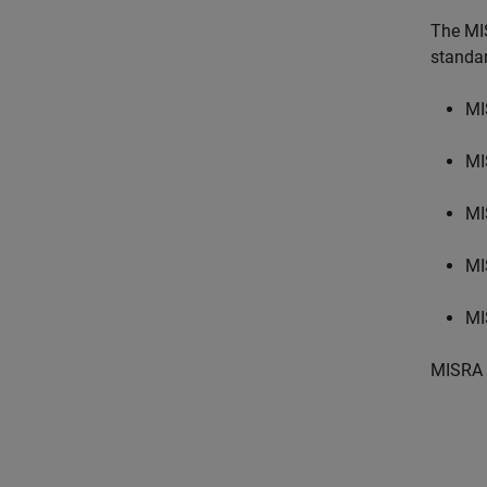
The MI
standa
MI
MI
MI
MI
MI
MISRA 