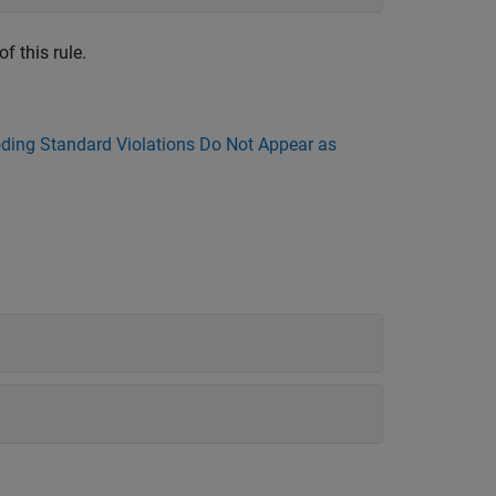
f this rule.
ing Standard Violations Do Not Appear as