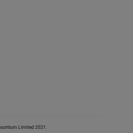
nsortium Limited 2021.