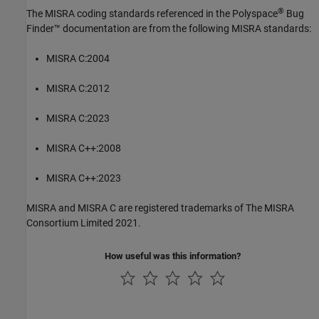
®
The MISRA coding standards referenced in the
Polyspace
Bug
Finder™
documentation are from the following MISRA standards:
MISRA C:2004
MISRA C:2012
MISRA C:2023
MISRA C++:2008
MISRA C++:2023
MISRA and MISRA C are registered trademarks of The MISRA
Consortium Limited 2021.
How useful was this information?