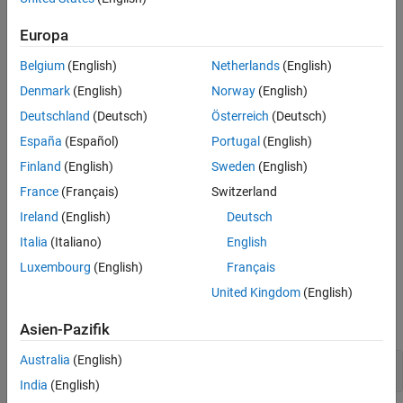
function.
Version History
Europa
Polyspace
Implementation
See Also
Belgium
(English)
Netherlands
(English)
This rule checker reports a violation if a function identifier is used
without either of these:
Denmark
(English)
Norway
(English)
Deutschland
(Deutsch)
Österreich
(Deutsch)
A preceding
&
España
(Español)
Portugal
(English)
A following parenthesized parameter list
Finland
(English)
Sweden
(English)
France
(Français)
Switzerland
Troubleshooting
Ireland
(English)
Deutsch
If you expect a rule violation but do not see it, refer to
Diagnose
Italia
(Italiano)
English
Why Coding Standard Violations Do Not Appear as Expected
.
Luxembourg
(English)
Français
Examples
United Kingdom
(English)
expand all
Asien-Pazifik
Australia
(English)
Ambiguous Use of Function Identifier
India
(English)