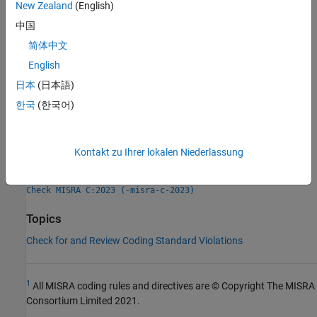
New Zealand
(English)
Check Information
中国
Group:
Functions
简体中文
Category:
Advisory
English
AGC Category:
Advisory
日本
(日本語)
PQL Name:
std.misra_c_2023.R17_12
Version History
한국
(한국어)
Introduced in R2024a
Kontakt zu Ihrer lokalen Niederlassung
See Also
Check MISRA C:2023 (-misra-c-2023)
Topics
Check for and Review Coding Standard Violations
1
All MISRA coding rules and directives are © Copyright The MISRA
Consortium Limited 2021.