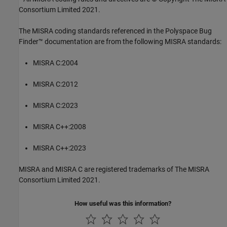
Consortium Limited 2021.
The MISRA coding standards referenced in the
Polyspace Bug
Finder™
documentation are from the following MISRA standards:
MISRA C:2004
MISRA C:2012
MISRA C:2023
MISRA C++:2008
MISRA C++:2023
MISRA and MISRA C are registered trademarks of The MISRA
Consortium Limited 2021.
How useful was this information?