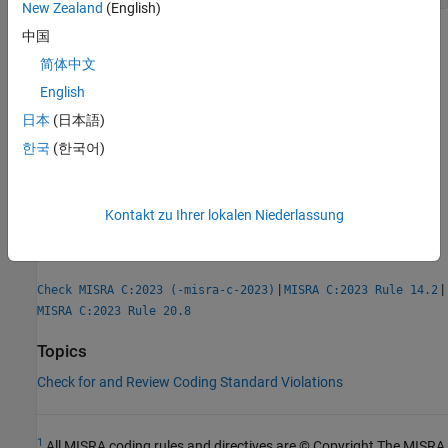
New Zealand
(English)
中国
Check Information
简体中文
Group:
Control Statement Expressions
English
Category:
Required
日本
(日本語)
AGC Category:
Advisory
한국
(한국어)
PQL Name:
std.misra_c_2023.R14_4
Version History
Introduced in R2024a
Kontakt zu Ihrer lokalen Niederlassung
See Also
|
|
Check MISRA C:2023 (-misra-c-2023)
MISRA C:2023 Rule 14.2
MISRA C:2023 Rule 20.8
Topics
Check for and Review Coding Standard Violations
1
All MISRA coding rules and directives are © Copyright The MISRA