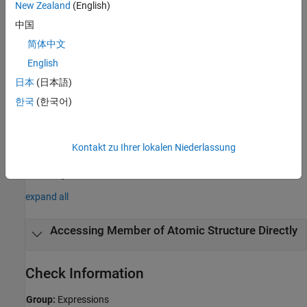
New Zealand
(English)
Polyspace
Implementation
中国
®
Polyspace
reports a violation if you use the dot (
) or arrow (
)
.
->
简体中文
operator to access a member of an atomic structure or an atomic
English
union.
日本
(日本語)
Troubleshooting
한국
(한국어)
If you expect a rule violation but Polyspace does not report it, see
Diagnose Why Coding Standard Violations Do Not Appear as
Expected
.
Kontakt zu Ihrer lokalen Niederlassung
Examples
expand all
Accessing Member of Atomic Structure Directly
Check Information
Group:
Expressions