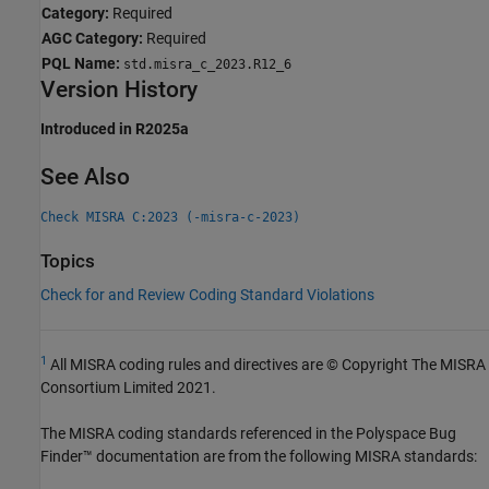
Category:
Required
AGC Category:
Required
PQL Name:
std.misra_c_2023.R12_6
Version History
Introduced in R2025a
See Also
Check MISRA C:2023 (-misra-c-2023)
Topics
Check for and Review Coding Standard Violations
1
All MISRA coding rules and directives are © Copyright The MISRA
Consortium Limited 2021.
The MISRA coding standards referenced in the
Polyspace Bug
Finder™
documentation are from the following MISRA standards: