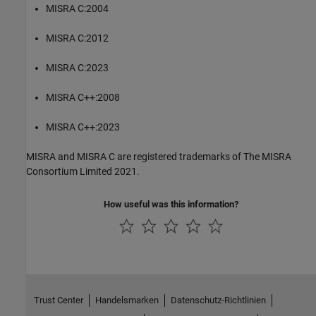
MISRA C:2004
MISRA C:2012
MISRA C:2023
MISRA C++:2008
MISRA C++:2023
MISRA and MISRA C are registered trademarks of The MISRA
Consortium Limited 2021.
How useful was this information?
Trust Center
Handelsmarken
Datenschutz-Richtlinien