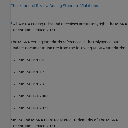
Check for and Review Coding Standard Violations
1
All MISRA coding rules and directives are © Copyright The MISRA
Consortium Limited 2021.
The MISRA coding standards referenced in the
Polyspace Bug
Finder™
documentation are from the following MISRA standards:
MISRA C:2004
MISRA C:2012
MISRA C:2023
MISRA C++:2008
MISRA C++:2023
MISRA and MISRA C are registered trademarks of The MISRA
Consortium Limited 2021.