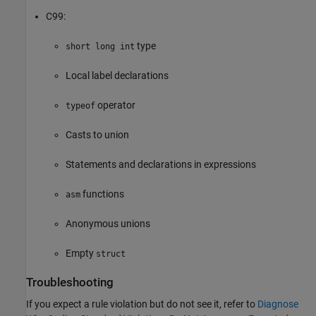
C99:
type
short long int
Local label declarations
operator
typeof
Casts to union
Statements and declarations in expressions
functions
asm
Anonymous unions
Empty
struct
Troubleshooting
If you expect a rule violation but do not see it, refer to
Diagnose