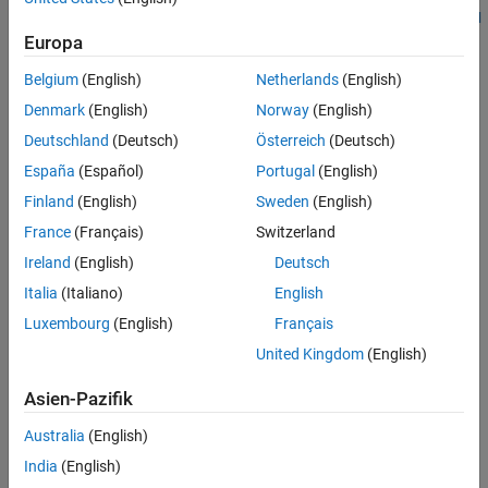
the version of the C standard used in the analysis. See
C standard
See Also
.
Europa
version (-c-version)
Belgium
(English)
Netherlands
(English)
C90:
Denmark
(English)
Norway
(English)
type including constants
long long int
Deutschland
(Deutsch)
Österreich
(Deutsch)
España
(Español)
Portugal
(English)
type
long double
Finland
(English)
Sweden
(English)
keyword
inline
France
(Français)
Switzerland
Ireland
(English)
Deutsch
keyword
_Bool
Italia
(Italiano)
English
Hexadecimal floating-point constants
Luxembourg
(English)
Français
United Kingdom
(English)
Designated initializers
Asien-Pazifik
Local label declarations
Australia
(English)
operator
typeof
India
(English)