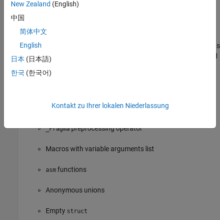
New Zealand
(English)
Casts to union
中国
Compound literals
简体中文
English
Mixed declarations and code, in other words, declarations
appearing in a block after executable statements instead
日本
(日本語)
of the beginning of the block
한국
(한국어)
Statements and declarations in expressions
Kontakt zu Ihrer lokalen Niederlassung
predefined identifier
__func__
preprocessing operator
_Pragma
Macros with variable arguments list
functions
asm
Anonymous unions
Empty
struct