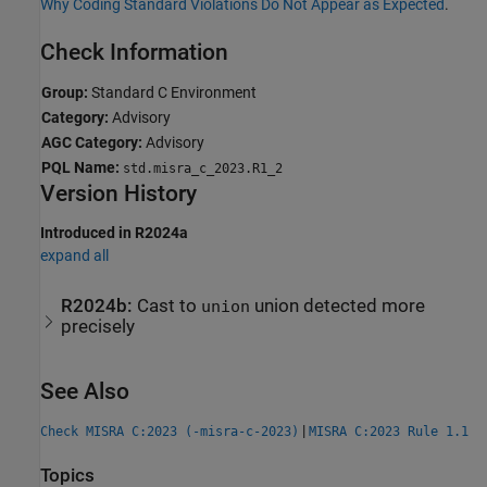
Why Coding Standard Violations Do Not Appear as Expected
.
Check Information
Group:
Standard C Environment
Category:
Advisory
AGC Category:
Advisory
PQL Name:
std.misra_c_2023.R1_2
Version History
Introduced in R2024a
expand all
R2024b:
Cast to
union detected more
union
precisely
See Also
|
Check MISRA C:2023 (-misra-c-2023)
MISRA C:2023 Rule 1.1
Topics