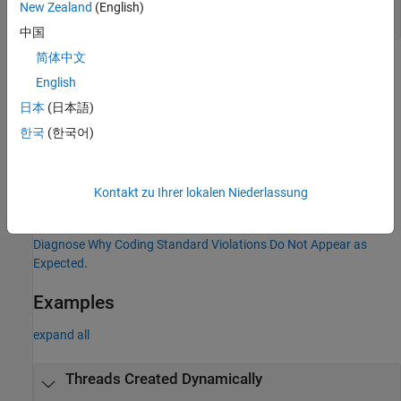
.include "pql/checkers/thrd_create_unsafe.dl"

New Zealand
(English)
ThrdCreateUnsafe.is_unique_function_thrd_create("foo").
中国
简体中文
If your code contains more than one designated startup function
English
or if your code creates threads in both
and the startup
main()
function, Polyspace reports a violation.
日本
(日本語)
한국
(한국어)
For more information about using Datalog to modify Bug Finder
checkers, see
Datalog Format
.
Kontakt zu Ihrer lokalen Niederlassung
Troubleshooting
If you expect a rule violation but Polyspace does not report it, see
Diagnose Why Coding Standard Violations Do Not Appear as
Expected
.
Examples
expand all
Threads Created Dynamically