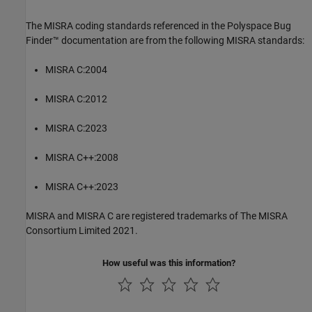
The MISRA coding standards referenced in the
Polyspace Bug
Finder™
documentation are from the following MISRA standards:
MISRA C:2004
MISRA C:2012
MISRA C:2023
MISRA C++:2008
MISRA C++:2023
MISRA and MISRA C are registered trademarks of The MISRA
Consortium Limited 2021.
How useful was this information?