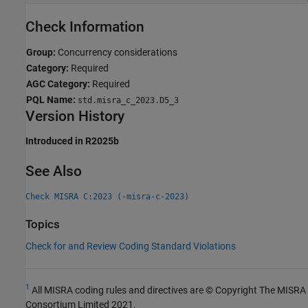
Check Information
Group:
Concurrency considerations
Category:
Required
AGC Category:
Required
PQL Name:
std.misra_c_2023.D5_3
Version History
Introduced in R2025b
See Also
Check MISRA C:2023 (-misra-c-2023)
Topics
Check for and Review Coding Standard Violations
1
All MISRA coding rules and directives are © Copyright The MISRA
Consortium Limited 2021.