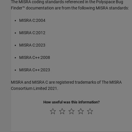
The MISRA coding standards referenced in the
Polyspace Bug
Finder™
documentation are from the following MISRA standards:
MISRA C:2004
MISRA C:2012
MISRA C:2023
MISRA C++:2008
MISRA C++:2023
MISRA and MISRA C are registered trademarks of The MISRA
Consortium Limited 2021.
How useful was this information?