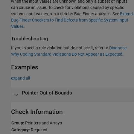
when the input values are unknown and only a subset of inputs
can cause an issue. To check for violations caused by specific
system input values, run a stricter Bug Finder analysis. See
Extend
Bug Finder Checkers to Find Defects from Specific System Input
Values
.
Troubleshooting
If you expect a rule violation but do not see it, refer to
Diagnose
Why Coding Standard Violations Do Not Appear as Expected
.
Examples
expand all
Pointer Out of Bounds
Check Information
Group:
Pointers and Arrays
Category:
Required