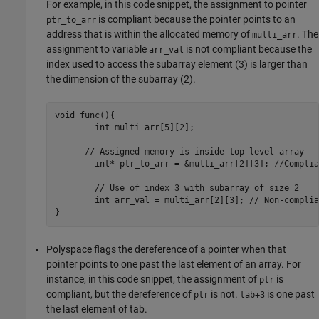
For example, in this code snippet, the assignment to pointer
is compliant because the pointer points to an
ptr_to_arr
address that is within the allocated memory of
. The
multi_arr
assignment to variable
is not compliant because the
arr_val
index used to access the subarray element (3) is larger than
the dimension of the subarray (2).
void func(){

	int multi_arr[5][2];

      // Assigned memory is inside top level array

	int* ptr_to_arr = &multi_arr[2][3]; //Compliant

	// Use of index 3 with subarray of size 2

	int arr_val = multi_arr[2][3]; // Non-compliant

}
Polyspace flags the dereference of a pointer when that
pointer points to one past the last element of an array. For
instance, in this code snippet, the assignment of
is
ptr
compliant, but the dereference of
is not.
is one past
ptr
tab+3
the last element of tab.