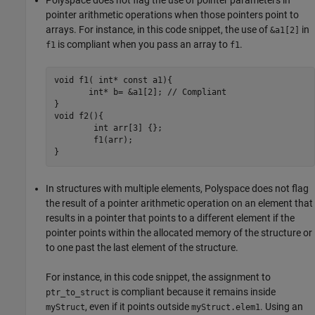
pointer arithmetic operations when those pointers point to
arrays. For instance, in this code snippet, the use of
in
&a1[2]
is compliant when you pass an array to
.
f1
f1
void f1( int* const a1){

       int* b= &a1[2]; // Compliant

}

void f2(){

	int arr[3] {};

	f1(arr);	

}
In structures with multiple elements, Polyspace does not flag
the result of a pointer arithmetic operation on an element that
results in a pointer that points to a different element if the
pointer points within the allocated memory of the structure or
to one past the last element of the structure.
For instance, in this code snippet, the assignment to
is compliant because it remains inside
ptr_to_struct
, even if it points outside
. Using an
myStruct
myStruct.elem1