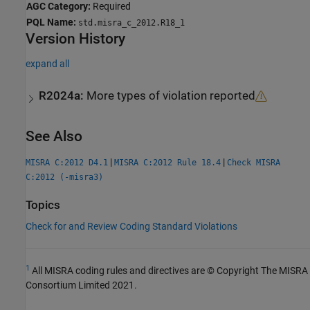
AGC Category:
Required
PQL Name:
std.misra_c_2012.R18_1
Version History
expand all
R2024a:
More types of violation reported
See Also
|
|
MISRA C:2012 D4.1
MISRA C:2012 Rule 18.4
Check MISRA
C:2012 (-misra3)
Topics
Check for and Review Coding Standard Violations
1
All MISRA coding rules and directives are © Copyright The MISRA
Consortium Limited 2021.