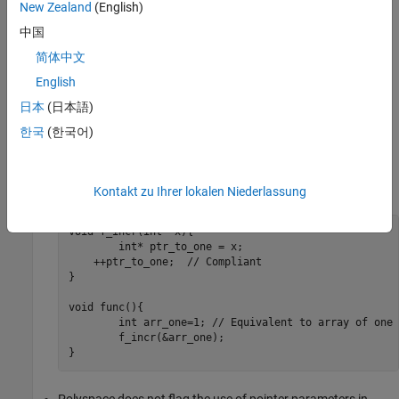
New Zealand
(English)
A pointer is dereferenced outside its bounds.
中国
When checking for violations of this rule, Polyspace takes these
简体中文
factors into consideration:
English
日本
(日本語)
Single objects that are not part of an array are considered
arrays of one element. For instance, in this code example,
한국
(한국어)
is equivalent to an array of one element. Polyspace
arr_one
does not flag the increment of pointer
because it
ptr_to_one
points to one past the last element of
.
arr_one
Kontakt zu Ihrer lokalen Niederlassung
void f_incr(int* x){

	int* ptr_to_one = x;

    ++ptr_to_one;  // Compliant

}

void func(){

	int arr_one=1; // Equivalent to array of one element

	f_incr(&arr_one);

}
Polyspace does not flag the use of pointer parameters in