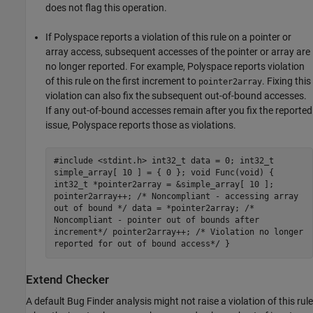
does not flag this operation.
If Polyspace reports a violation of this rule on a pointer or
array access, subsequent accesses of the pointer or array are
no longer reported. For example, Polyspace reports violation
of this rule on the first increment to
. Fixing this
pointer2array
violation can also fix the subsequent out-of-bound accesses.
If any out-of-bound accesses remain after you fix the reported
issue, Polyspace reports those as violations.
#include <stdint.h> int32_t data = 0; int32_t
simple_array[ 10 ] = { 0 }; void Func(void) {
int32_t *pointer2array = &simple_array[ 10 ];
pointer2array++; /* Noncompliant - accessing array
out of bound */ data = *pointer2array; /*
Noncompliant - pointer out of bounds after
increment*/ pointer2array++; /* Violation no longer
reported for out of bound access*/ }
Extend Checker
A default Bug Finder analysis might not raise a violation of this rule