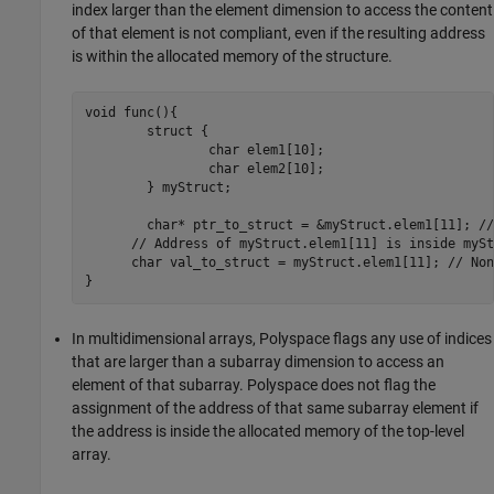
index larger than the element dimension to access the content
of that element is not compliant, even if the resulting address
is within the allocated memory of the structure.
void func(){

	struct {

		char elem1[10];

		char elem2[10];

	} myStruct;

	char* ptr_to_struct = &myStruct.elem1[11]; //Compliant

      // Address of myStruct.elem1[11] is inside myStr
      char val_to_struct = myStruct.elem1[11]; // Non
}
In multidimensional arrays, Polyspace flags any use of indices
that are larger than a subarray dimension to access an
element of that subarray. Polyspace does not flag the
assignment of the address of that same subarray element if
the address is inside the allocated memory of the top-level
array.