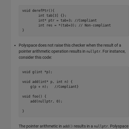
void derefPtr(){

	int tab[3] {};

	int* ptr = tab+3; //Compliant

	int res = *(tab+3); // Non-compliant

}
Polyspace does not raise this checker when the result of a
pointer arithmetic operation results in
. For instance,
nullptr
consider this code:
void g(int *p);

void add(int* p, int n) {

    g(p + n);   //Compliant}

void foo() {

    add(nullptr, 0);

}
The pointer arithmetic in
results in a
. Polyspace
add()
nullptr