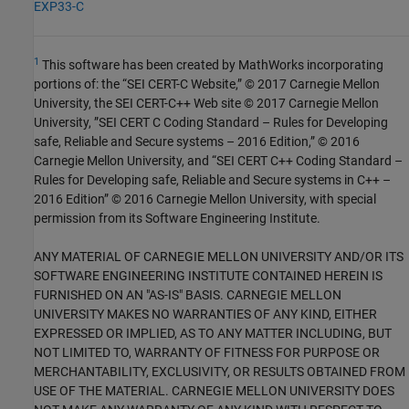
EXP33-C
1
This software has been created by MathWorks incorporating
portions of: the “SEI CERT-C Website,” © 2017 Carnegie Mellon
University, the SEI CERT-C++ Web site © 2017 Carnegie Mellon
University, ”SEI CERT C Coding Standard – Rules for Developing
safe, Reliable and Secure systems – 2016 Edition,” © 2016
Carnegie Mellon University, and “SEI CERT C++ Coding Standard –
Rules for Developing safe, Reliable and Secure systems in C++ –
2016 Edition” © 2016 Carnegie Mellon University, with special
permission from its Software Engineering Institute.
ANY MATERIAL OF CARNEGIE MELLON UNIVERSITY AND/OR ITS
SOFTWARE ENGINEERING INSTITUTE CONTAINED HEREIN IS
FURNISHED ON AN "AS-IS" BASIS. CARNEGIE MELLON
UNIVERSITY MAKES NO WARRANTIES OF ANY KIND, EITHER
EXPRESSED OR IMPLIED, AS TO ANY MATTER INCLUDING, BUT
NOT LIMITED TO, WARRANTY OF FITNESS FOR PURPOSE OR
MERCHANTABILITY, EXCLUSIVITY, OR RESULTS OBTAINED FROM
USE OF THE MATERIAL. CARNEGIE MELLON UNIVERSITY DOES