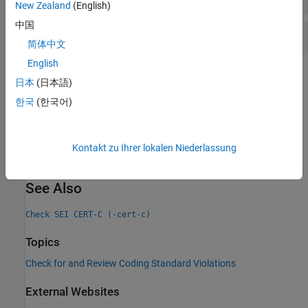
New Zealand
(English)
中国
Non-initialized variable
简体中文
English
Check Information
日本
(日本語)
Group:
Rule 03. Expressions (EXP)
한국
(한국어)
PQL Name:
std.cert.EXP33_C
Version History
Kontakt zu Ihrer lokalen Niederlassung
Introduced in R2019a
See Also
Check SEI CERT-C (-cert-c)
Topics
Check for and Review Coding Standard Violations
External Websites