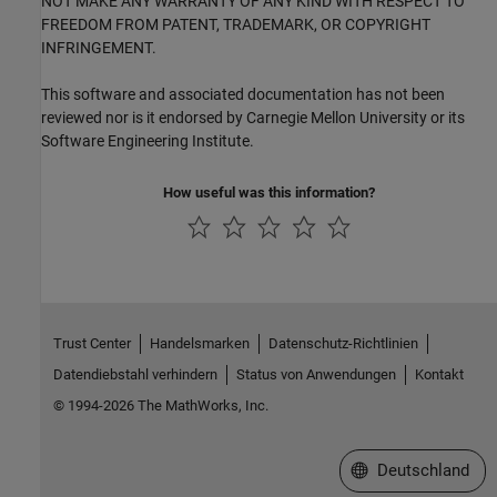
NOT MAKE ANY WARRANTY OF ANY KIND WITH RESPECT TO
FREEDOM FROM PATENT, TRADEMARK, OR COPYRIGHT
INFRINGEMENT.
This software and associated documentation has not been
reviewed nor is it endorsed by Carnegie Mellon University or its
Software Engineering Institute.
How useful was this information?
Trust Center
Handelsmarken
Datenschutz-Richtlinien
Datendiebstahl verhindern
Status von Anwendungen
Kontakt
© 1994-2026 The MathWorks, Inc.
Website auswählen
Deutschland