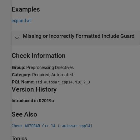
Examples
expand all
Missing or Incorrectly Formatted Include Guard
Check Information
Group:
Preprocessing Directives
Category:
Required, Automated
PQL Name:
std.autosar_cpp14.M16_2_3
Version History
Introduced in R2019a
See Also
Check AUTOSAR C++ 14 (-autosar-cpp14)
Topics