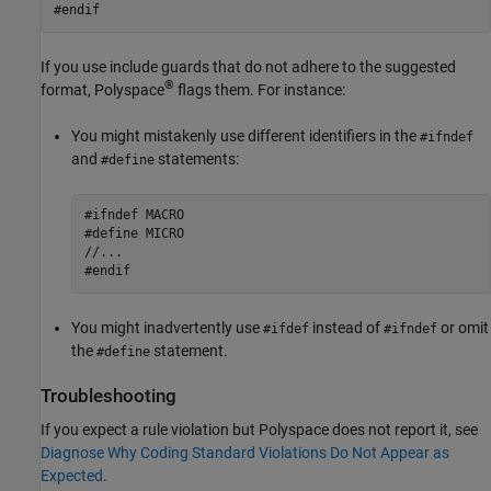
#endif
If you use include guards that do not adhere to the suggested
®
format, Polyspace
flags them. For instance:
You might mistakenly use different identifiers in the
#ifndef
and
statements:
#define
#ifndef MACRO

#define MICRO

//...

#endif
You might inadvertently use
instead of
or omit
#ifdef
#ifndef
the
statement.
#define
Troubleshooting
If you expect a rule violation but Polyspace does not report it, see
Diagnose Why Coding Standard Violations Do Not Appear as
Expected
.