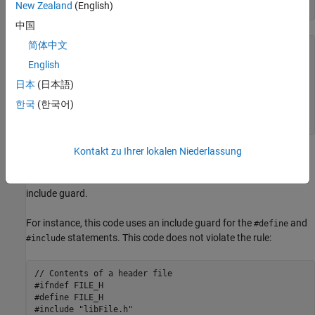
New Zealand
(English)
中国
简体中文
<start-of-file>

// Comments allowed here

English
#ifndef identifier

日本
(日本語)
#define identifier

// Contents of file

한국
(한국어)
#endif

<end-of-file>
Kontakt zu Ihrer lokalen Niederlassung
Polyspace
Implementation
The checker raises a violation if a header file does not contain an
include guard.
For instance, this code uses an include guard for the
and
#define
statements. This code does not violate the rule:
#include
// Contents of a header file

#ifndef FILE_H

#define FILE_H

#include "libFile.h"
