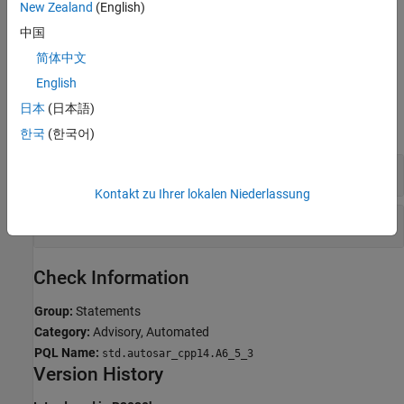
New Zealand
(English)
If you expect a rule violation but Polyspace does not report it, see
中国
Diagnose Why Coding Standard Violations Do Not Appear as
Expected
.
简体中文
English
Examples
日本
(日本語)
expand all
한국
(한국어)
Avoid
Statements
do
Kontakt zu Ihrer lokalen Niederlassung
Statements in Macros
do
Check Information
Group:
Statements
Category:
Advisory, Automated
PQL Name:
std.autosar_cpp14.A6_5_3
Version History