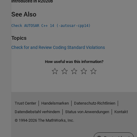
Introduced in R2020b
See Also
Check AUTOSAR C++ 14 (-autosar-cpp14)
Topics
Check for and Review Coding Standard Violations
How useful was this information?
Trust Center
Handelsmarken
Datenschutz-Richtlinien
Datendiebstahl verhindern
Status von Anwendungen
Kontakt
© 1994-2026 The MathWorks, Inc.