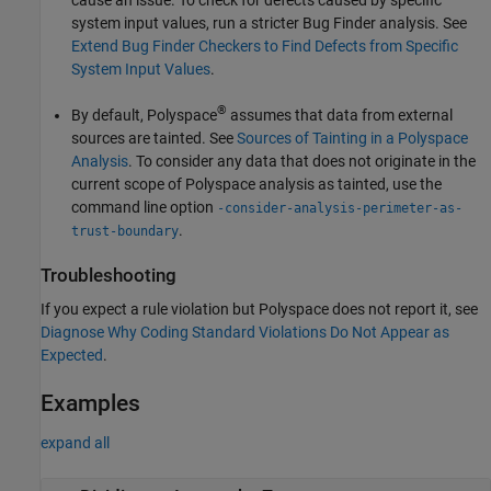
system input values, run a stricter Bug Finder analysis. See
Extend Bug Finder Checkers to Find Defects from Specific
System Input Values
.
®
By default, Polyspace
assumes that data from external
sources are tainted. See
Sources of Tainting in a Polyspace
Analysis
. To consider any data that does not originate in the
current scope of Polyspace analysis as tainted, use the
command line option
-consider-analysis-perimeter-as-
.
trust-boundary
Troubleshooting
If you expect a rule violation but Polyspace does not report it, see
Diagnose Why Coding Standard Violations Do Not Appear as
Expected
.
Examples
expand all