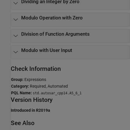
Dividing an Integer by Zero
Modulo Operation with Zero
Division of Function Arguments
Modulo with User Input
Check Information
Group:
Expressions
Category:
Required, Automated
PQL Name:
std.autosar_cpp14.A5_6_1
Version History
Introduced in R2019a
See Also