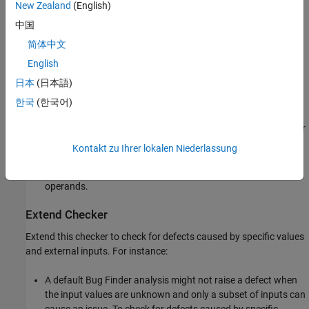
New Zealand
(English)
program or the target in general.
中国
Polyspace
Implementation
简体中文
The checker raises a defect when:
English
日本
(日本語)
The denominator of a division or modulo operation can be a
zero-valued integer.
한국
(한국어)
There are division operations where one or both of the integer
operands is from an unsecure source.
Kontakt zu Ihrer lokalen Niederlassung
There are modulo operations with one or more tainted
operands.
Extend Checker
Extend this checker to check for defects caused by specific values
and external inputs. For instance:
A default Bug Finder analysis might not raise a defect when
the input values are unknown and only a subset of inputs can
cause an issue. To check for defects caused by specific