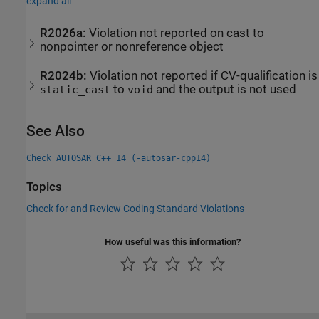
expand all
R2026a:
Violation not reported on cast to
nonpointer or nonreference object
R2024b:
Violation not reported if CV-qualification is
to
and the output is not used
static_cast
void
See Also
Check AUTOSAR C++ 14 (-autosar-cpp14)
Topics
Check for and Review Coding Standard Violations
How useful was this information?