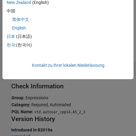
New Zealand
(English)
Troubleshooting
中国
If you expect a rule violation but Polyspace does not report it, see
简体中文
Diagnose Why Coding Standard Violations Do Not Appear as
Expected
.
English
日本
(日本語)
Examples
한국
(한국어)
expand all
Kontakt zu Ihrer lokalen Niederlassung
Avoid Casting Away
from Pointers
Const
Check Information
Group:
Expressions
Category:
Required, Automated
PQL Name:
std.autosar_cpp14.A5_2_3
Version History
Introduced in R2019a