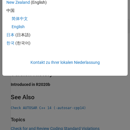
New Zealand
(English)
expand all
中国
简体中文
Reuse of Unnamed Lambda Expression
English
日本
(日本語)
Check Information
한국
(한국어)
Group:
Expressions
Category:
Advisory, Automated
Kontakt zu Ihrer lokalen Niederlassung
PQL Name:
std.autosar_cpp14.A5_1_9
Version History
Introduced in R2020b
See Also
Check AUTOSAR C++ 14 (-autosar-cpp14)
Topics
Check for and Review Coding Standard Violations