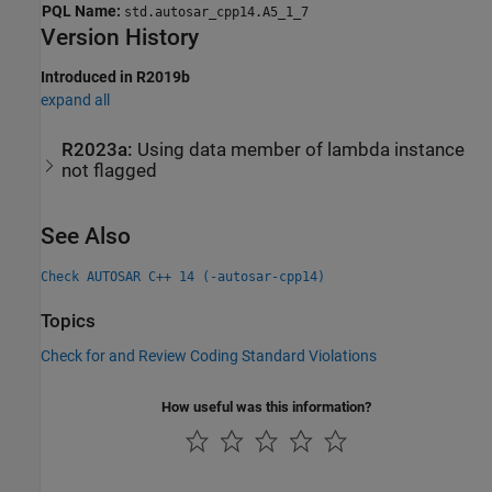
PQL Name:
std.autosar_cpp14.A5_1_7
Version History
Introduced in R2019b
expand all
R2023a:
Using data member of lambda instance
not flagged
See Also
Check AUTOSAR C++ 14 (-autosar-cpp14)
Topics
Check for and Review Coding Standard Violations
How useful was this information?