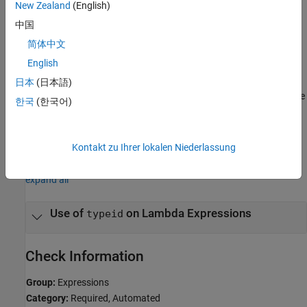
New Zealand
(English)
Polyspace
Implementation
中国
The rule checker flags uses of
and
with lambda
decltype
typeid
简体中文
expressions.
English
Troubleshooting
日本
(日本語)
®
If you expect a rule violation but Polyspace
does not report it, see
한국
(한국어)
Diagnose Why Coding Standard Violations Do Not Appear as
Expected
.
Kontakt zu Ihrer lokalen Niederlassung
Examples
expand all
Use of
on Lambda Expressions
typeid
Check Information
Group:
Expressions
Category:
Required, Automated