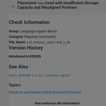
Placement
Used with Insufficient Storage
new
Capacity and Misaligned Pointers
Check Information
Group:
Language support library
Category:
Required, Automated
PQL Name:
std.autosar_cpp14.A18_5_10
Version History
Introduced in R2020b
See Also
Check AUTOSAR C++ 14 (-autosar-cpp14)
Topics
Check for and Review Coding Standard Violations
How useful was this information?