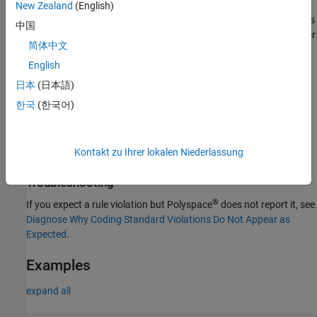
New Zealand
(English)
the allocated storage is
and the alignment is
sizeof(uint8_t) * 5
中国
. If you allocate more than
bytes to this pointer
alignof(uint8_t)
m
简体中文
in a placement
expression or if the alignment required for the
new
allocation is greater than
, the checker raises a violation. When
English
n
determining the pointer alignment, the checker takes into account
日本
(日本語)
explicit alignments such as with
.
std::align
한국
(한국어)
The checker does not consider pointers that are preallocated
memory on the heap since the available storage depends on the
Kontakt zu Ihrer lokalen Niederlassung
memory availability, which is known only at run time.
Troubleshooting
®
If you expect a rule violation but Polyspace
does not report it, see
Diagnose Why Coding Standard Violations Do Not Appear as
Expected
.
Examples
expand all